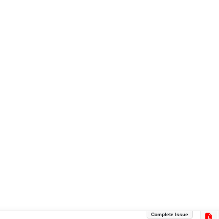
Complete Issue