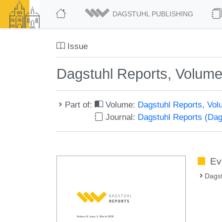
DAGSTUHL PUBLISHING
Issue
Dagstuhl Reports, Volume
Part of:
Volume:
Dagstuhl Reports, Vol
Journal:
Dagstuhl Reports (Da
Ev
Dagst