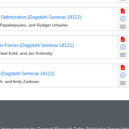
d Optimization (Dagstuhl Seminar 18112)
 Papailiopoulos, and Rüdiger Urbanke
in Forces (Dagstuhl Seminar 18121)
eet Kohli, and Jan Kretinsky
 (Dagstuhl Seminar 18122)
dh, and Andy Zaidman
has been operating the Dagstuhl Research Online Publication Server (s