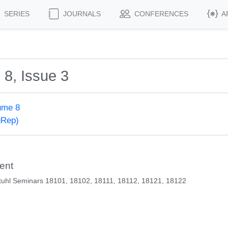
SERIES
JOURNALS
CONFERENCES
A
 8, Issue 3
ume 8
gRep)
ent
uhl Seminars 18101, 18102, 18111, 18112, 18121, 18122