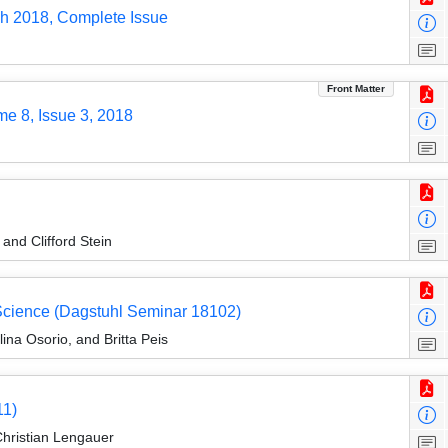
ch 2018, Complete Issue
Front Matter
me 8, Issue 3, 2018
nd Clifford Stein
 Science (Dagstuhl Seminar 18102)
ina Osorio, and Britta Peis
11)
Christian Lengauer