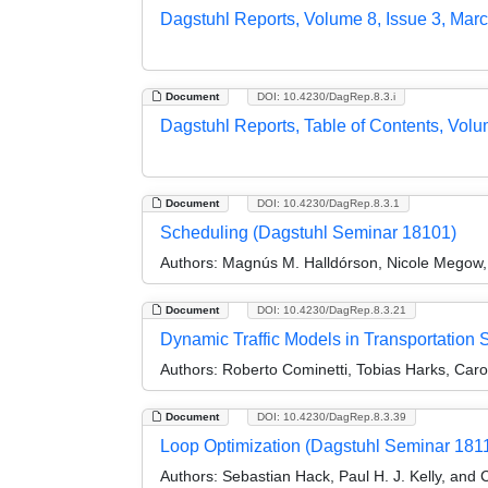
Dagstuhl Reports, Volume 8, Issue 3, Mar
Document
DOI: 10.4230/DagRep.8.3.i
Dagstuhl Reports, Table of Contents, Volu
Document
DOI: 10.4230/DagRep.8.3.1
Scheduling (Dagstuhl Seminar 18101)
Authors:
Magnús M. Halldórson, Nicole Megow, a
Document
DOI: 10.4230/DagRep.8.3.21
Dynamic Traffic Models in Transportation
Authors:
Roberto Cominetti, Tobias Harks, Carol
Document
DOI: 10.4230/DagRep.8.3.39
Loop Optimization (Dagstuhl Seminar 181
Authors:
Sebastian Hack, Paul H. J. Kelly, and 