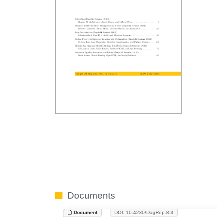
Documents
Document
DOI: 10.4230/DagRep.8.3