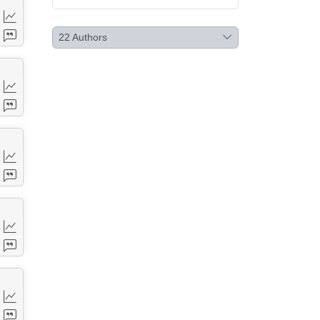
22
Authors