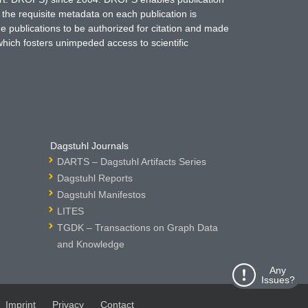
 the requisite metadata on each publication is
ne publications to be authorized for citation and made
which fosters unimpeded access to scientific
Dagstuhl Journals
DARTS – Dagstuhl Artifacts Series
Dagstuhl Reports
Dagstuhl Manifestos
LITES
TGDK – Transactions on Graph Data
and Knowledge
Any
Issues?
Imprint
Privacy
Contact