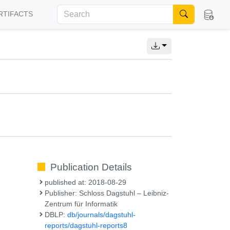
RTIFACTS
Publication Details
published at: 2018-08-29
Publisher: Schloss Dagstuhl – Leibniz-
Zentrum für Informatik
DBLP:
db/journals/dagstuhl-
reports/dagstuhl-reports8