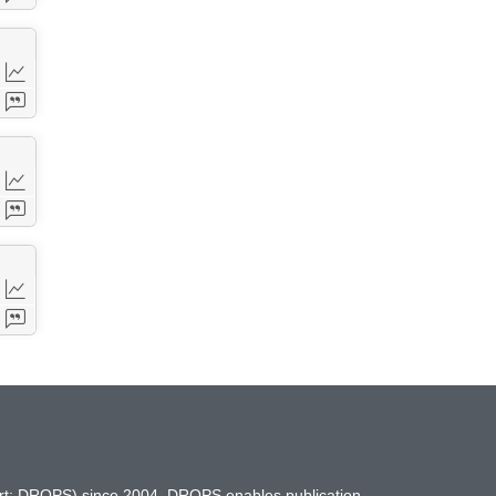
hort: DROPS) since 2004. DROPS enables publication