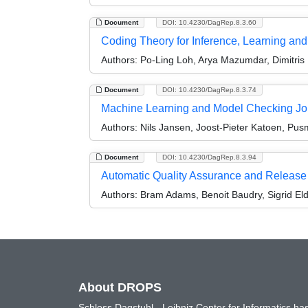
Document
DOI: 10.4230/DagRep.8.3.60
Coding Theory for Inference, Learning an
Authors:
Po-Ling Loh, Arya Mazumdar, Dimitris
Document
DOI: 10.4230/DagRep.8.3.74
Machine Learning and Model Checking Jo
Authors:
Nils Jansen, Joost-Pieter Katoen, Pusm
Document
DOI: 10.4230/DagRep.8.3.94
Automatic Quality Assurance and Release
Authors:
Bram Adams, Benoit Baudry, Sigrid El
About DROPS
Schloss Dagstuhl - Leibniz Center for Informatics 