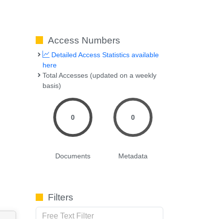
Access Numbers
Detailed Access Statistics available
here
Total Accesses (updated on a weekly
basis)
0
0
Documents
Metadata
Filters