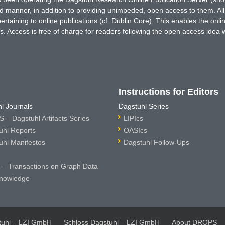
ted manner, in addition to providing unimpeded, open access to them. All
rtaining to online publications (cf. Dublin Core). This enables the onli
. Access is free of charge for readers following the open access idea 
Instructions for Editors
l Journals
Dagstuhl Series
 – Dagstuhl Artifacts Series
LIPIcs
uhl Reports
OASIcs
uhl Manifestos
Dagstuhl Follow-Ups
– Transactions on Graph Data
nowledge
tuhl – LZI GmbH
Schloss Dagstuhl – LZI GmbH
About DROPS