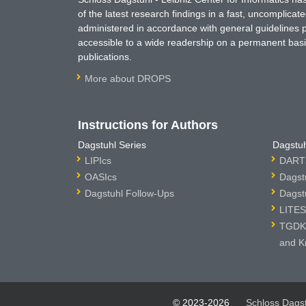
of the latest research findings in a fast, uncomplica
administered in accordance with general guidelines pe
accessible to a wide readership on a permanent basis
publications.
More about DROPS
Instructions for Authors
Dagstuhl Series
Dagstuh
LIPIcs
DARTS
OASIcs
Dagst
Dagstuhl Follow-Ups
Dagst
LITES
TGDK 
and K
© 2023-2026
Schloss Dags