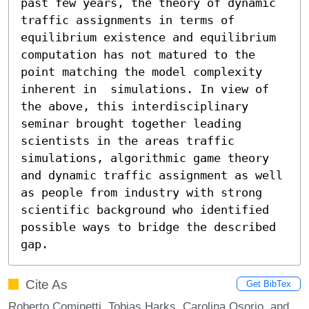
past few years, the theory of dynamic 
traffic assignments in terms of 
equilibrium existence and equilibrium 
computation has not matured to the 
point matching the model complexity 
inherent in  simulations. In view of 
the above, this interdisciplinary 
seminar brought together leading 
scientists in the areas traffic 
simulations, algorithmic game theory 
and dynamic traffic assignment as well 
as people from industry with strong 
scientific background who identified 
possible ways to bridge the described 
gap.
Cite As
Get BibTex
Roberto Cominetti, Tobias Harks, Carolina Osorio, and