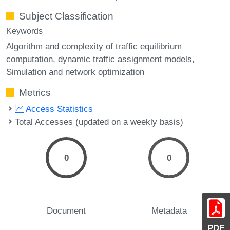
Subject Classification
Keywords
Algorithm and complexity of traffic equilibrium
computation
dynamic traffic assignment models
Simulation and network optimization
Metrics
Access Statistics
Total Accesses (updated on a weekly basis)
0
0
Document
Metadata
PDF