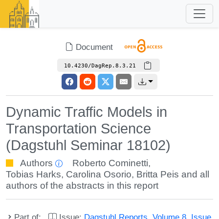
Document
10.4230/DagRep.8.3.21
Dynamic Traffic Models in
Transportation Science
(Dagstuhl Seminar 18102)
Authors
Roberto Cominetti
,
Tobias Harks
,
Carolina Osorio
,
Britta Peis
and all
authors of the abstracts in this report
Part of:
Issue:
Dagstuhl Reports, Volume 8, Issue