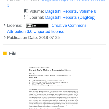
3
Volume:
Dagstuhl Reports, Volume 8
Journal:
Dagstuhl Reports (DagRep)
License:
Creative Commons
Attribution 3.0 Unported license
Publication Date: 2018-07-25
File