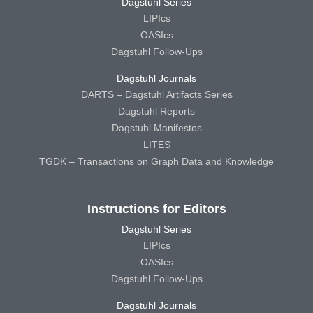
Dagstuhl Series
LIPIcs
OASIcs
Dagstuhl Follow-Ups
Dagstuhl Journals
DARTS – Dagstuhl Artifacts Series
Dagstuhl Reports
Dagstuhl Manifestos
LITES
TGDK – Transactions on Graph Data and Knowledge
Instructions for Editors
Dagstuhl Series
LIPIcs
OASIcs
Dagstuhl Follow-Ups
Dagstuhl Journals