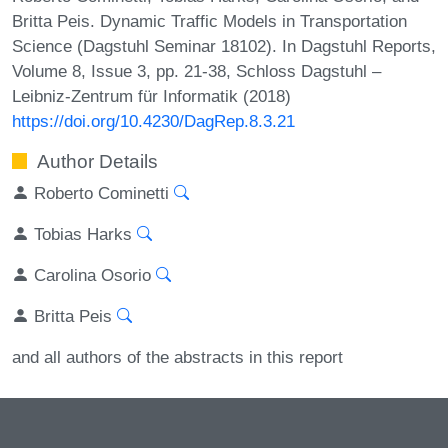
Britta Peis. Dynamic Traffic Models in Transportation
Science (Dagstuhl Seminar 18102). In Dagstuhl Reports,
Volume 8, Issue 3, pp. 21-38, Schloss Dagstuhl –
Leibniz-Zentrum für Informatik (2018)
https://doi.org/10.4230/DagRep.8.3.21
Author Details
Roberto Cominetti
Tobias Harks
Carolina Osorio
Britta Peis
and all authors of the abstracts in this report