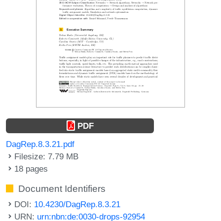
PDF
DagRep.8.3.21.pdf
Filesize: 7.79 MB
18 pages
Document Identifiers
DOI:
10.4230/DagRep.8.3.21
URN:
urn:nbn:de:0030-drops-92954