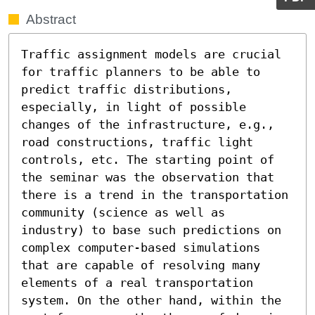
Abstract
Traffic assignment models are crucial 
for traffic planners to be able to 
predict traffic distributions, 
especially, in light of possible 
changes of the infrastructure, e.g., 
road constructions, traffic light 
controls, etc. The starting point of 
the seminar was the observation that 
there is a trend in the transportation 
community (science as well as 
industry) to base such predictions on 
complex computer-based simulations 
that are capable of resolving many 
elements of a real transportation 
system. On the other hand, within the 