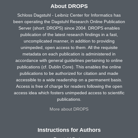
About DROPS
Schloss Dagstuhl - Leibniz Center for Informatics has
been operating the Dagstuhl Research Online Publication
Server (short: DROPS) since 2004. DROPS enables
publication of the latest research findings in a fast,
uncomplicated manner, in addition to providing
unimpeded, open access to them. All the requisite
metadata on each publication is administered in
accordance with general guidelines pertaining to online
publications (cf. Dublin Core). This enables the online
publications to be authorized for citation and made
accessible to a wide readership on a permanent basis.
Access is free of charge for readers following the open
access idea which fosters unimpeded access to scientific
publications.
More about DROPS
Instructions for Authors