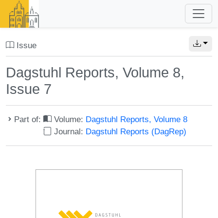
Issue
Dagstuhl Reports, Volume 8,
Issue 7
Part of:
Volume:
Dagstuhl Reports, Volume 8
Journal:
Dagstuhl Reports (DagRep)