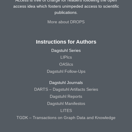
access idea which fosters unimpeded access to scientific
publications.
More about DROPS
Instructions for Authors
Dagstuhl Series
LIPIcs
OASIcs
Dagstuhl Follow-Ups
Dagstuhl Journals
DARTS – Dagstuhl Artifacts Series
Dagstuhl Reports
Dagstuhl Manifestos
LITES
TGDK – Transactions on Graph Data and Knowledge