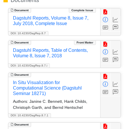
Documents
Document
Complete Issue
Dagstuhl Reports, Volume 8, Issue 7,
July 2018, Complete Issue
DOI: 10.4230/DagRep.8.7
Document
Front Matter
Dagstuhl Reports, Table of Contents,
Volume 8, Issue 7, 2018
DOI: 10.4230/DagRep.8.7.i
Document
In Situ Visualization for
Computational Science (Dagstuhl
Seminar 18271)
Authors:
Janine C. Bennett, Hank Childs,
Christoph Garth, and Bernd Hentschel
DOI: 10.4230/DagRep.8.7.1
Document