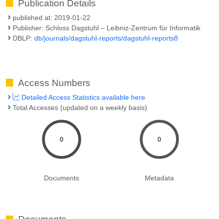
Publication Details
published at: 2019-01-22
Publisher: Schloss Dagstuhl – Leibniz-Zentrum für Informatik
DBLP:
db/journals/dagstuhl-reports/dagstuhl-reports8
Access Numbers
Detailed Access Statistics available here
Total Accesses (updated on a weekly basis)
0
0
Documents
Metadata