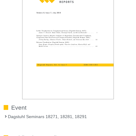
Event
Dagstuhl Seminars 18271, 18281, 18291