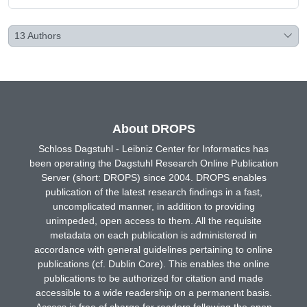
13
Authors
About DROPS
Schloss Dagstuhl - Leibniz Center for Informatics has
been operating the Dagstuhl Research Online Publication
Server (short: DROPS) since 2004. DROPS enables
publication of the latest research findings in a fast,
uncomplicated manner, in addition to providing
unimpeded, open access to them. All the requisite
metadata on each publication is administered in
accordance with general guidelines pertaining to online
publications (cf. Dublin Core). This enables the online
publications to be authorized for citation and made
accessible to a wide readership on a permanent basis.
Access is free of charge for readers following the open