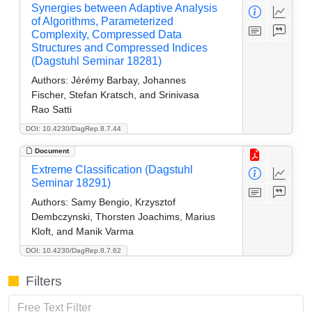
Synergies between Adaptive Analysis
of Algorithms, Parameterized
Complexity, Compressed Data
Structures and Compressed Indices
(Dagstuhl Seminar 18281)
Authors:
Jérémy Barbay, Johannes
Fischer, Stefan Kratsch, and Srinivasa
Rao Satti
DOI: 10.4230/DagRep.8.7.44
Document
Extreme Classification (Dagstuhl
Seminar 18291)
Authors:
Samy Bengio, Krzysztof
Dembczynski, Thorsten Joachims, Marius
Kloft, and Manik Varma
DOI: 10.4230/DagRep.8.7.62
Filters