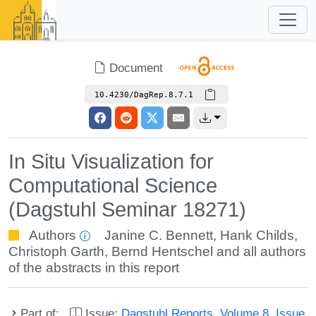
Document
10.4230/DagRep.8.7.1
In Situ Visualization for
Computational Science
(Dagstuhl Seminar 18271)
Authors
Janine C. Bennett
,
Hank Childs
,
Christoph Garth
,
Bernd Hentschel
and all authors
of the abstracts in this report
Part of:
Issue:
Dagstuhl Reports, Volume 8, Issue