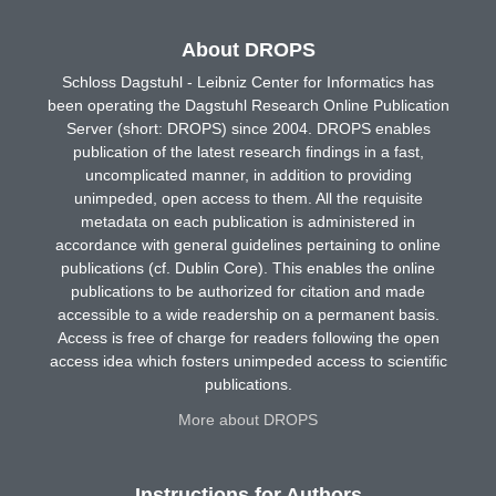
About DROPS
Schloss Dagstuhl - Leibniz Center for Informatics has
been operating the Dagstuhl Research Online Publication
Server (short: DROPS) since 2004. DROPS enables
publication of the latest research findings in a fast,
uncomplicated manner, in addition to providing
unimpeded, open access to them. All the requisite
metadata on each publication is administered in
accordance with general guidelines pertaining to online
publications (cf. Dublin Core). This enables the online
publications to be authorized for citation and made
accessible to a wide readership on a permanent basis.
Access is free of charge for readers following the open
access idea which fosters unimpeded access to scientific
publications.
More about DROPS
Instructions for Authors