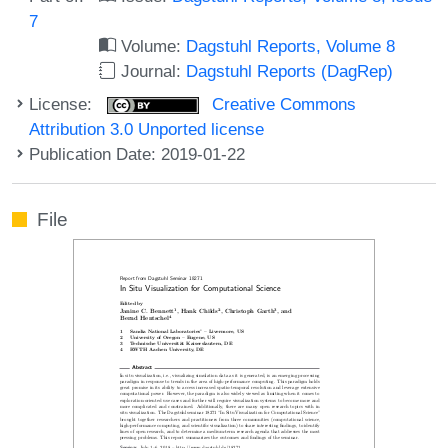
7
Volume:
Dagstuhl Reports, Volume 8
Journal:
Dagstuhl Reports (DagRep)
License:
Creative Commons
Attribution 3.0 Unported license
Publication Date: 2019-01-22
File