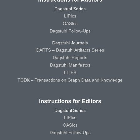
Dagstuhl Series
LIPIcs
OASIcs
Dagstuhl Follow-Ups
Dagstuhl Journals
DARTS – Dagstuhl Artifacts Series
Dagstuhl Reports
Dagstuhl Manifestos
LITES
TGDK – Transactions on Graph Data and Knowledge
Instructions for Editors
Dagstuhl Series
LIPIcs
OASIcs
Dagstuhl Follow-Ups