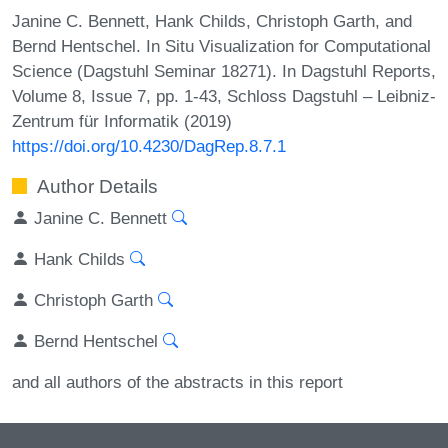
Janine C. Bennett, Hank Childs, Christoph Garth, and
Bernd Hentschel. In Situ Visualization for Computational
Science (Dagstuhl Seminar 18271). In Dagstuhl Reports,
Volume 8, Issue 7, pp. 1-43, Schloss Dagstuhl – Leibniz-
Zentrum für Informatik (2019)
https://doi.org/10.4230/DagRep.8.7.1
Author Details
Janine C. Bennett
Hank Childs
Christoph Garth
Bernd Hentschel
and all authors of the abstracts in this report