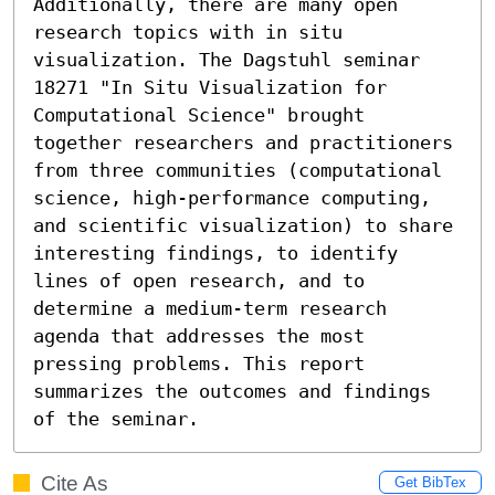
Additionally, there are many open 
research topics with in situ 
visualization. The Dagstuhl seminar 
18271 "In Situ Visualization for 
Computational Science" brought 
together researchers and practitioners 
from three communities (computational 
science, high-performance computing, 
and scientific visualization) to share 
interesting findings, to identify 
lines of open research, and to 
determine a medium-term research 
agenda that addresses the most 
pressing problems. This report 
summarizes the outcomes and findings 
of the seminar.
Cite As
Get BibTex