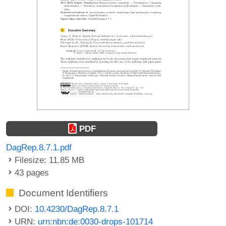
PDF
DagRep.8.7.1.pdf
Filesize: 11.85 MB
43 pages
Document Identifiers
DOI:
10.4230/DagRep.8.7.1
URN:
urn:nbn:de:0030-drops-101714