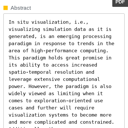
PDF
Abstract
In situ visualization, i.e., 
visualizing simulation data as it is 
generated, is an emerging processing 
paradigm in response to trends in the 
area of high-performance computing. 
This paradigm holds great promise in 
its ability to access increased 
spatio-temporal resolution and 
leverage extensive computational 
power. However, the paradigm is also 
widely viewed as limiting when it 
comes to exploration-oriented use 
cases and further will require 
visualization systems to become more 
and more complicated and constrained.  