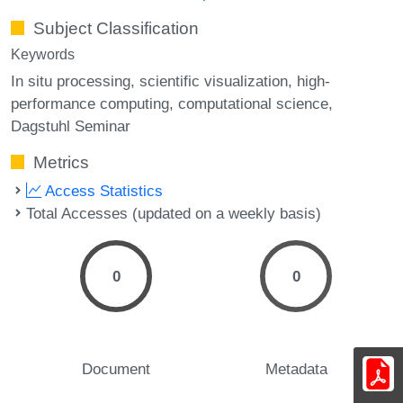
Subject Classification
Keywords
In situ processing
scientific visualization
high-
performance computing
computational science
Dagstuhl Seminar
Metrics
Access Statistics
Total Accesses (updated on a weekly basis)
0
0
Document
Metadata