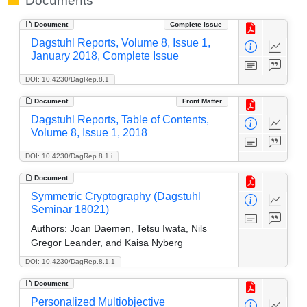
Documents
Document
Complete Issue
Dagstuhl Reports, Volume 8, Issue 1,
January 2018, Complete Issue
DOI: 10.4230/DagRep.8.1
Document
Front Matter
Dagstuhl Reports, Table of Contents,
Volume 8, Issue 1, 2018
DOI: 10.4230/DagRep.8.1.i
Document
Symmetric Cryptography (Dagstuhl
Seminar 18021)
Authors:
Joan Daemen, Tetsu Iwata, Nils
Gregor Leander, and Kaisa Nyberg
DOI: 10.4230/DagRep.8.1.1
Document
Personalized Multiobjective