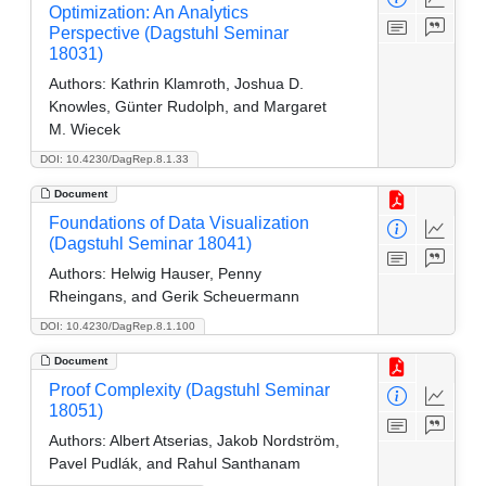
Optimization: An Analytics
Perspective (Dagstuhl Seminar
18031)
Authors:
Kathrin Klamroth, Joshua D.
Knowles, Günter Rudolph, and Margaret
M. Wiecek
DOI: 10.4230/DagRep.8.1.33
Document
Foundations of Data Visualization
(Dagstuhl Seminar 18041)
Authors:
Helwig Hauser, Penny
Rheingans, and Gerik Scheuermann
DOI: 10.4230/DagRep.8.1.100
Document
Proof Complexity (Dagstuhl Seminar
18051)
Authors:
Albert Atserias, Jakob Nordström,
Pavel Pudlák, and Rahul Santhanam