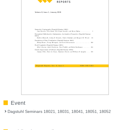
Event
Dagstuhl Seminars 18021, 18031, 18041, 18051, 18052