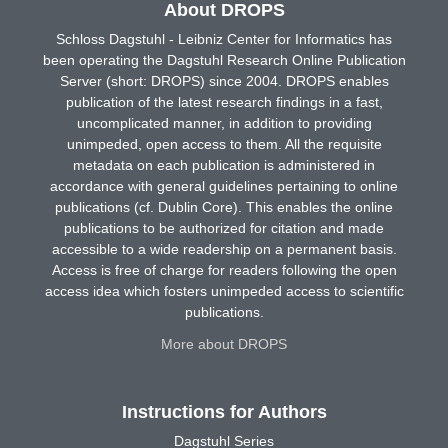
About DROPS
Schloss Dagstuhl - Leibniz Center for Informatics has
been operating the Dagstuhl Research Online Publication
Server (short: DROPS) since 2004. DROPS enables
publication of the latest research findings in a fast,
uncomplicated manner, in addition to providing
unimpeded, open access to them. All the requisite
metadata on each publication is administered in
accordance with general guidelines pertaining to online
publications (cf. Dublin Core). This enables the online
publications to be authorized for citation and made
accessible to a wide readership on a permanent basis.
Access is free of charge for readers following the open
access idea which fosters unimpeded access to scientific
publications.
More about DROPS
Instructions for Authors
Dagstuhl Series