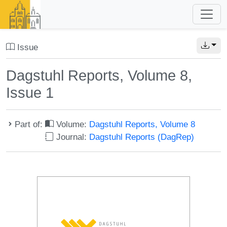
Issue
Dagstuhl Reports, Volume 8,
Issue 1
Part of:
Volume:
Dagstuhl Reports, Volume 8
Journal:
Dagstuhl Reports (DagRep)