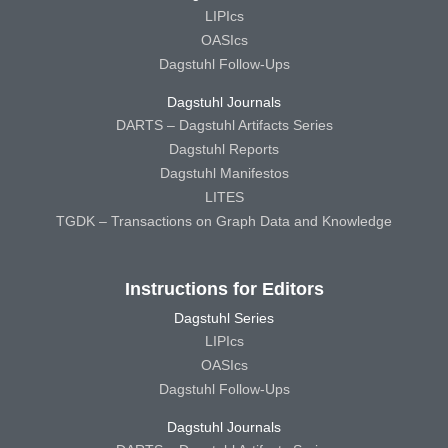
LIPIcs
OASIcs
Dagstuhl Follow-Ups
Dagstuhl Journals
DARTS – Dagstuhl Artifacts Series
Dagstuhl Reports
Dagstuhl Manifestos
LITES
TGDK – Transactions on Graph Data and Knowledge
Instructions for Editors
Dagstuhl Series
LIPIcs
OASIcs
Dagstuhl Follow-Ups
Dagstuhl Journals