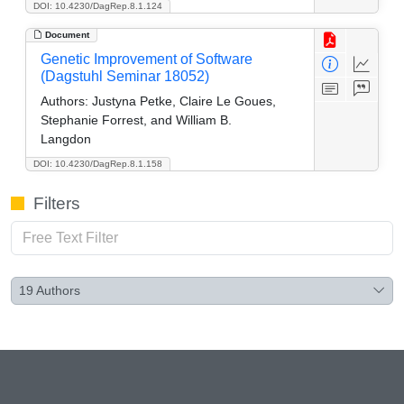
DOI: 10.4230/DagRep.8.1.124
Document
Genetic Improvement of Software
(Dagstuhl Seminar 18052)
Authors:
Justyna Petke, Claire Le Goues,
Stephanie Forrest, and William B.
Langdon
DOI: 10.4230/DagRep.8.1.158
Filters
19
Authors