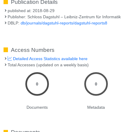
Publication Details
published at: 2018-08-29
Publisher: Schloss Dagstuhl – Leibniz-Zentrum für Informatik
DBLP:
db/journals/dagstuhl-reports/dagstuhl-reports8
Access Numbers
Detailed Access Statistics available here
Total Accesses (updated on a weekly basis)
0
0
Documents
Metadata