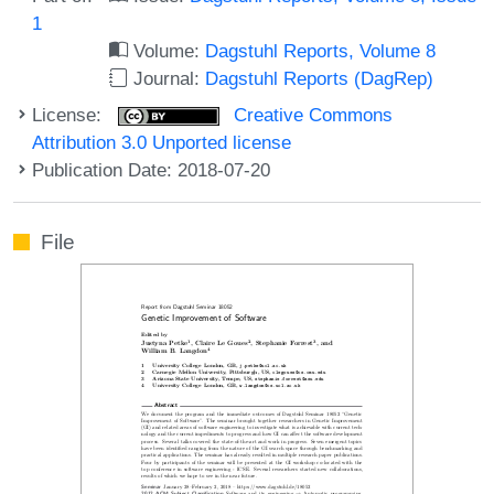
1
Volume:
Dagstuhl Reports, Volume 8
Journal:
Dagstuhl Reports (DagRep)
License:
Creative Commons
Attribution 3.0 Unported license
Publication Date: 2018-07-20
File