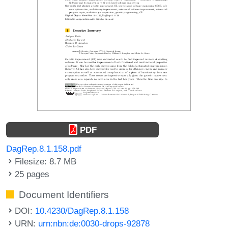
PDF
DagRep.8.1.158.pdf
Filesize: 8.7 MB
25 pages
Document Identifiers
DOI:
10.4230/DagRep.8.1.158
URN:
urn:nbn:de:0030-drops-92878