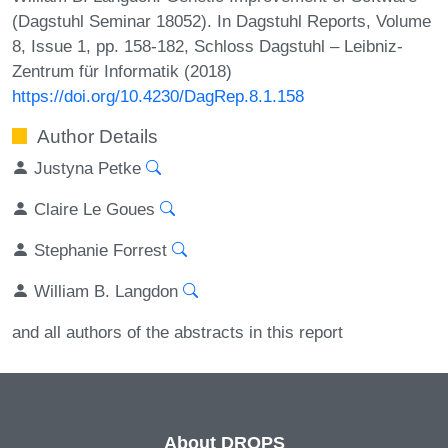
(Dagstuhl Seminar 18052). In Dagstuhl Reports, Volume
8, Issue 1, pp. 158-182, Schloss Dagstuhl – Leibniz-
Zentrum für Informatik (2018)
https://doi.org/10.4230/DagRep.8.1.158
Author Details
Justyna Petke
Claire Le Goues
Stephanie Forrest
William B. Langdon
and all authors of the abstracts in this report
About DROPS