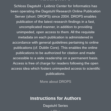
Schloss Dagstuhl - Leibniz Center for Informatics has
been operating the Dagstuhl Research Online Publication
Server (short: DROPS) since 2004. DROPS enables
publication of the latest research findings in a fast,
uncomplicated manner, in addition to providing
unimpeded, open access to them. All the requisite
metadata on each publication is administered in
accordance with general guidelines pertaining to online
publications (cf. Dublin Core). This enables the online
publications to be authorized for citation and made
accessible to a wide readership on a permanent basis.
Access is free of charge for readers following the open
access idea which fosters unimpeded access to scientific
publications.
More about DROPS
Instructions for Authors
Dagstuhl Series