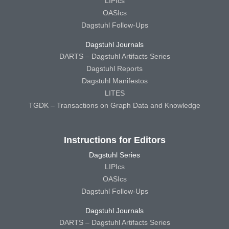
LIPIcs
OASIcs
Dagstuhl Follow-Ups
Dagstuhl Journals
DARTS – Dagstuhl Artifacts Series
Dagstuhl Reports
Dagstuhl Manifestos
LITES
TGDK – Transactions on Graph Data and Knowledge
Instructions for Editors
Dagstuhl Series
LIPIcs
OASIcs
Dagstuhl Follow-Ups
Dagstuhl Journals
DARTS – Dagstuhl Artifacts Series