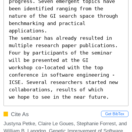
progress. Seven emergent topics have 
been identified ranging from the 		
nature of the GI search space through 
benchmarking and practical 
applications. 

The seminar has already resulted in 
multiple research paper publications.

Four by participants of the seminar 
will be presented at the GI		
workshop co-located with the top 
conference in software engineering -

ICSE. Several researchers started new 
collaborations, results of which	
we hope to see in the near future.
Cite As
Get BibTex
Justyna Petke, Claire Le Goues, Stephanie Forrest, and
William B. Langdon. Genetic Improvement of Software