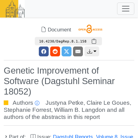
Document
10.4230/DagRep.8.1.158
Genetic Improvement of
Software (Dagstuhl Seminar
18052)
Authors
Justyna Petke
,
Claire Le Goues
,
Stephanie Forrest
,
William B. Langdon
and all
authors of the abstracts in this report
Part of:
Issue:
Dagstuhl Reports, Volume 8, Issue