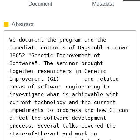
Document
Metadata
Abstract
We document the program and the 
immediate outcomes of Dagstuhl Seminar 		
18052 "Genetic Improvement of 
Software". The seminar brought 
together researchers in Genetic 
Improvement (GI)	and related 
areas of software engineering to 
investigate what is achievable with 
current technology and the current 
impediments to progress and how GI can 
affect the software development 
process. Several talks covered the 
state-of-the-art and work in
