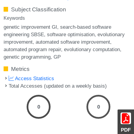
Subject Classification
Keywords
genetic improvement GI
search-based software
engineering SBSE
software optimisation
evolutionary
improvement
automated software improvement
automated program repair
evolutionary computation
genetic programming
GP
Metrics
Access Statistics
Total Accesses (updated on a weekly basis)
0
0
PDF