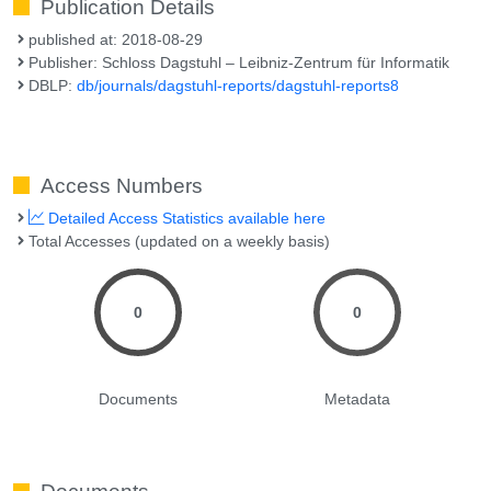
Publication Details
published at: 2018-08-29
Publisher: Schloss Dagstuhl – Leibniz-Zentrum für Informatik
DBLP:
db/journals/dagstuhl-reports/dagstuhl-reports8
Access Numbers
Detailed Access Statistics available here
Total Accesses (updated on a weekly basis)
0
0
Documents
Metadata