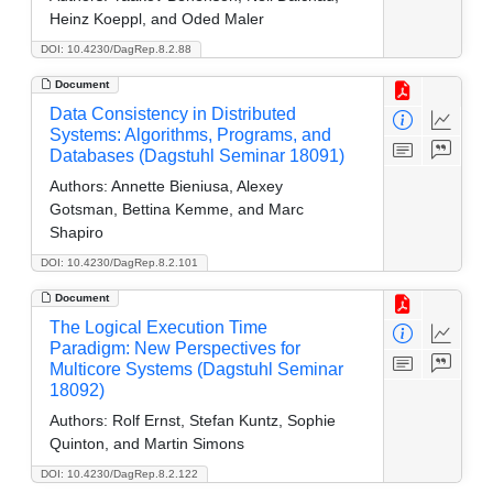
Heinz Koeppl, and Oded Maler
DOI: 10.4230/DagRep.8.2.88
Document
Data Consistency in Distributed
Systems: Algorithms, Programs, and
Databases (Dagstuhl Seminar 18091)
Authors:
Annette Bieniusa, Alexey
Gotsman, Bettina Kemme, and Marc
Shapiro
DOI: 10.4230/DagRep.8.2.101
Document
The Logical Execution Time
Paradigm: New Perspectives for
Multicore Systems (Dagstuhl Seminar
18092)
Authors:
Rolf Ernst, Stefan Kuntz, Sophie
Quinton, and Martin Simons
DOI: 10.4230/DagRep.8.2.122