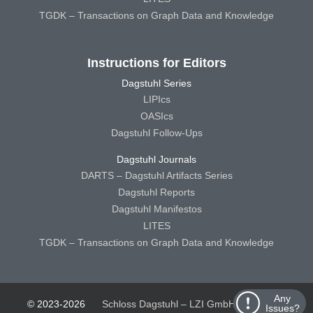
TGDK – Transactions on Graph Data and Knowledge
Instructions for Editors
Dagstuhl Series
LIPIcs
OASIcs
Dagstuhl Follow-Ups
Dagstuhl Journals
DARTS – Dagstuhl Artifacts Series
Dagstuhl Reports
Dagstuhl Manifestos
LITES
TGDK – Transactions on Graph Data and Knowledge
Any
© 2023-2026
Schloss Dagstuhl – LZI GmbH
Schloss
Issues?