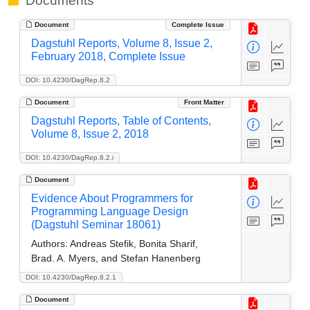
Documents
Document
Complete Issue
Dagstuhl Reports, Volume 8, Issue 2,
February 2018, Complete Issue
DOI: 10.4230/DagRep.8.2
Document
Front Matter
Dagstuhl Reports, Table of Contents,
Volume 8, Issue 2, 2018
DOI: 10.4230/DagRep.8.2.i
Document
Evidence About Programmers for
Programming Language Design
(Dagstuhl Seminar 18061)
Authors:
Andreas Stefik, Bonita Sharif,
Brad. A. Myers, and Stefan Hanenberg
DOI: 10.4230/DagRep.8.2.1
Document