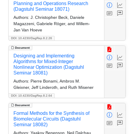
Planning and Operations Research
(Dagstuhl Seminar 18071)
Authors:
J. Christopher Beck, Daniele
Magazzeni, Gabriele Röger, and Willem-
Jan Van Hoeve
DOI: 10.4230/DagRep.8.2.26
Document
Designing and Implementing
Algorithms for Mixed-Integer
Nonlinear Optimization (Dagstuhl
Seminar 18081)
Authors:
Pierre Bonami, Ambros M.
Gleixner, Jeff Linderoth, and Ruth Misener
DOI: 10.4230/DagRep.8.2.64
Document
Formal Methods for the Synthesis of
Biomolecular Circuits (Dagstuhl
Seminar 18082)
Authors:
Yaakov Benenson, Neil Dalchau,