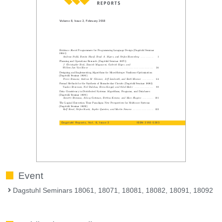
Event
Dagstuhl Seminars 18061, 18071, 18081, 18082, 18091, 18092