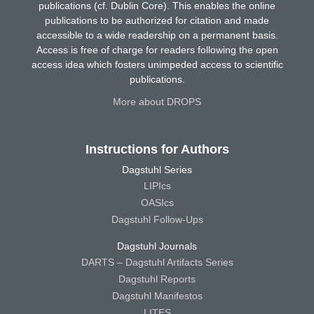
publications (cf. Dublin Core). This enables the online
publications to be authorized for citation and made
accessible to a wide readership on a permanent basis.
Access is free of charge for readers following the open
access idea which fosters unimpeded access to scientific
publications.
More about DROPS
Instructions for Authors
Dagstuhl Series
LIPIcs
OASIcs
Dagstuhl Follow-Ups
Dagstuhl Journals
DARTS – Dagstuhl Artifacts Series
Dagstuhl Reports
Dagstuhl Manifestos
LITES