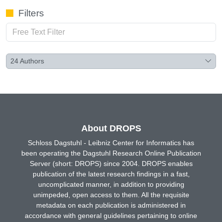
Filters
24
Authors
About DROPS
Schloss Dagstuhl - Leibniz Center for Informatics has
been operating the Dagstuhl Research Online Publication
Server (short: DROPS) since 2004. DROPS enables
publication of the latest research findings in a fast,
uncomplicated manner, in addition to providing
unimpeded, open access to them. All the requisite
metadata on each publication is administered in
accordance with general guidelines pertaining to online