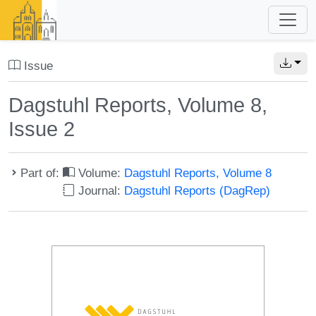
Issue
Dagstuhl Reports, Volume 8,
Issue 2
Part of:
Volume:
Dagstuhl Reports, Volume 8
Journal:
Dagstuhl Reports (DagRep)