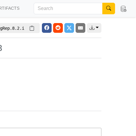
RTIFACTS
gRep.8.2.i
8