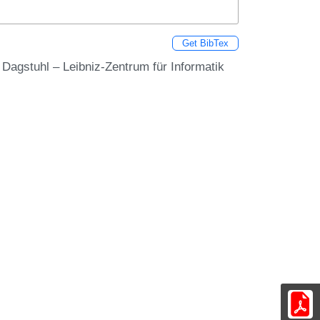
Get BibTex
s Dagstuhl – Leibniz-Zentrum für Informatik