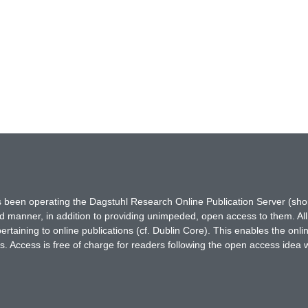
has been operating the Dagstuhl Research Online Publication Server (s
ted manner, in addition to providing unimpeded, open access to them. All
rtaining to online publications (cf. Dublin Core). This enables the onli
. Access is free of charge for readers following the open access idea 