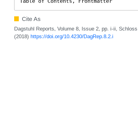
Table of Contents, Frontmatter
Cite As
Dagstuhl Reports, Volume 8, Issue 2, pp. i-ii, Schlos
(2018)
https://doi.org/10.4230/DagRep.8.2.i