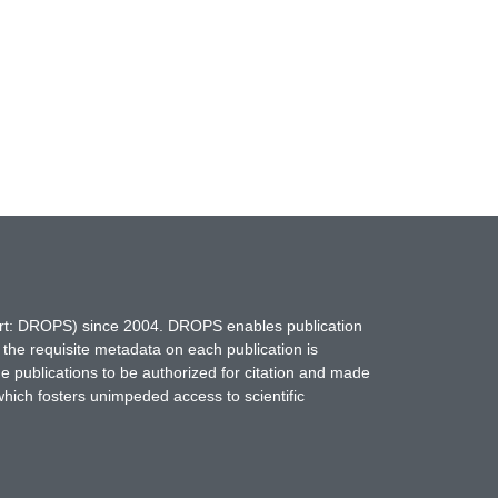
hort: DROPS) since 2004. DROPS enables publication
 the requisite metadata on each publication is
ne publications to be authorized for citation and made
which fosters unimpeded access to scientific