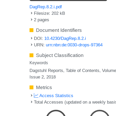
DagRep.8.2.i.pdf
Filesize: 202 kB
2 pages
Document Identifiers
DOI:
10.4230/DagRep.8.2.i
URN:
urn:nbn:de:0030-drops-97364
Subject Classification
Keywords
Dagstuhl Reports
Table of Contents
Volume
Issue 2
2018
Metrics
Access Statistics
Total Accesses (updated on a weekly basi