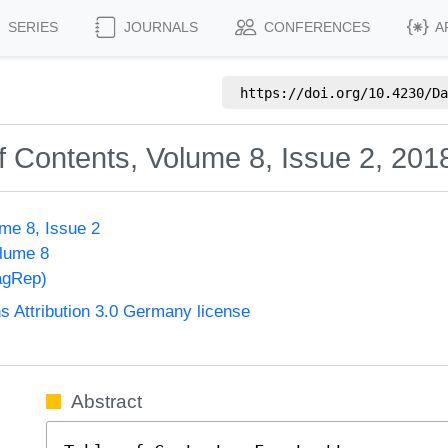
SERIES
JOURNALS
CONFERENCES
A
https://doi.org/
10.4230/Da
f Contents, Volume 8, Issue 2, 201
me 8, Issue 2
olume 8
agRep)
Attribution 3.0 Germany license
Abstract