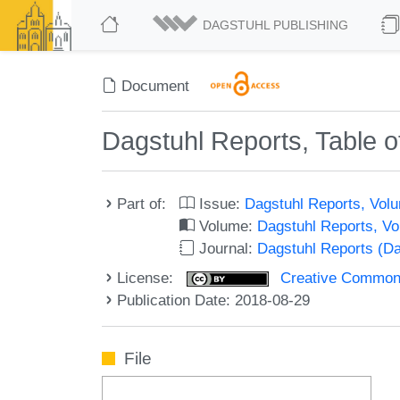
DAGSTUHL PUBLISHING
Document
Dagstuhl Reports, Table o
Part of:
Issue:
Dagstuhl Reports, Volu
Volume:
Dagstuhl Reports, V
Journal:
Dagstuhl Reports (D
License:
Creative Commons 
Publication Date: 2018-08-29
File