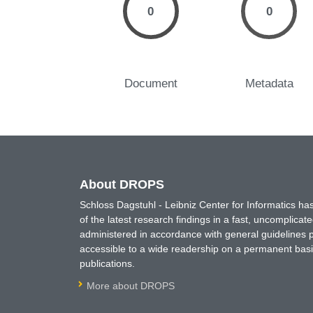
0
0
Document
Metadata
About DROPS
Schloss Dagstuhl - Leibniz Center for Informatics 
of the latest research findings in a fast, uncomplica
administered in accordance with general guidelines pe
accessible to a wide readership on a permanent basis
publications.
More about DROPS