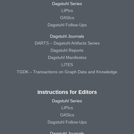
Dagstuhl Series
LIPIcs
OASIcs
Dagstuhl Follow-Ups
Dagstuhl Journals
DARTS – Dagstuhl Artifacts Series
Dagstuhl Reports
Dagstuhl Manifestos
LITES
TGDK – Transactions on Graph Data and Knowledge
Instructions for Editors
Dagstuhl Series
LIPIcs
OASIcs
Dagstuhl Follow-Ups
Dagstuhl Journals