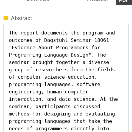
PDF
Abstract
The report documents the program and 
outcomes of Dagstuhl Seminar 18061 
"Evidence About Programmers for 
Programming Language Design". The 
seminar brought together a diverse 
group of researchers from the fields 
of computer science education, 
programming languages, software 
engineering, human-computer 
interaction, and data science. At the 
seminar, participants discussed 
methods for designing and evaluating 
programming languages that take the 
needs of programmers directly into 