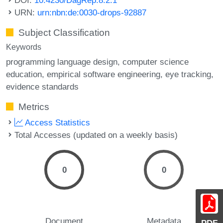
URN:
urn:nbn:de:0030-drops-92887
Subject Classification
Keywords
programming language design
computer science
education
empirical software engineering
eye tracking
evidence standards
Metrics
Access Statistics
Total Accesses (updated on a weekly basis)
0
0
Document
Metadata