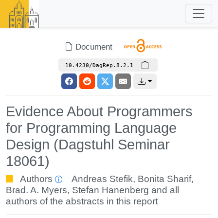
Document
10.4230/DagRep.8.2.1
Evidence About Programmers
for Programming Language
Design (Dagstuhl Seminar
18061)
Authors
Andreas Stefik
,
Bonita Sharif
,
Brad. A. Myers
,
Stefan Hanenberg
and all
authors of the abstracts in this report