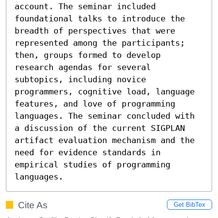
account. The seminar included 
foundational talks to introduce the 
breadth of perspectives that were 
represented among the participants; 
then, groups formed to develop 
research agendas for several 
subtopics, including novice 
programmers, cognitive load, language 
features, and love of programming 
languages. The seminar concluded with 
a discussion of the current SIGPLAN 
artifact evaluation mechanism and the 
need for evidence standards in 
empirical studies of programming 
languages.
Cite As
Get BibTex