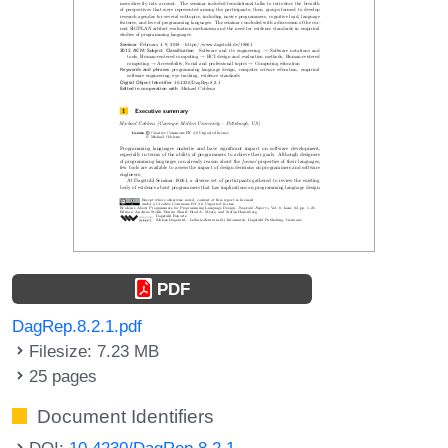
PDF
DagRep.8.2.1.pdf
Filesize: 7.23 MB
25 pages
Document Identifiers
DOI:
10.4230/DagRep.8.2.1