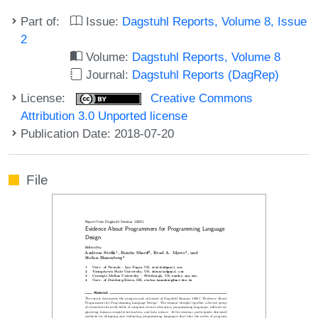
Part of:
Issue:
Dagstuhl Reports, Volume 8, Issue
2
Volume:
Dagstuhl Reports, Volume 8
Journal:
Dagstuhl Reports (DagRep)
License:
Creative Commons
Attribution 3.0 Unported license
Publication Date: 2018-07-20
File