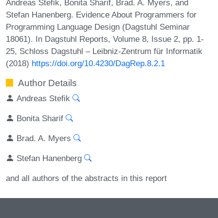
Andreas Stefik, Bonita Sharif, Brad. A. Myers, and
Stefan Hanenberg. Evidence About Programmers for
Programming Language Design (Dagstuhl Seminar
18061). In Dagstuhl Reports, Volume 8, Issue 2, pp. 1-
25, Schloss Dagstuhl – Leibniz-Zentrum für Informatik
(2018)
https://doi.org/10.4230/DagRep.8.2.1
Author Details
Andreas Stefik
Bonita Sharif
Brad. A. Myers
Stefan Hanenberg
and all authors of the abstracts in this report