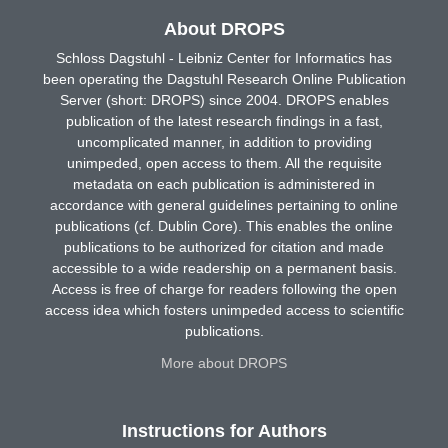
About DROPS
Schloss Dagstuhl - Leibniz Center for Informatics has
been operating the Dagstuhl Research Online Publication
Server (short: DROPS) since 2004. DROPS enables
publication of the latest research findings in a fast,
uncomplicated manner, in addition to providing
unimpeded, open access to them. All the requisite
metadata on each publication is administered in
accordance with general guidelines pertaining to online
publications (cf. Dublin Core). This enables the online
publications to be authorized for citation and made
accessible to a wide readership on a permanent basis.
Access is free of charge for readers following the open
access idea which fosters unimpeded access to scientific
publications.
More about DROPS
Instructions for Authors