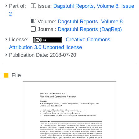
Part of:
Issue:
Dagstuhl Reports, Volume 8, Issue
2
Volume:
Dagstuhl Reports, Volume 8
Journal:
Dagstuhl Reports (DagRep)
License:
Creative Commons
Attribution 3.0 Unported license
Publication Date: 2018-07-20
File