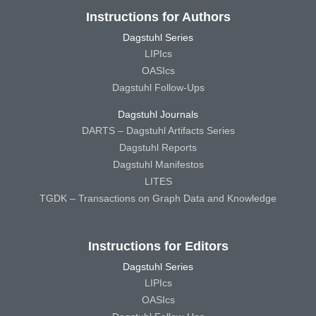
Instructions for Authors
Dagstuhl Series
LIPIcs
OASIcs
Dagstuhl Follow-Ups
Dagstuhl Journals
DARTS – Dagstuhl Artifacts Series
Dagstuhl Reports
Dagstuhl Manifestos
LITES
TGDK – Transactions on Graph Data and Knowledge
Instructions for Editors
Dagstuhl Series
LIPIcs
OASIcs