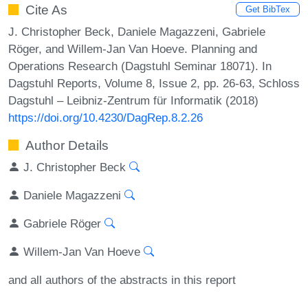
Cite As
Get BibTex
J. Christopher Beck, Daniele Magazzeni, Gabriele
Röger, and Willem-Jan Van Hoeve. Planning and
Operations Research (Dagstuhl Seminar 18071). In
Dagstuhl Reports, Volume 8, Issue 2, pp. 26-63, Schloss
Dagstuhl – Leibniz-Zentrum für Informatik (2018)
https://doi.org/10.4230/DagRep.8.2.26
Author Details
J. Christopher Beck
Daniele Magazzeni
Gabriele Röger
Willem-Jan Van Hoeve
and all authors of the abstracts in this report