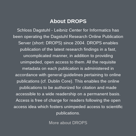
About DROPS
Schloss Dagstuhl - Leibniz Center for Informatics has
been operating the Dagstuhl Research Online Publication
Server (short: DROPS) since 2004. DROPS enables
publication of the latest research findings in a fast,
uncomplicated manner, in addition to providing
unimpeded, open access to them. All the requisite
metadata on each publication is administered in
accordance with general guidelines pertaining to online
publications (cf. Dublin Core). This enables the online
publications to be authorized for citation and made
accessible to a wide readership on a permanent basis.
Access is free of charge for readers following the open
access idea which fosters unimpeded access to scientific
publications.
More about DROPS