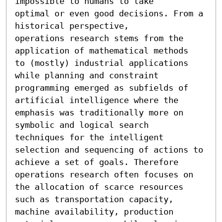
impossible to humans to take

optimal or even good decisions. From a 
historical perspective,

operations research stems from the 
application of mathematical methods

to (mostly) industrial applications 
while planning and constraint

programming emerged as subfields of 
artificial intelligence where the

emphasis was traditionally more on 
symbolic and logical search

techniques for the intelligent 
selection and sequencing of actions to

achieve a set of goals. Therefore 
operations research often focuses on

the allocation of scarce resources 
such as transportation capacity,

machine availability, production 