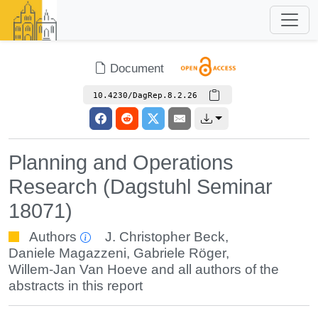
Document
10.4230/DagRep.8.2.26
Planning and Operations
Research (Dagstuhl Seminar
18071)
Authors
J. Christopher Beck
,
Daniele Magazzeni
,
Gabriele Röger
,
Willem-Jan Van Hoeve
and all authors of the
abstracts in this report