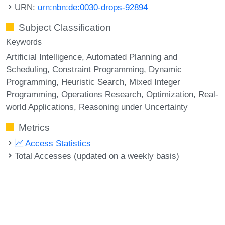
URN:
urn:nbn:de:0030-drops-92894
Subject Classification
Keywords
Artificial Intelligence
Automated Planning and
Scheduling
Constraint Programming
Dynamic
Programming
Heuristic Search
Mixed Integer
Programming
Operations Research
Optimization
Real-
world Applications
Reasoning under Uncertainty
Metrics
Access Statistics
Total Accesses (updated on a weekly basis)