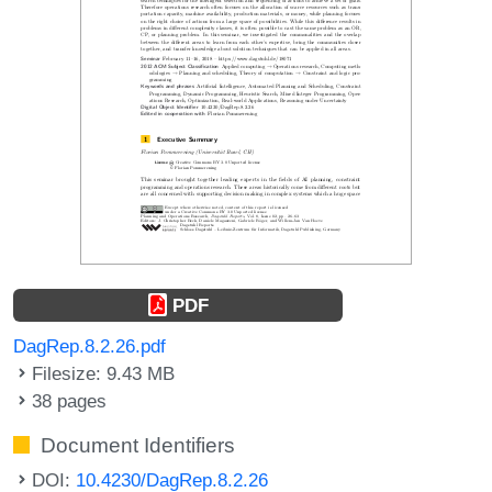
PDF
DagRep.8.2.26.pdf
Filesize: 9.43 MB
38 pages
Document Identifiers
DOI:
10.4230/DagRep.8.2.26