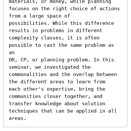
materials, or money, while planning

focuses on the right choice of actions 
from a large space of

possibilities. While this difference 
results in problems in different

complexity classes, it is often 
possible to cast the same problem as 
an

OR, CP, or planning problem. In this 
seminar, we investigated the

commonalities and the overlap between 
the different areas to learn from

each other's expertise, bring the 
communities closer together, and

transfer knowledge about solution 
techniques that can be applied in all

areas.