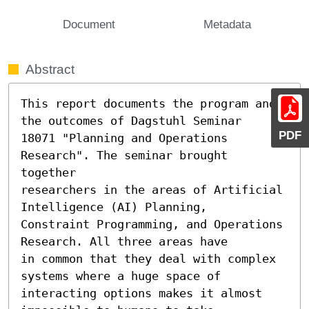
Document
Metadata
Abstract
This report documents the program and 
the outcomes of Dagstuhl Seminar

PDF
18071 "Planning and Operations 
Research". The seminar brought 
together

researchers in the areas of Artificial 
Intelligence (AI) Planning,

Constraint Programming, and Operations 
Research. All three areas have

in common that they deal with complex 
systems where a huge space of

interacting options makes it almost 