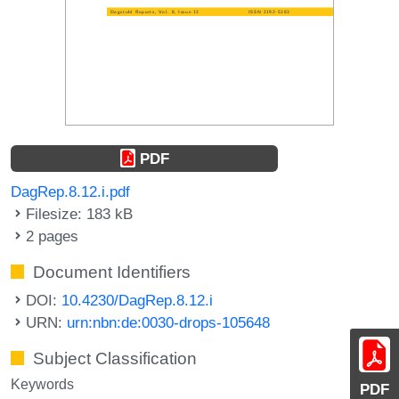
PDF
DagRep.8.12.i.pdf
Filesize: 183 kB
2 pages
Document Identifiers
DOI:
10.4230/DagRep.8.12.i
URN:
urn:nbn:de:0030-drops-105648
Subject Classification
Keywords
PDF