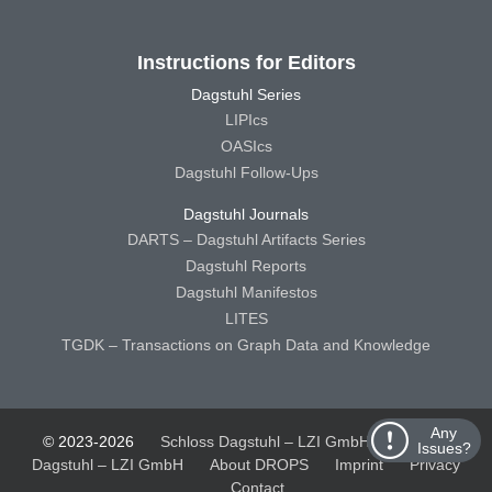
Instructions for Editors
Dagstuhl Series
LIPIcs
OASIcs
Dagstuhl Follow-Ups
Dagstuhl Journals
DARTS – Dagstuhl Artifacts Series
Dagstuhl Reports
Dagstuhl Manifestos
LITES
TGDK – Transactions on Graph Data and Knowledge
Any
© 2023-2026
Schloss Dagstuhl – LZI GmbH
Schloss
Issues?
Dagstuhl – LZI GmbH
About DROPS
Imprint
Privacy
Contact