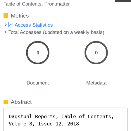
Table of Contents
Frontmatter
Metrics
Access Statistics
Total Accesses (updated on a weekly basis)
0
0
Document
Metadata
Abstract
Dagstuhl Reports, Table of Contents, 
Volume 8, Issue 12, 2018