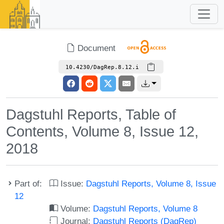
Document
10.4230/DagRep.8.12.i
Dagstuhl Reports, Table of
Contents, Volume 8, Issue 12,
2018
Part of:
Issue:
Dagstuhl Reports, Volume 8, Issue
12
Volume:
Dagstuhl Reports, Volume 8
Journal:
Dagstuhl Reports (DagRep)