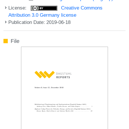
License:
Creative Commons
Attribution 3.0 Germany license
Publication Date: 2019-06-18
File