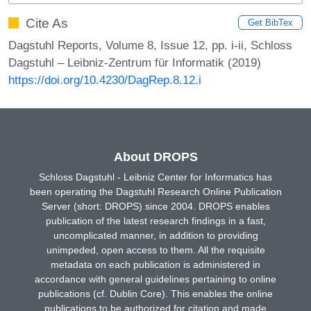
Cite As
Get BibTex
Dagstuhl Reports, Volume 8, Issue 12, pp. i-ii, Schloss
Dagstuhl – Leibniz-Zentrum für Informatik (2019)
https://doi.org/10.4230/DagRep.8.12.i
About DROPS
Schloss Dagstuhl - Leibniz Center for Informatics has
been operating the Dagstuhl Research Online Publication
Server (short: DROPS) since 2004. DROPS enables
publication of the latest research findings in a fast,
uncomplicated manner, in addition to providing
unimpeded, open access to them. All the requisite
metadata on each publication is administered in
accordance with general guidelines pertaining to online
publications (cf. Dublin Core). This enables the online
publications to be authorized for citation and made