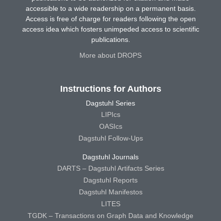
accessible to a wide readership on a permanent basis.
Access is free of charge for readers following the open
access idea which fosters unimpeded access to scientific
publications.
More about DROPS
Instructions for Authors
Dagstuhl Series
LIPIcs
OASIcs
Dagstuhl Follow-Ups
Dagstuhl Journals
DARTS – Dagstuhl Artifacts Series
Dagstuhl Reports
Dagstuhl Manifestos
LITES
TGDK – Transactions on Graph Data and Knowledge