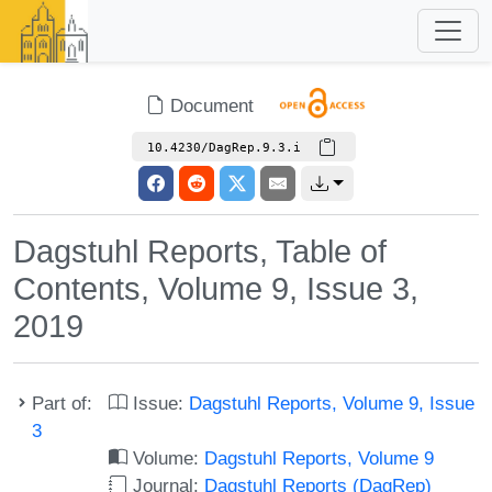
Document
10.4230/DagRep.9.3.i
Dagstuhl Reports, Table of
Contents, Volume 9, Issue 3,
2019
Part of:
Issue:
Dagstuhl Reports, Volume 9, Issue
3
Volume:
Dagstuhl Reports, Volume 9
Journal:
Dagstuhl Reports (DagRep)