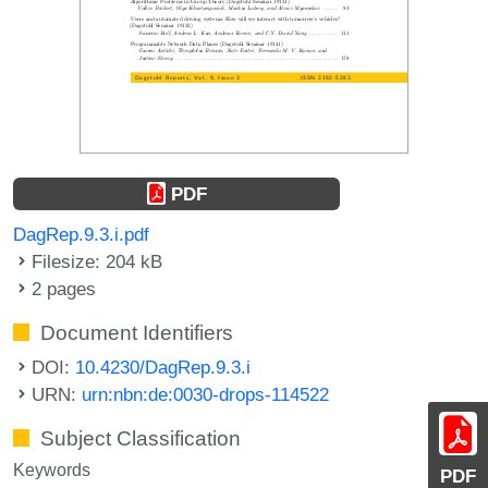
PDF
DagRep.9.3.i.pdf
Filesize: 204 kB
2 pages
Document Identifiers
DOI:
10.4230/DagRep.9.3.i
URN:
urn:nbn:de:0030-drops-114522
Subject Classification
Keywords
PDF