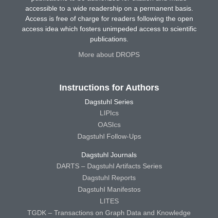
accessible to a wide readership on a permanent basis.
Access is free of charge for readers following the open
access idea which fosters unimpeded access to scientific
publications.
More about DROPS
Instructions for Authors
Dagstuhl Series
LIPIcs
OASIcs
Dagstuhl Follow-Ups
Dagstuhl Journals
DARTS – Dagstuhl Artifacts Series
Dagstuhl Reports
Dagstuhl Manifestos
LITES
TGDK – Transactions on Graph Data and Knowledge