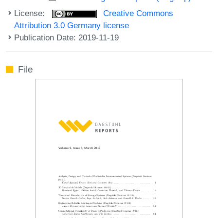
License:
Creative Commons
Attribution 3.0 Germany license
Publication Date: 2019-11-19
File