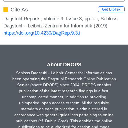
Cite As
Get BibTex
Dagstuhl Reports, Volume 9, Issue 3, pp. i-ii, Schloss
Dagstuhl – Leibniz-Zentrum für Informatik (2019)
https://doi.org/10.4230/DagRep.9.3.i
About DROPS
Schloss Dagstuhl - Leibniz Center for Informatics has
been operating the Dagstuhl Research Online Publication
Server (short: DROPS) since 2004. DROPS enables
publication of the latest research findings in a fast,
uncomplicated manner, in addition to providing
unimpeded, open access to them. All the requisite
metadata on each publication is administered in
accordance with general guidelines pertaining to online
publications (cf. Dublin Core). This enables the online
publications to be authorized for citation and made