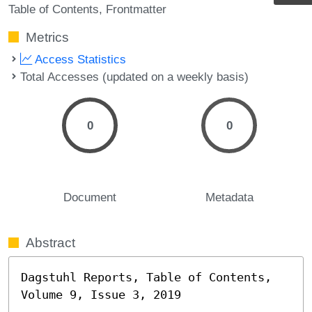
Table of Contents
Frontmatter
Metrics
Access Statistics
Total Accesses (updated on a weekly basis)
0
0
Document
Metadata
Abstract
Dagstuhl Reports, Table of Contents, 
Volume 9, Issue 3, 2019