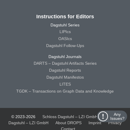
Instructions for Editors
Dagstuhl Series
LIPIcs
OASIcs
Dagstuhl Follow-Ups
Dagstuhl Journals
DARTS – Dagstuhl Artifacts Series
Dagstuhl Reports
Dagstuhl Manifestos
LITES
TGDK – Transactions on Graph Data and Knowledge
Any
© 2023-2026
Schloss Dagstuhl – LZI GmbH
Schloss
Issues?
Dagstuhl – LZI GmbH
About DROPS
Imprint
Privacy
Contact