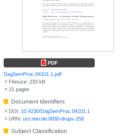
PDF
DagSemProc.04101.1.pdf
Filesize: 233 kB
21 pages
Document Identifiers
DOI:
10.4230/DagSemProc.04101.1
URN:
urn:nbn:de:0030-drops-258
Subject Classification