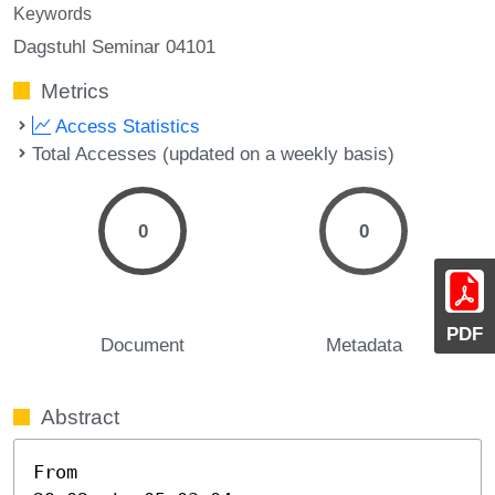
Keywords
Dagstuhl Seminar 04101
Metrics
Access Statistics
Total Accesses (updated on a weekly basis)
0
0
PDF
Document
Metadata
Abstract
From
