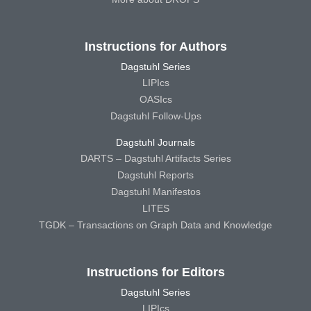
Instructions for Authors
Dagstuhl Series
LIPIcs
OASIcs
Dagstuhl Follow-Ups
Dagstuhl Journals
DARTS – Dagstuhl Artifacts Series
Dagstuhl Reports
Dagstuhl Manifestos
LITES
TGDK – Transactions on Graph Data and Knowledge
Instructions for Editors
Dagstuhl Series
LIPIcs