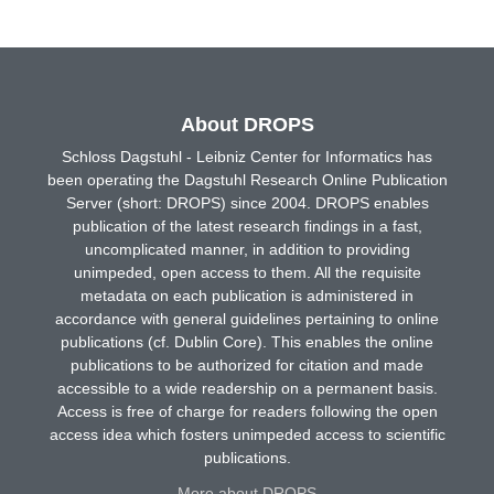
About DROPS
Schloss Dagstuhl - Leibniz Center for Informatics has
been operating the Dagstuhl Research Online Publication
Server (short: DROPS) since 2004. DROPS enables
publication of the latest research findings in a fast,
uncomplicated manner, in addition to providing
unimpeded, open access to them. All the requisite
metadata on each publication is administered in
accordance with general guidelines pertaining to online
publications (cf. Dublin Core). This enables the online
publications to be authorized for citation and made
accessible to a wide readership on a permanent basis.
Access is free of charge for readers following the open
access idea which fosters unimpeded access to scientific
publications.
More about DROPS