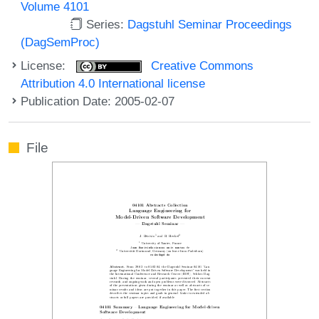
Volume 4101
Series:
Dagstuhl Seminar Proceedings
(DagSemProc)
License:
Creative Commons
Attribution 4.0 International license
Publication Date: 2005-02-07
File