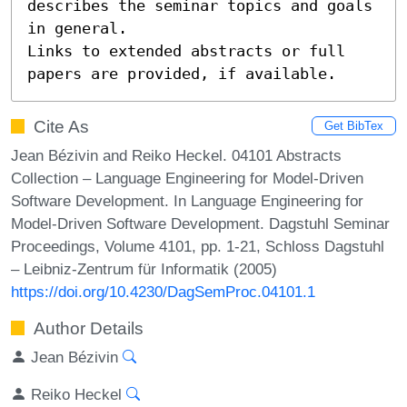
describes the seminar topics and goals 
in general.

Links to extended abstracts or full 
papers are provided, if available.
Cite As
Get BibTex
Jean Bézivin and Reiko Heckel. 04101 Abstracts
Collection – Language Engineering for Model-Driven
Software Development. In Language Engineering for
Model-Driven Software Development. Dagstuhl Seminar
Proceedings, Volume 4101, pp. 1-21, Schloss Dagstuhl
– Leibniz-Zentrum für Informatik (2005)
https://doi.org/10.4230/DagSemProc.04101.1
Author Details
Jean Bézivin
Reiko Heckel