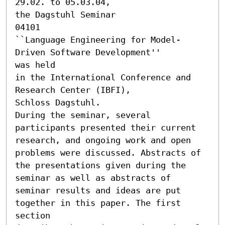
29.02. to 05.03.04, 

the Dagstuhl Seminar

04101 

``Language Engineering for Model-
Driven Software Development'' 

was held

in the International Conference and 
Research Center (IBFI),

Schloss Dagstuhl.

During the seminar, several 
participants presented their current

research, and ongoing work and open 
problems were discussed. Abstracts of

the presentations given during the 
seminar as well as abstracts of

seminar results and ideas are put 
together in this paper. The first 
section
