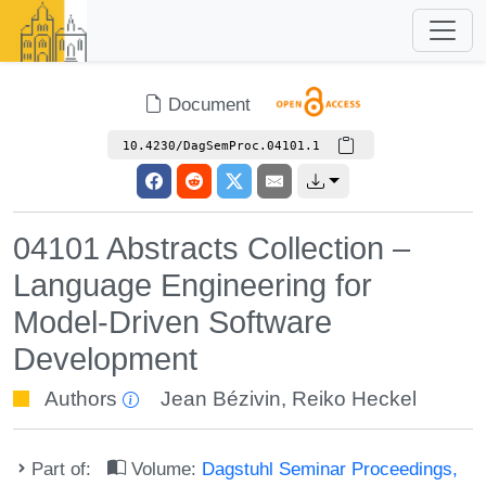
Document
10.4230/DagSemProc.04101.1
04101 Abstracts Collection –
Language Engineering for
Model-Driven Software
Development
Authors
Jean Bézivin
,
Reiko Heckel
Part of:
Volume:
Dagstuhl Seminar Proceedings,