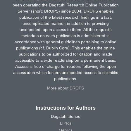
been operating the Dagstuhl Research Online Publication
Server (short: DROPS) since 2004. DROPS enables
publication of the latest research findings in a fast,
uncomplicated manner, in addition to providing
unimpeded, open access to them. All the requisite
metadata on each publication is administered in
accordance with general guidelines pertaining to online
publications (cf. Dublin Core). This enables the online
publications to be authorized for citation and made
accessible to a wide readership on a permanent basis.
Access is free of charge for readers following the open
access idea which fosters unimpeded access to scientific
publications.
More about DROPS
Instructions for Authors
Dagstuhl Series
LIPIcs
OASIcs