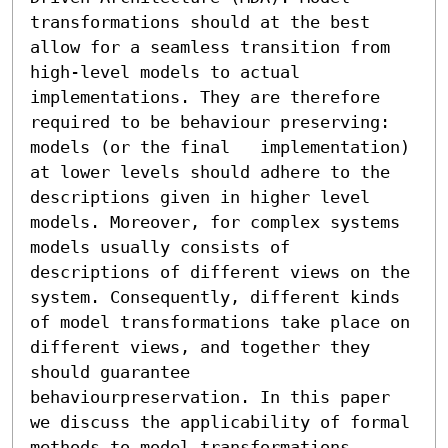
transformations should at the best 
allow for a seamless transition from 
high-level models to actual 
implementations. They are therefore 
required to be behaviour preserving: 
models (or the final   implementation) 
at lower levels should adhere to the 
descriptions given in higher level 
models. Moreover, for complex systems 
models usually consists of 
descriptions of different views on the 
system. Consequently, different kinds 
of model transformations take place on 
different views, and together they 
should guarantee 
behaviourpreservation. In this paper 
we discuss the applicability of formal 
methods to model transformations. 