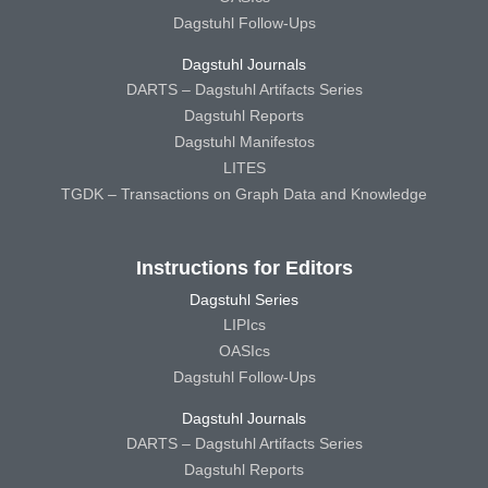
Dagstuhl Follow-Ups
Dagstuhl Journals
DARTS – Dagstuhl Artifacts Series
Dagstuhl Reports
Dagstuhl Manifestos
LITES
TGDK – Transactions on Graph Data and Knowledge
Instructions for Editors
Dagstuhl Series
LIPIcs
OASIcs
Dagstuhl Follow-Ups
Dagstuhl Journals
DARTS – Dagstuhl Artifacts Series
Dagstuhl Reports