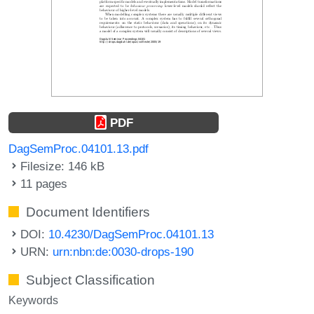
PDF
DagSemProc.04101.13.pdf
Filesize: 146 kB
11 pages
Document Identifiers
DOI:
10.4230/DagSemProc.04101.13
URN:
urn:nbn:de:0030-drops-190
Subject Classification
Keywords