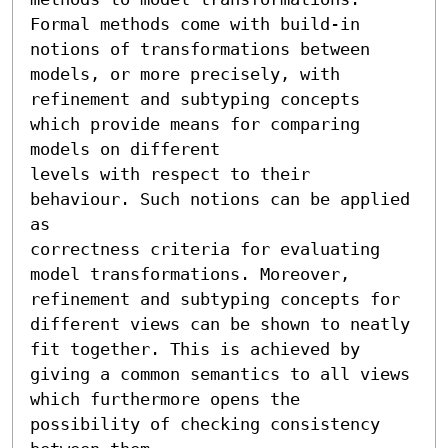
Formal methods come with build-in 
notions of transformations between 
models, or more precisely, with 
refinement and subtyping concepts 
which provide means for comparing 
models on different

levels with respect to their 
behaviour. Such notions can be applied 
as 

correctness criteria for evaluating 
model transformations. Moreover, 
refinement and subtyping concepts for 
different views can be shown to neatly 
fit together. This is achieved by 
giving a common semantics to all views 
which furthermore opens the 
possibility of checking consistency 