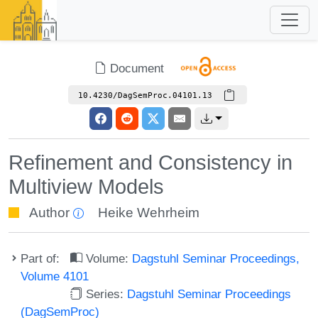
Document
10.4230/DagSemProc.04101.13
Refinement and Consistency in
Multiview Models
Author
Heike Wehrheim
Part of:
Volume:
Dagstuhl Seminar Proceedings,
Volume 4101
Series:
Dagstuhl Seminar Proceedings
(DagSemProc)