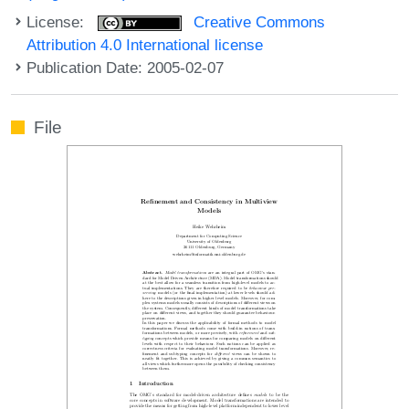
License:
Creative Commons
Attribution 4.0 International license
Publication Date: 2005-02-07
File