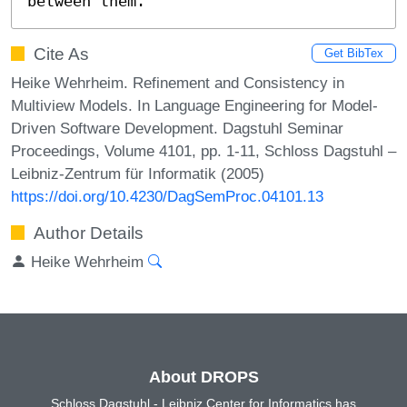
between them.
Cite As
Get BibTex
Heike Wehrheim. Refinement and Consistency in
Multiview Models. In Language Engineering for Model-
Driven Software Development. Dagstuhl Seminar
Proceedings, Volume 4101, pp. 1-11, Schloss Dagstuhl –
Leibniz-Zentrum für Informatik (2005)
https://doi.org/10.4230/DagSemProc.04101.13
Author Details
Heike Wehrheim
About DROPS
Schloss Dagstuhl - Leibniz Center for Informatics has