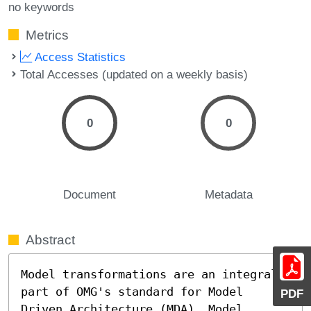
no keywords
Metrics
Access Statistics
Total Accesses (updated on a weekly basis)
0
0
Document
Metadata
Abstract
Model transformations are an integral 
part of OMG's standard for Model 
PDF
Driven Architecture (MDA). Model 