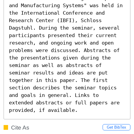
and Manufacturing Systems" was held in 
the International Conference and 
Research Center (IBFI), Schloss 
Dagstuhl. During the seminar, several 
participants presented their current 
research, and ongoing work and open 
problems were discussed. Abstracts of 
the presentations given during the 
seminar as well as abstracts of 
seminar results and ideas are put 
together in this paper. The first 
section describes the seminar topics 
and goals in general. Links to 
extended abstracts or full papers are 
provided, if available.
Cite As
Get BibTex