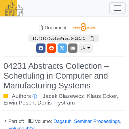
Document
10.4230/DagSemProc.04231.1
04231 Abstracts Collection –
Scheduling in Computer and
Manufacturing Systems
Authors
Jacek Blazewicz
,
Klaus Ecker
,
Erwin Pesch
,
Denis Trystram
Part of:
Volume:
Dagstuhl Seminar Proceedings,
Volume 4231