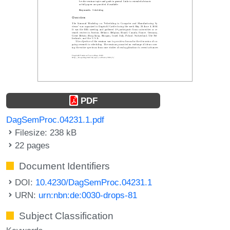
PDF
DagSemProc.04231.1.pdf
Filesize: 238 kB
22 pages
Document Identifiers
DOI:
10.4230/DagSemProc.04231.1
URN:
urn:nbn:de:0030-drops-81
Subject Classification