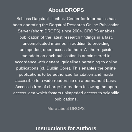
About DROPS
Schloss Dagstuhl - Leibniz Center for Informatics has
been operating the Dagstuhl Research Online Publication
Server (short: DROPS) since 2004. DROPS enables
publication of the latest research findings in a fast,
uncomplicated manner, in addition to providing
unimpeded, open access to them. All the requisite
metadata on each publication is administered in
accordance with general guidelines pertaining to online
publications (cf. Dublin Core). This enables the online
publications to be authorized for citation and made
accessible to a wide readership on a permanent basis.
Access is free of charge for readers following the open
access idea which fosters unimpeded access to scientific
publications.
More about DROPS
Instructions for Authors