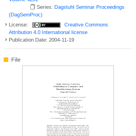
Series:
Dagstuhl Seminar Proceedings
(DagSemProc)
License:
Creative Commons
Attribution 4.0 International license
Publication Date: 2004-11-19
File