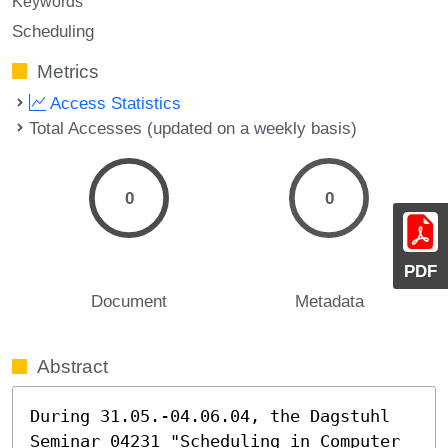
Keywords
Scheduling
Metrics
Access Statistics
Total Accesses (updated on a weekly basis)
0
0
PDF
Document
Metadata
Abstract
During 31.05.-04.06.04, the Dagstuhl 
Seminar 04231 "Scheduling in Computer 