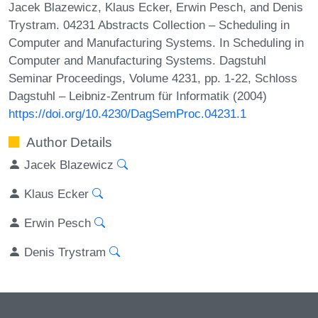
Jacek Blazewicz, Klaus Ecker, Erwin Pesch, and Denis
Trystram. 04231 Abstracts Collection – Scheduling in
Computer and Manufacturing Systems. In Scheduling in
Computer and Manufacturing Systems. Dagstuhl
Seminar Proceedings, Volume 4231, pp. 1-22, Schloss
Dagstuhl – Leibniz-Zentrum für Informatik (2004)
https://doi.org/10.4230/DagSemProc.04231.1
Author Details
Jacek Blazewicz
Klaus Ecker
Erwin Pesch
Denis Trystram