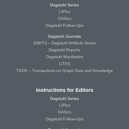
Dagstuhl Series
LIPIcs
OASIcs
Dagstuhl Follow-Ups
Dagstuhl Journals
DARTS – Dagstuhl Artifacts Series
Dagstuhl Reports
Dagstuhl Manifestos
LITES
TGDK – Transactions on Graph Data and Knowledge
Instructions for Editors
Dagstuhl Series
LIPIcs
OASIcs
Dagstuhl Follow-Ups