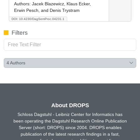
Authors:
Jacek Blazewicz, Klaus Ecker,
Erwin Pesch, and Denis Trystram
DOI: 10.4230/DagSemProc.04231.1
Filters
4
Authors
About DROPS
Schloss Dagstuhl - Leibniz Center for Informatics has
been operating the Dagstuhl Research Online Publication
Server (short: DROPS) since 2004. DROPS enables
publication of the latest research findings in a fast,