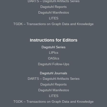
DARTS – Dagstuhl Artifacts Series
Dagstuhl Reports
Dagstuhl Manifestos
LITES
TGDK – Transactions on Graph Data and Knowledge
Instructions for Editors
Dagstuhl Series
LIPIcs
OASIcs
Dagstuhl Follow-Ups
Dagstuhl Journals
DARTS – Dagstuhl Artifacts Series
Dagstuhl Reports
Dagstuhl Manifestos
LITES
TGDK – Transactions on Graph Data and Knowledge