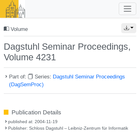
Volume
Dagstuhl Seminar Proceedings,
Volume 4231
Part of:
Series:
Dagstuhl Seminar Proceedings
(DagSemProc)
Publication Details
published at: 2004-11-19
Publisher: Schloss Dagstuhl – Leibniz-Zentrum für Informatik