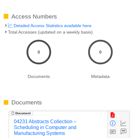
Access Numbers
Detailed Access Statistics available here
Total Accesses (updated on a weekly basis)
0
0
Documents
Metadata
Documents
Document
04231 Abstracts Collection –
Scheduling in Computer and
Manufacturing Systems