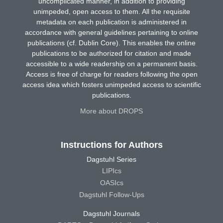
uncomplicated manner, in addition to providing
unimpeded, open access to them. All the requisite
metadata on each publication is administered in
accordance with general guidelines pertaining to online
publications (cf. Dublin Core). This enables the online
publications to be authorized for citation and made
accessible to a wide readership on a permanent basis.
Access is free of charge for readers following the open
access idea which fosters unimpeded access to scientific
publications.
More about DROPS
Instructions for Authors
Dagstuhl Series
LIPIcs
OASIcs
Dagstuhl Follow-Ups
Dagstuhl Journals