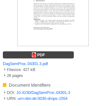
PDF
DagSemProc.04301.3.pdf
Filesize: 427 kB
26 pages
Document Identifiers
DOI:
10.4230/DagSemProc.04301.3
URN:
urn:nbn:de:0030-drops-1554