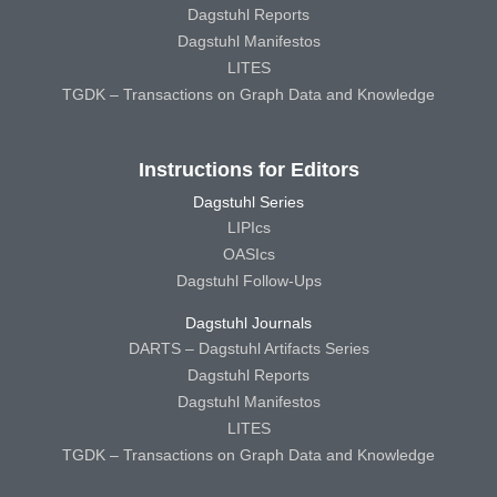
Dagstuhl Reports
Dagstuhl Manifestos
LITES
TGDK – Transactions on Graph Data and Knowledge
Instructions for Editors
Dagstuhl Series
LIPIcs
OASIcs
Dagstuhl Follow-Ups
Dagstuhl Journals
DARTS – Dagstuhl Artifacts Series
Dagstuhl Reports
Dagstuhl Manifestos
LITES
TGDK – Transactions on Graph Data and Knowledge