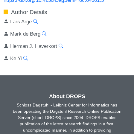
Author Details
Lars Arge
Mark de Berg
Herman J. Haverkort
Ke Yi
About DROPS
Schloss Dagstuhl - Leibniz Center for Informatics has
been operating the Dagstuhl Research Online Publication
Server (short: DROPS) since 2004. DROPS enables
publication of the latest research findings in a fast,
uncomplicated manner, in addition to providing