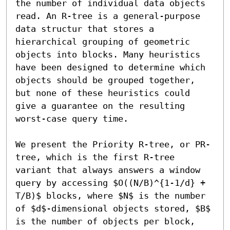
the number of individual data objects 
read. An R-tree is a general-purpose 
data structur that stores a 
hierarchical grouping of geometric 
objects into blocks. Many heuristics 
have been designed to determine which 
objects should be grouped together, 
but none of these heuristics could 
give a guarantee on the resulting 
worst-case query time.

We present the Priority R-tree, or PR-
tree, which is the first R-tree 
variant that always answers a window 
query by accessing $O((N/B)^{1-1/d} + 
T/B)$ blocks, where $N$ is the number 
of $d$-dimensional objects stored, $B$ 
is the number of objects per block, 