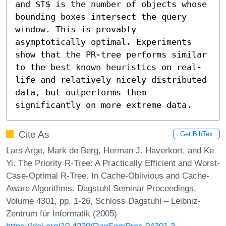
and $T$ is the number of objects whose 
bounding boxes intersect the query 
window. This is provably 
asymptotically optimal. Experiments 
show that the PR-tree performs similar 
to the best known heuristics on real-
life and relatively nicely distributed 
data, but outperforms them 
significantly on more extreme data.
Cite As
Get BibTex
Lars Arge, Mark de Berg, Herman J. Haverkort, and Ke
Yi. The Priority R-Tree: A Practically Efficient and Worst-
Case-Optimal R-Tree. In Cache-Oblivious and Cache-
Aware Algorithms. Dagstuhl Seminar Proceedings,
Volume 4301, pp. 1-26, Schloss Dagstuhl – Leibniz-
Zentrum für Informatik (2005)
https://doi.org/10.4230/DagSemProc.04301.3