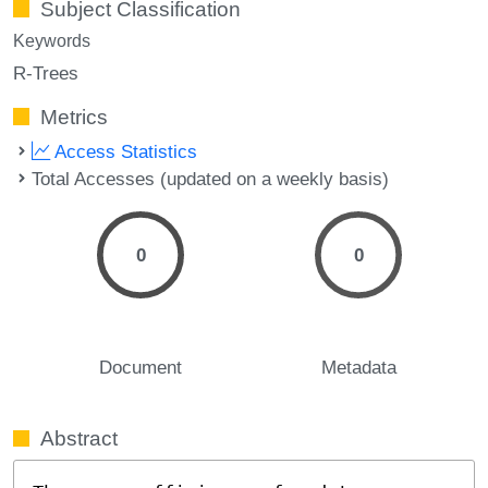
Subject Classification
Keywords
R-Trees
Metrics
Access Statistics
Total Accesses (updated on a weekly basis)
0
0
Document
Metadata
Abstract