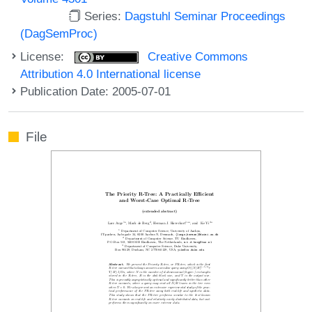
Series:
Dagstuhl Seminar Proceedings
(DagSemProc)
License:
Creative Commons
Attribution 4.0 International license
Publication Date: 2005-07-01
File