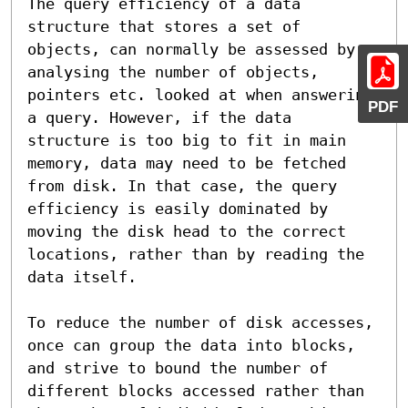
The query efficiency of a data 
structure that stores a set of 
objects, can normally be assessed by 
analysing the number of objects, 
pointers etc. looked at when answering 
PDF
a query. However, if the data 
structure is too big to fit in main 
memory, data may need to be fetched 
from disk. In that case, the query 
efficiency is easily dominated by 
moving the disk head to the correct 
locations, rather than by reading the 
data itself.

To reduce the number of disk accesses, 
once can group the data into blocks, 
and strive to bound the number of 
different blocks accessed rather than 