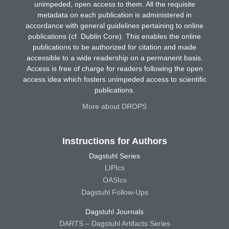
unimpeded, open access to them. All the requisite
metadata on each publication is administered in
accordance with general guidelines pertaining to online
publications (cf. Dublin Core). This enables the online
publications to be authorized for citation and made
accessible to a wide readership on a permanent basis.
Access is free of charge for readers following the open
access idea which fosters unimpeded access to scientific
publications.
More about DROPS
Instructions for Authors
Dagstuhl Series
LIPIcs
OASIcs
Dagstuhl Follow-Ups
Dagstuhl Journals
DARTS – Dagstuhl Artifacts Series