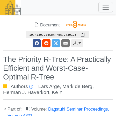
Document
10.4230/DagSemProc.04301.3
The Priority R-Tree: A Practically
Efficient and Worst-Case-
Optimal R-Tree
Authors
Lars Arge
,
Mark de Berg
,
Herman J. Haverkort
,
Ke Yi
Part of:
Volume:
Dagstuhl Seminar Proceedings,
Volume 4301