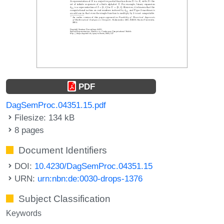
PDF
DagSemProc.04351.15.pdf
Filesize: 134 kB
8 pages
Document Identifiers
DOI:
10.4230/DagSemProc.04351.15
URN:
urn:nbn:de:0030-drops-1376
Subject Classification
Keywords