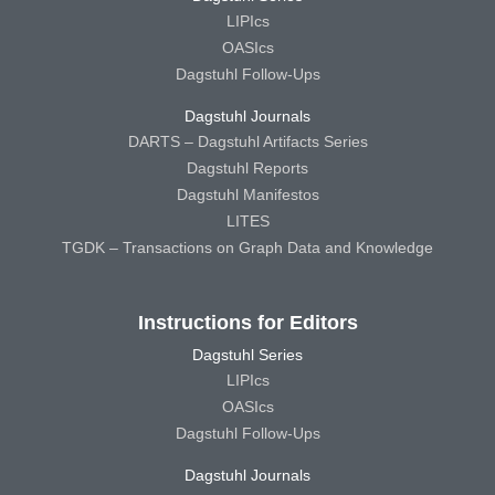
LIPIcs
OASIcs
Dagstuhl Follow-Ups
Dagstuhl Journals
DARTS – Dagstuhl Artifacts Series
Dagstuhl Reports
Dagstuhl Manifestos
LITES
TGDK – Transactions on Graph Data and Knowledge
Instructions for Editors
Dagstuhl Series
LIPIcs
OASIcs
Dagstuhl Follow-Ups
Dagstuhl Journals