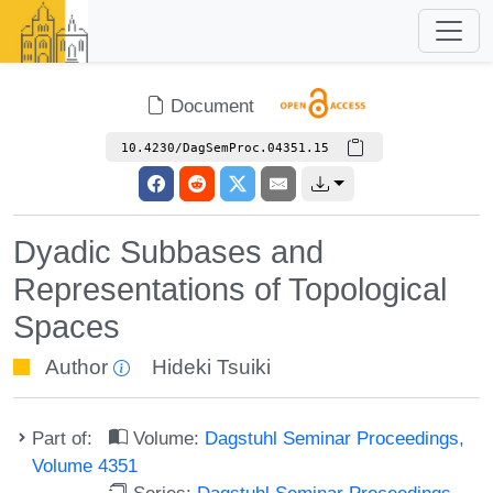
Document
10.4230/DagSemProc.04351.15
Dyadic Subbases and
Representations of Topological
Spaces
Author
Hideki Tsuiki
Part of:
Volume:
Dagstuhl Seminar Proceedings,
Volume 4351
Series:
Dagstuhl Seminar Proceedings