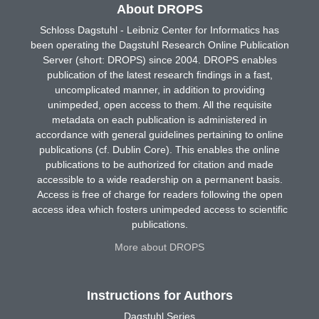
About DROPS
Schloss Dagstuhl - Leibniz Center for Informatics has
been operating the Dagstuhl Research Online Publication
Server (short: DROPS) since 2004. DROPS enables
publication of the latest research findings in a fast,
uncomplicated manner, in addition to providing
unimpeded, open access to them. All the requisite
metadata on each publication is administered in
accordance with general guidelines pertaining to online
publications (cf. Dublin Core). This enables the online
publications to be authorized for citation and made
accessible to a wide readership on a permanent basis.
Access is free of charge for readers following the open
access idea which fosters unimpeded access to scientific
publications.
More about DROPS
Instructions for Authors
Dagstuhl Series