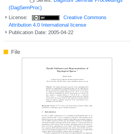
(DagSemProc)
License:
Creative Commons
Attribution 4.0 International license
Publication Date: 2005-04-22
File