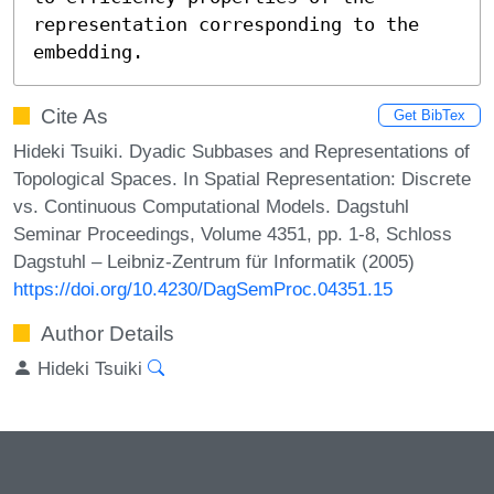
representation corresponding to the 
embedding.
Cite As
Get BibTex
Hideki Tsuiki. Dyadic Subbases and Representations of
Topological Spaces. In Spatial Representation: Discrete
vs. Continuous Computational Models. Dagstuhl
Seminar Proceedings, Volume 4351, pp. 1-8, Schloss
Dagstuhl – Leibniz-Zentrum für Informatik (2005)
https://doi.org/10.4230/DagSemProc.04351.15
Author Details
Hideki Tsuiki