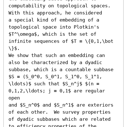
computability on topological spaces. 
With this approach, he considered

a special kind of embedding of a 
topological space into Plotkin's

$T^\omega$, which is the set of 
infinite sequences of $T = \{0,1,\bot 
\}$.

We show that such an embedding can 
also be characterized by a dyadic

subbase, which is a countable subbase 
$S = (S_0^0, S_0^1, S_1^0, S_1^1, 
\ldots)$ such that $S_n^j$ $(n = 
0,1,2,\ldots; j = 0,1$ are regular 
open

and $S_n^0$ and $S_n^1$ are exteriors 
of each other.  We survey properties

of dyadic subbases which are related 
to efficiency properties of the
