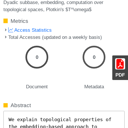
Dyadic subbase
embedding
computation over
topological spaces
Plotkin's $T^\omega$
Metrics
Access Statistics
Total Accesses (updated on a weekly basis)
0
0
PDF
Document
Metadata
Abstract
We explain topological properties of 
the embedding-based approach to
