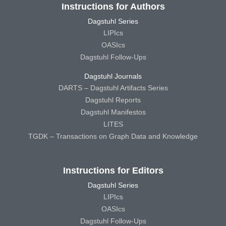
Instructions for Authors
Dagstuhl Series
LIPIcs
OASIcs
Dagstuhl Follow-Ups
Dagstuhl Journals
DARTS – Dagstuhl Artifacts Series
Dagstuhl Reports
Dagstuhl Manifestos
LITES
TGDK – Transactions on Graph Data and Knowledge
Instructions for Editors
Dagstuhl Series
LIPIcs
OASIcs
Dagstuhl Follow-Ups