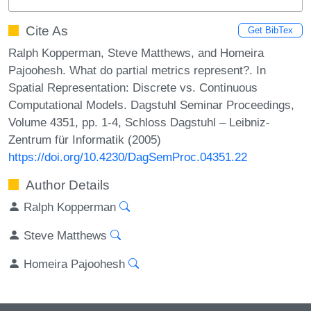
Cite As
Get BibTex
Ralph Kopperman, Steve Matthews, and Homeira
Pajoohesh. What do partial metrics represent?. In
Spatial Representation: Discrete vs. Continuous
Computational Models. Dagstuhl Seminar Proceedings,
Volume 4351, pp. 1-4, Schloss Dagstuhl – Leibniz-
Zentrum für Informatik (2005)
https://doi.org/10.4230/DagSemProc.04351.22
Author Details
Ralph Kopperman
Steve Matthews
Homeira Pajoohesh