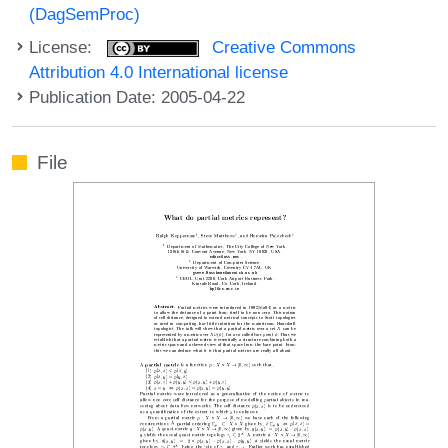
(DagSemProc)
License:
Creative Commons
Attribution 4.0 International license
Publication Date: 2005-04-22
File