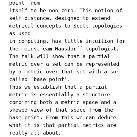
point from

itself to be non zero. This notion of 
self distance, designed to extend

metrical concepts to Scott topologies 
as used

in computing, has little intuition for 
the mainstream Hausdorff topologist.

The talk will show that a partial 
metric over a set can be represented 
by a metric over that set with a so-
called 'base point'.

Thus we establish that a partial 
metric is essentially a structure 
combining both a metric space and a 
skewed view of that space from the 
base point. From this we can deduce 
what it is that partial metrics are 
really all about.