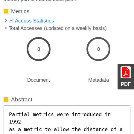
Metrics
Access Statistics
Total Accesses (updated on a weekly basis)
0
0
Document
Metadata
PDF
Abstract
Partial metrics were introduced in 
1992

as a metric to allow the distance of a 