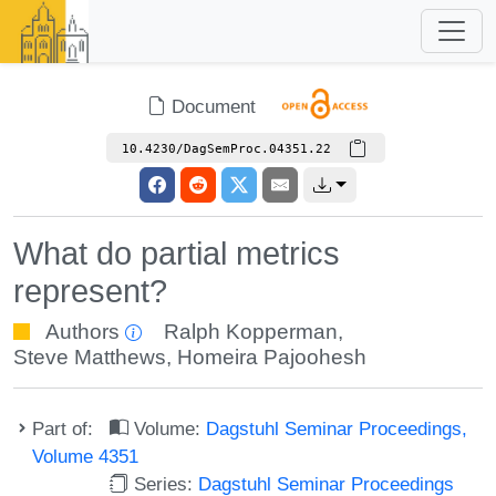
Document
10.4230/DagSemProc.04351.22
What do partial metrics
represent?
Authors
Ralph Kopperman
,
Steve Matthews
,
Homeira Pajoohesh
Part of:
Volume:
Dagstuhl Seminar Proceedings,
Volume 4351
Series:
Dagstuhl Seminar Proceedings