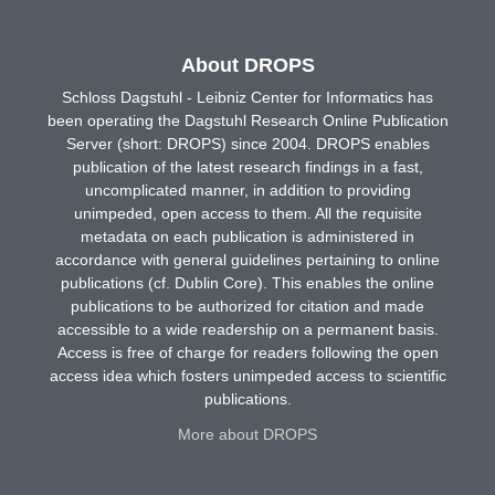
About DROPS
Schloss Dagstuhl - Leibniz Center for Informatics has
been operating the Dagstuhl Research Online Publication
Server (short: DROPS) since 2004. DROPS enables
publication of the latest research findings in a fast,
uncomplicated manner, in addition to providing
unimpeded, open access to them. All the requisite
metadata on each publication is administered in
accordance with general guidelines pertaining to online
publications (cf. Dublin Core). This enables the online
publications to be authorized for citation and made
accessible to a wide readership on a permanent basis.
Access is free of charge for readers following the open
access idea which fosters unimpeded access to scientific
publications.
More about DROPS