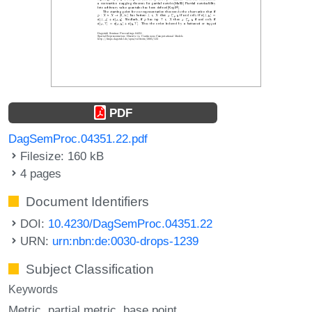
PDF
DagSemProc.04351.22.pdf
Filesize: 160 kB
4 pages
Document Identifiers
DOI:
10.4230/DagSemProc.04351.22
URN:
urn:nbn:de:0030-drops-1239
Subject Classification
Keywords
Metric
partial metric
base point