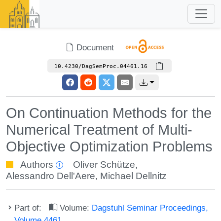
Document
10.4230/DagSemProc.04461.16
On Continuation Methods for the
Numerical Treatment of Multi-
Objective Optimization Problems
Authors
Oliver Schütze
,
Alessandro Dell'Aere
,
Michael Dellnitz
Part of:
Volume:
Dagstuhl Seminar Proceedings,
Volume 4461