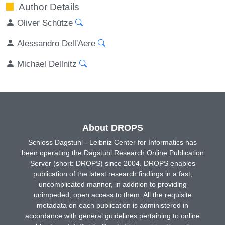
Author Details
Oliver Schütze
Alessandro Dell'Aere
Michael Dellnitz
About DROPS
Schloss Dagstuhl - Leibniz Center for Informatics has
been operating the Dagstuhl Research Online Publication
Server (short: DROPS) since 2004. DROPS enables
publication of the latest research findings in a fast,
uncomplicated manner, in addition to providing
unimpeded, open access to them. All the requisite
metadata on each publication is administered in
accordance with general guidelines pertaining to online