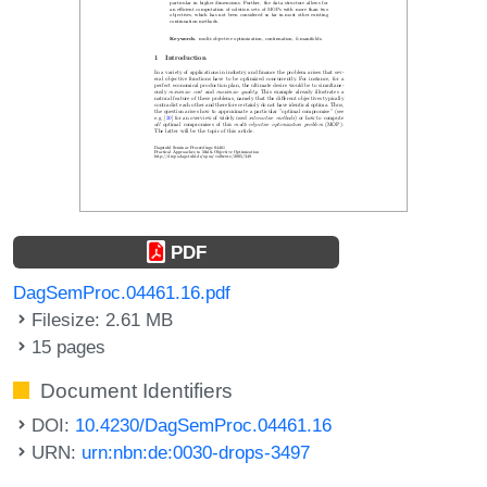
PDF
DagSemProc.04461.16.pdf
Filesize: 2.61 MB
15 pages
Document Identifiers
DOI:
10.4230/DagSemProc.04461.16
URN:
urn:nbn:de:0030-drops-3497