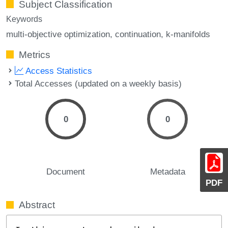
Subject Classification
Keywords
multi-objective optimization
continuation
k-manifolds
Metrics
Access Statistics
Total Accesses (updated on a weekly basis)
0
0
Document
Metadata
PDF
Abstract