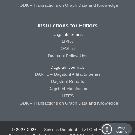
TGDK – Transactions on Graph Data and Knowledge
Instructions for Editors
Dagstuhl Series
LIPIcs
OASIcs
Dagstuhl Follow-Ups
Dagstuhl Journals
DARTS – Dagstuhl Artifacts Series
Dagstuhl Reports
Dagstuhl Manifestos
LITES
TGDK – Transactions on Graph Data and Knowledge
Any
© 2023-2026
Schloss Dagstuhl – LZI GmbH
Schloss
Issues?