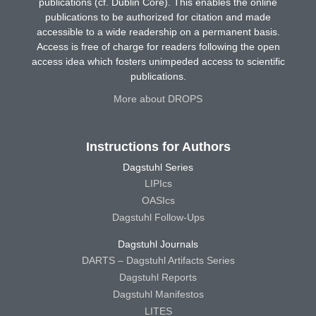
publications (cf. Dublin Core). This enables the online
publications to be authorized for citation and made
accessible to a wide readership on a permanent basis.
Access is free of charge for readers following the open
access idea which fosters unimpeded access to scientific
publications.
More about DROPS
Instructions for Authors
Dagstuhl Series
LIPIcs
OASIcs
Dagstuhl Follow-Ups
Dagstuhl Journals
DARTS – Dagstuhl Artifacts Series
Dagstuhl Reports
Dagstuhl Manifestos
LITES