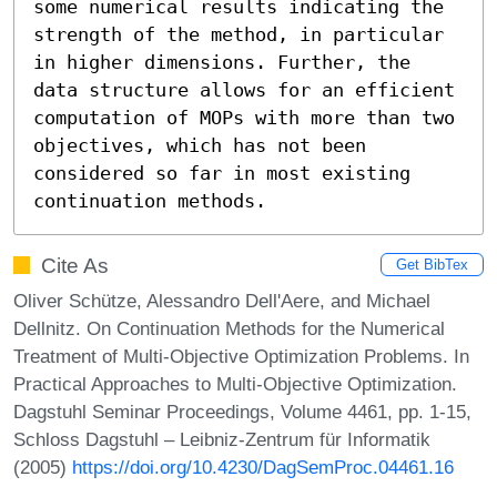
some numerical results indicating the 
strength of the method, in particular 
in higher dimensions. Further, the 
data structure allows for an efficient 
computation of MOPs with more than two 
objectives, which has not been 
considered so far in most existing 
continuation methods.
Cite As
Get BibTex
Oliver Schütze, Alessandro Dell'Aere, and Michael
Dellnitz. On Continuation Methods for the Numerical
Treatment of Multi-Objective Optimization Problems. In
Practical Approaches to Multi-Objective Optimization.
Dagstuhl Seminar Proceedings, Volume 4461, pp. 1-15,
Schloss Dagstuhl – Leibniz-Zentrum für Informatik
(2005)
https://doi.org/10.4230/DagSemProc.04461.16