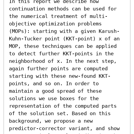
In this report we describe how 
continuation methods can be used for 
the numerical treatment of multi-
objective optimization problems 
(MOPs): starting with a given Karush-
Kuhn-Tucker point (KKT-point) x of an 
MOP, these techniques can be applied 
to detect further KKT-points in the 
neighborhood of x. In the next step, 
again further points are computed 
starting with these new-found KKT-
points, and so on. In order to 
maintain a good spread of these 
solutions we use boxes for the 
representation of the computed parts 
of the solution set. Based on this 
background, we propose a new 
predictor-corrector variant, and show 