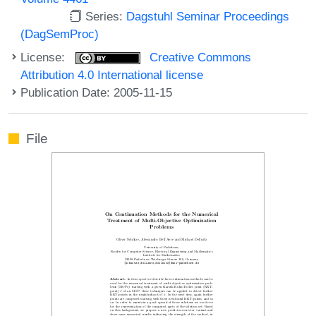
Series:
Dagstuhl Seminar Proceedings
(DagSemProc)
License:
Creative Commons
Attribution 4.0 International license
Publication Date: 2005-11-15
File