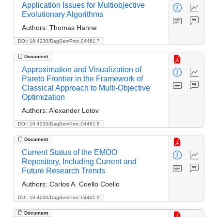
Application Issues for Multiobjective
Evolutionary Algorithms
Authors:
Thomas Hanne
DOI: 10.4230/DagSemProc.04461.7
Document
Approximation and Visualization of
Pareto Frontier in the Framework of
Classical Approach to Multi-Objective
Optimization
Authors:
Alexander Lotov
DOI: 10.4230/DagSemProc.04461.8
Document
Current Status of the EMOO
Repository, Including Current and
Future Research Trends
Authors:
Carlos A. Coello Coello
DOI: 10.4230/DagSemProc.04461.9
Document