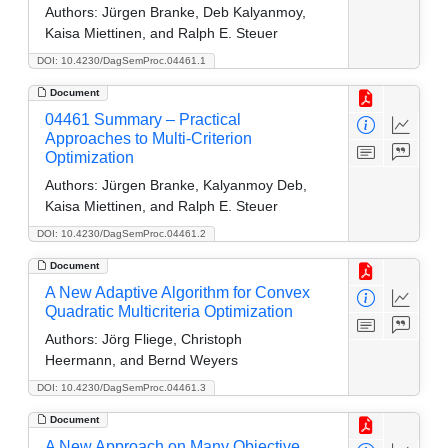
Authors:
Jürgen Branke, Deb Kalyanmoy,
Kaisa Miettinen, and Ralph E. Steuer
DOI: 10.4230/DagSemProc.04461.1
Document
04461 Summary – Practical
Approaches to Multi-Criterion
Optimization
Authors:
Jürgen Branke, Kalyanmoy Deb,
Kaisa Miettinen, and Ralph E. Steuer
DOI: 10.4230/DagSemProc.04461.2
Document
A New Adaptive Algorithm for Convex
Quadratic Multicriteria Optimization
Authors:
Jörg Fliege, Christoph
Heermann, and Bernd Weyers
DOI: 10.4230/DagSemProc.04461.3
Document
A New Approach on Many Objective