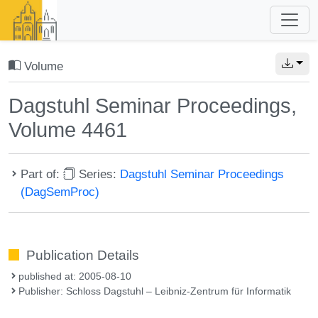
Volume
Dagstuhl Seminar Proceedings,
Volume 4461
Part of:
Series:
Dagstuhl Seminar Proceedings
(DagSemProc)
Publication Details
published at: 2005-08-10
Publisher: Schloss Dagstuhl – Leibniz-Zentrum für Informatik