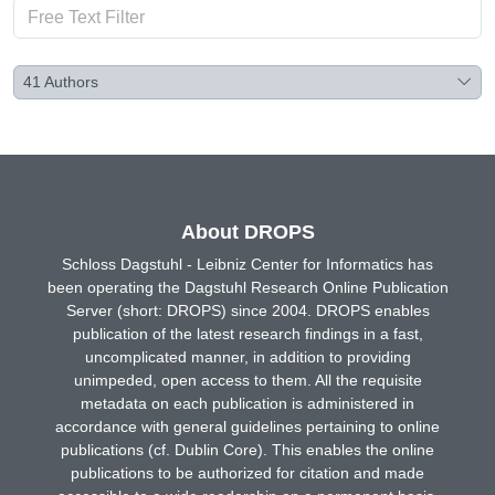
41
Authors
About DROPS
Schloss Dagstuhl - Leibniz Center for Informatics has
been operating the Dagstuhl Research Online Publication
Server (short: DROPS) since 2004. DROPS enables
publication of the latest research findings in a fast,
uncomplicated manner, in addition to providing
unimpeded, open access to them. All the requisite
metadata on each publication is administered in
accordance with general guidelines pertaining to online
publications (cf. Dublin Core). This enables the online
publications to be authorized for citation and made