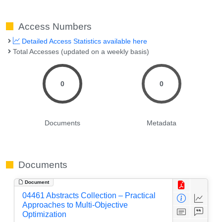
Access Numbers
Detailed Access Statistics available here
Total Accesses (updated on a weekly basis)
0
0
Documents
Metadata
Documents
Document
04461 Abstracts Collection – Practical
Approaches to Multi-Objective
Optimization