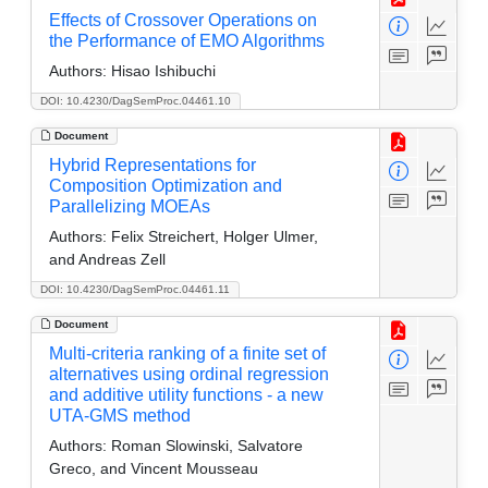
Effects of Crossover Operations on
the Performance of EMO Algorithms
Authors:
Hisao Ishibuchi
DOI: 10.4230/DagSemProc.04461.10
Document
Hybrid Representations for
Composition Optimization and
Parallelizing MOEAs
Authors:
Felix Streichert, Holger Ulmer,
and Andreas Zell
DOI: 10.4230/DagSemProc.04461.11
Document
Multi-criteria ranking of a finite set of
alternatives using ordinal regression
and additive utility functions - a new
UTA-GMS method
Authors:
Roman Slowinski, Salvatore
Greco, and Vincent Mousseau