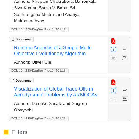
Authors:
Nirupam Chakraborti, Barrenkala
Siva Kumar, Satish V. Babu, Sri
Subhrangshu Moitra, and Ananya
Mukhopadhyay
DOI: 10.4230/DagSemProc.04461.18
Document
Runtime Analysis of a Simple Multi-
Objective Evolutionary Algorithm
Authors:
Oliver Giel
DOI: 10.4230/DagSemProc.04461.19
Document
Visualization of Global Trade-Offs in
Aerodynamic Problems by ARMOGAs
Authors:
Daisuke Sasaki and Shigeru
Obayashi
DOI: 10.4230/DagSemProc.04461.20
Filters