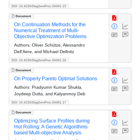
DOI: 10.4230/DagSemProc.04461.15
Document
On Continuation Methods for the
Numerical Treatment of Multi-
Objective Optimization Problems
Authors:
Oliver Schütze, Alessandro
Dell'Aere, and Michael Dellnitz
DOI: 10.4230/DagSemProc.04461.16
Document
On Properly Pareto Optimal Solutions
Authors:
Pradyumn Kumar Shukla,
Joydeep Dutta, and Kalyanmoy Deb
DOI: 10.4230/DagSemProc.04461.17
Document
Optimizing Surface Profiles during
Hot Rolling: A Genetic Algorithms
based Multi-objective Analysis