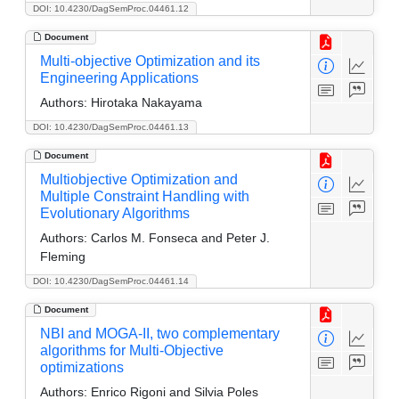
DOI: 10.4230/DagSemProc.04461.12
Document
Multi-objective Optimization and its
Engineering Applications
Authors:
Hirotaka Nakayama
DOI: 10.4230/DagSemProc.04461.13
Document
Multiobjective Optimization and
Multiple Constraint Handling with
Evolutionary Algorithms
Authors:
Carlos M. Fonseca and Peter J.
Fleming
DOI: 10.4230/DagSemProc.04461.14
Document
NBI and MOGA-II, two complementary
algorithms for Multi-Objective
optimizations
Authors:
Enrico Rigoni and Silvia Poles