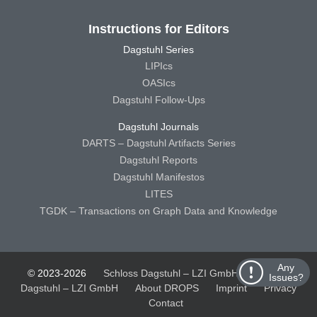
Instructions for Editors
Dagstuhl Series
LIPIcs
OASIcs
Dagstuhl Follow-Ups
Dagstuhl Journals
DARTS – Dagstuhl Artifacts Series
Dagstuhl Reports
Dagstuhl Manifestos
LITES
TGDK – Transactions on Graph Data and Knowledge
Any
© 2023-2026
Schloss Dagstuhl – LZI GmbH
Schloss
Issues?
Dagstuhl – LZI GmbH
About DROPS
Imprint
Privacy
Contact