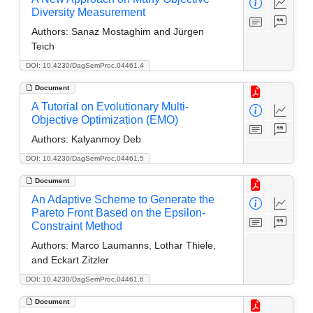
Diversity Measurement
Authors:
Sanaz Mostaghim and Jürgen
Teich
DOI: 10.4230/DagSemProc.04461.4
Document
A Tutorial on Evolutionary Multi-
Objective Optimization (EMO)
Authors:
Kalyanmoy Deb
DOI: 10.4230/DagSemProc.04461.5
Document
An Adaptive Scheme to Generate the
Pareto Front Based on the Epsilon-
Constraint Method
Authors:
Marco Laumanns, Lothar Thiele,
and Eckart Zitzler
DOI: 10.4230/DagSemProc.04461.6
Document