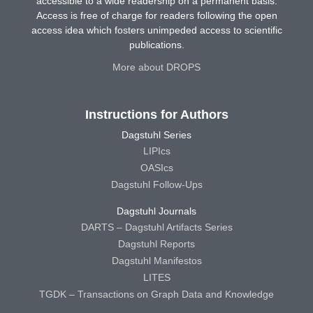
accessible to a wide readership on a permanent basis.
Access is free of charge for readers following the open
access idea which fosters unimpeded access to scientific
publications.
More about DROPS
Instructions for Authors
Dagstuhl Series
LIPIcs
OASIcs
Dagstuhl Follow-Ups
Dagstuhl Journals
DARTS – Dagstuhl Artifacts Series
Dagstuhl Reports
Dagstuhl Manifestos
LITES
TGDK – Transactions on Graph Data and Knowledge