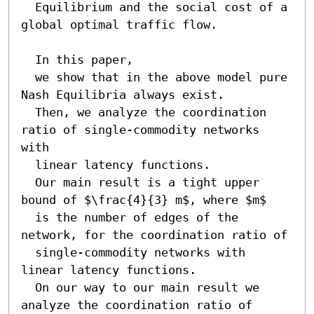
  Equilibrium and the social cost of a 
global optimal traffic flow.

  In this paper, 

  we show that in the above model pure 
Nash Equilibria always exist.

  Then, we analyze the coordination 
ratio of single-commodity networks 
with 

  linear latency functions.

  Our main result is a tight upper 
bound of $\frac{4}{3} m$, where $m$

  is the number of edges of the 
network, for the coordination ratio of

  single-commodity networks with 
linear latency functions. 

  On our way to our main result we 
analyze the coordination ratio of 
