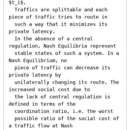
$t_i$. 

  Traffics are splittable and each 
piece of traffic tries to route in

  such a way that it minimizes its 
private latency.

  In the absence of a central 
regulation, Nash Equilibria represent

  stable states of such a system. In a 
Nash Equilibrium, no

  piece of traffic can decrease its 
private latency by 

  unilaterally changing its route. The 
increased social cost due to

  the lack of central regulation is 
defined in terms of the

  coordination ratio, i.e. the worst

  possible ratio of the social cost of 
a traffic flow at Nash
