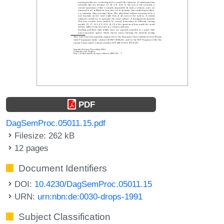
PDF
DagSemProc.05011.15.pdf
Filesize: 262 kB
12 pages
Document Identifiers
DOI:
10.4230/DagSemProc.05011.15
URN:
urn:nbn:de:0030-drops-1991
Subject Classification