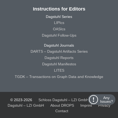
Instructions for Editors
Dagstuhl Series
LIPIcs
OASIcs
Dagstuhl Follow-Ups
Dagstuhl Journals
DARTS – Dagstuhl Artifacts Series
Dagstuhl Reports
Dagstuhl Manifestos
LITES
TGDK – Transactions on Graph Data and Knowledge
Any
© 2023-2026
Schloss Dagstuhl – LZI GmbH
Schloss
Issues?
Dagstuhl – LZI GmbH
About DROPS
Imprint
Privacy
Contact