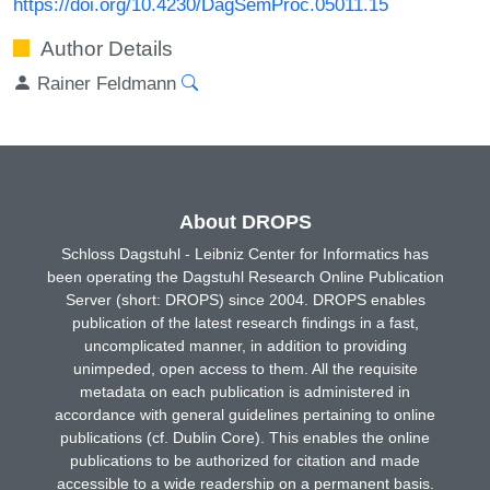
https://doi.org/10.4230/DagSemProc.05011.15
Author Details
Rainer Feldmann
About DROPS
Schloss Dagstuhl - Leibniz Center for Informatics has
been operating the Dagstuhl Research Online Publication
Server (short: DROPS) since 2004. DROPS enables
publication of the latest research findings in a fast,
uncomplicated manner, in addition to providing
unimpeded, open access to them. All the requisite
metadata on each publication is administered in
accordance with general guidelines pertaining to online
publications (cf. Dublin Core). This enables the online
publications to be authorized for citation and made
accessible to a wide readership on a permanent basis.