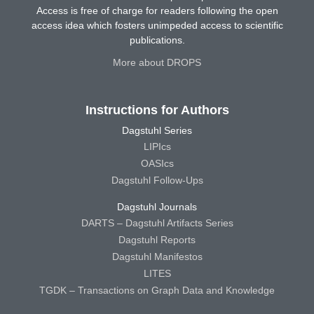
Access is free of charge for readers following the open
access idea which fosters unimpeded access to scientific
publications.
More about DROPS
Instructions for Authors
Dagstuhl Series
LIPIcs
OASIcs
Dagstuhl Follow-Ups
Dagstuhl Journals
DARTS – Dagstuhl Artifacts Series
Dagstuhl Reports
Dagstuhl Manifestos
LITES
TGDK – Transactions on Graph Data and Knowledge