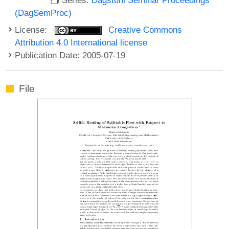
(DagSemProc)
License:
Creative Commons
Attribution 4.0 International license
Publication Date: 2005-07-19
File