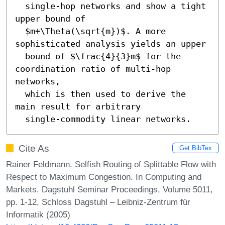
  single-hop networks and show a tight 
upper bound of 

  $m+\Theta(\sqrt{m})$. A more 
sophisticated analysis yields an upper

  bound of $\frac{4}{3}m$ for the 
coordination ratio of multi-hop 
networks,

  which is then used to derive the 
main result for arbitrary 

  single-commodity linear networks.
Cite As
Get BibTex
Rainer Feldmann. Selfish Routing of Splittable Flow with
Respect to Maximum Congestion. In Computing and
Markets. Dagstuhl Seminar Proceedings, Volume 5011,
pp. 1-12, Schloss Dagstuhl – Leibniz-Zentrum für
Informatik (2005)