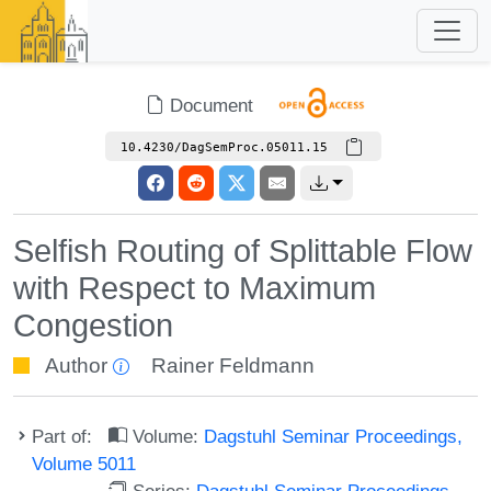
Document
10.4230/DagSemProc.05011.15
Selfish Routing of Splittable Flow
with Respect to Maximum
Congestion
Author
Rainer Feldmann
Part of:
Volume:
Dagstuhl Seminar Proceedings,
Volume 5011
Series:
Dagstuhl Seminar Proceedings