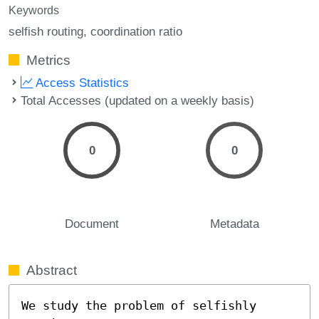
Keywords
selfish routing
coordination ratio
Metrics
Access Statistics
Total Accesses (updated on a weekly basis)
0
0
Document
Metadata
Abstract
We study the problem of selfishly 