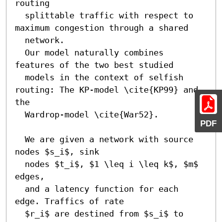
routing

  splittable traffic with respect to 
maximum congestion through a shared

  network.

  Our model naturally combines 
features of the two best studied 

  models in the context of selfish 
routing: The KP-model \cite{KP99} and 
the 

  Wardrop-model \cite{War52}.

PDF
  We are given a network with source 
nodes $s_i$, sink

  nodes $t_i$, $1 \leq i \leq k$, $m$ 
edges, 

  and a latency function for each 
edge. Traffics of rate 

  $r_i$ are destined from $s_i$ to 