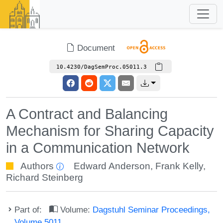
Document
10.4230/DagSemProc.05011.3
A Contract and Balancing
Mechanism for Sharing Capacity
in a Communication Network
Authors
Edward Anderson
,
Frank Kelly
,
Richard Steinberg
Part of:
Volume:
Dagstuhl Seminar Proceedings,
Volume 5011