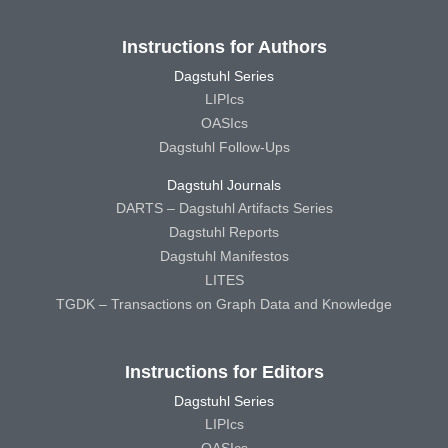
Instructions for Authors
Dagstuhl Series
LIPIcs
OASIcs
Dagstuhl Follow-Ups
Dagstuhl Journals
DARTS – Dagstuhl Artifacts Series
Dagstuhl Reports
Dagstuhl Manifestos
LITES
TGDK – Transactions on Graph Data and Knowledge
Instructions for Editors
Dagstuhl Series
LIPIcs