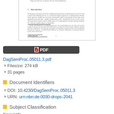
PDF
DagSemProc.05011.3.pdf
Filesize: 274 kB
31 pages
Document Identifiers
DOI:
10.4230/DagSemProc.05011.3
URN:
urn:nbn:de:0030-drops-2041
Subject Classification