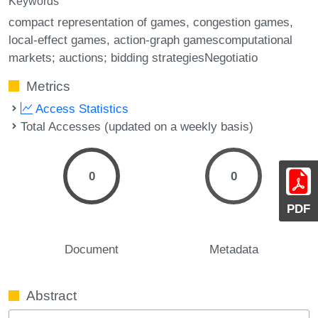
Keywords
compact representation of games
congestion games
local-effect games
action-graph gamescomputational
markets; auctions; bidding strategiesNegotiatio
Metrics
Access Statistics
Total Accesses (updated on a weekly basis)
0
0
PDF
Document
Metadata
Abstract