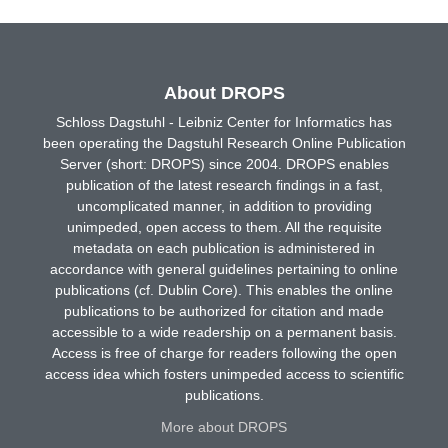
About DROPS
Schloss Dagstuhl - Leibniz Center for Informatics has
been operating the Dagstuhl Research Online Publication
Server (short: DROPS) since 2004. DROPS enables
publication of the latest research findings in a fast,
uncomplicated manner, in addition to providing
unimpeded, open access to them. All the requisite
metadata on each publication is administered in
accordance with general guidelines pertaining to online
publications (cf. Dublin Core). This enables the online
publications to be authorized for citation and made
accessible to a wide readership on a permanent basis.
Access is free of charge for readers following the open
access idea which fosters unimpeded access to scientific
publications.
More about DROPS