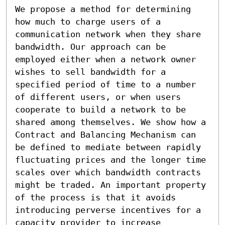
We propose a method for determining 
how much to charge users of a 
communication network when they share 
bandwidth. Our approach can be 
employed either when a network owner 
wishes to sell bandwidth for a 
specified period of time to a number 
of different users, or when users 
cooperate to build a network to be 
shared among themselves. We show how a 
Contract and Balancing Mechanism can 
be defined to mediate between rapidly 
fluctuating prices and the longer time 
scales over which bandwidth contracts 
might be traded. An important property 
of the process is that it avoids 
introducing perverse incentives for a 
capacity provider to increase 