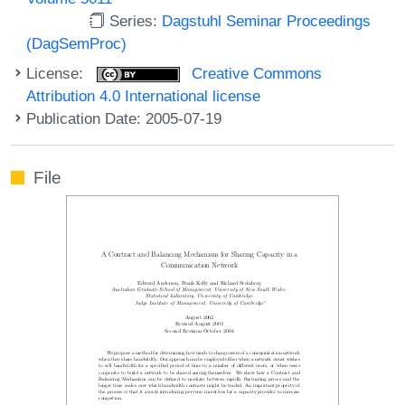
Series:
Dagstuhl Seminar Proceedings
(DagSemProc)
License:
Creative Commons
Attribution 4.0 International license
Publication Date: 2005-07-19
File