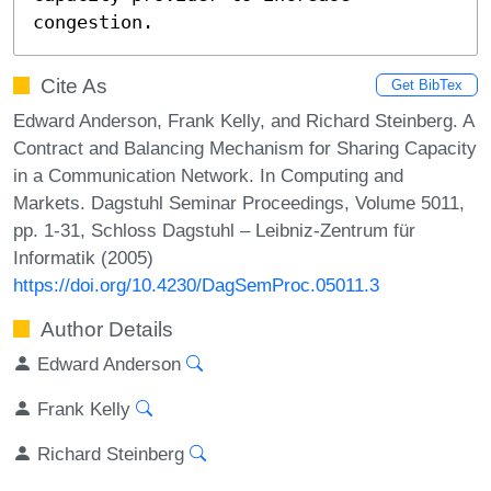
congestion.
Cite As
Get BibTex
Edward Anderson, Frank Kelly, and Richard Steinberg. A
Contract and Balancing Mechanism for Sharing Capacity
in a Communication Network. In Computing and
Markets. Dagstuhl Seminar Proceedings, Volume 5011,
pp. 1-31, Schloss Dagstuhl – Leibniz-Zentrum für
Informatik (2005)
https://doi.org/10.4230/DagSemProc.05011.3
Author Details
Edward Anderson
Frank Kelly
Richard Steinberg