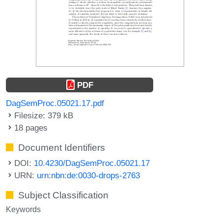
PDF
DagSemProc.05021.17.pdf
Filesize: 379 kB
18 pages
Document Identifiers
DOI:
10.4230/DagSemProc.05021.17
URN:
urn:nbn:de:0030-drops-2763
Subject Classification
Keywords