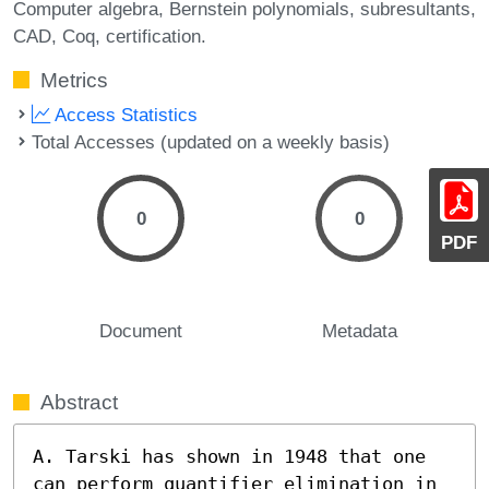
Computer algebra
Bernstein polynomials
subresultants
CAD
Coq
certification.
Metrics
Access Statistics
Total Accesses (updated on a weekly basis)
0
0
PDF
Document
Metadata
Abstract
A. Tarski has shown in 1948 that one 
can perform quantifier elimination in 