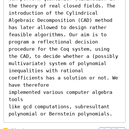
the theory of real closed fields. The 
introduction of the Cylindrical 
Algebraic Decomposition (CAD) method 
has later allowed to design rather 
feasible algorithms. Our aim is to 
program a reflectional decision 
procedure for the Coq system, using 
the CAD, to decide whether a (possibly 
multivariate) system of polynomial 
inequalities with rational 
coefficients has a solution or not. We 
have therefore

implemented various computer algebra 
tools 

like gcd computations, subresultant 
polynomial or Bernstein polynomials.