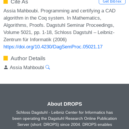
Cite As
Get BibTex
Assia Mahboubi. Programming and certifying a CAD
algorithm in the Coq system. In Mathematics,
Algorithms, Proofs. Dagstuhl Seminar Proceedings,
Volume 5021, pp. 1-18, Schloss Dagstuhl – Leibniz-
Zentrum für Informatik (2006)
https://doi.org/10.4230/DagSemProc.05021.17
Author Details
Assia Mahboubi
About DROPS
Schloss Dagstuhl - Leibniz Center for Informatics has
been operating the Dagstuhl Research Online Publication
Server (short: DROPS) since 2004. DROPS enables