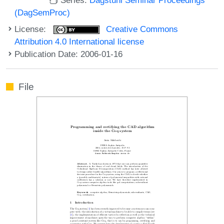
(DagSemProc)
License:
Creative Commons
Attribution 4.0 International license
Publication Date: 2006-01-16
File