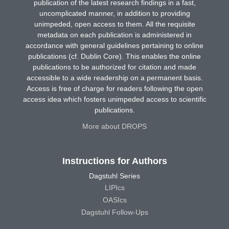
publication of the latest research findings in a fast,
uncomplicated manner, in addition to providing
unimpeded, open access to them. All the requisite
metadata on each publication is administered in
accordance with general guidelines pertaining to online
publications (cf. Dublin Core). This enables the online
publications to be authorized for citation and made
accessible to a wide readership on a permanent basis.
Access is free of charge for readers following the open
access idea which fosters unimpeded access to scientific
publications.
More about DROPS
Instructions for Authors
Dagstuhl Series
LIPIcs
OASIcs
Dagstuhl Follow-Ups