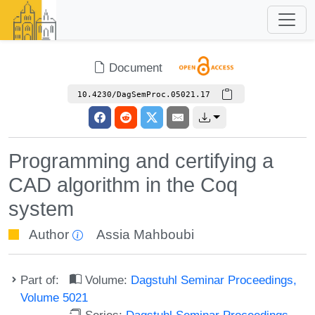
Document
10.4230/DagSemProc.05021.17
Programming and certifying a
CAD algorithm in the Coq
system
Author
Assia Mahboubi
Part of:
Volume:
Dagstuhl Seminar Proceedings,
Volume 5021
Series:
Dagstuhl Seminar Proceedings