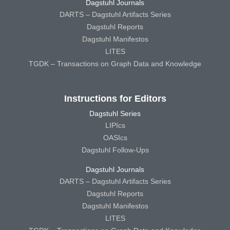
Dagstuhl Journals
DARTS – Dagstuhl Artifacts Series
Dagstuhl Reports
Dagstuhl Manifestos
LITES
TGDK – Transactions on Graph Data and Knowledge
Instructions for Editors
Dagstuhl Series
LIPIcs
OASIcs
Dagstuhl Follow-Ups
Dagstuhl Journals
DARTS – Dagstuhl Artifacts Series
Dagstuhl Reports
Dagstuhl Manifestos
LITES