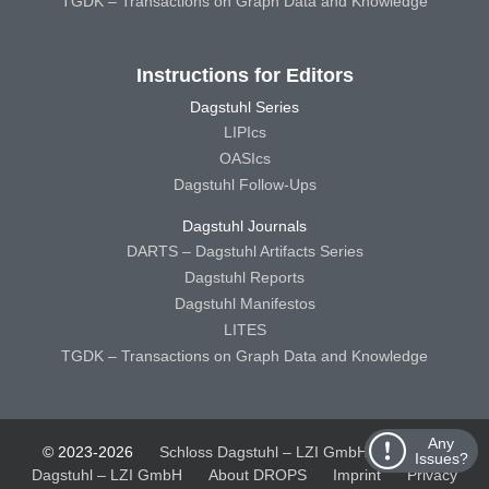
TGDK – Transactions on Graph Data and Knowledge
Instructions for Editors
Dagstuhl Series
LIPIcs
OASIcs
Dagstuhl Follow-Ups
Dagstuhl Journals
DARTS – Dagstuhl Artifacts Series
Dagstuhl Reports
Dagstuhl Manifestos
LITES
TGDK – Transactions on Graph Data and Knowledge
Any
© 2023-2026
Schloss Dagstuhl – LZI GmbH
Schloss
Issues?
Dagstuhl – LZI GmbH
About DROPS
Imprint
Privacy