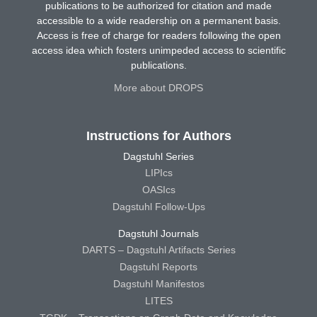
publications to be authorized for citation and made
accessible to a wide readership on a permanent basis.
Access is free of charge for readers following the open
access idea which fosters unimpeded access to scientific
publications.
More about DROPS
Instructions for Authors
Dagstuhl Series
LIPIcs
OASIcs
Dagstuhl Follow-Ups
Dagstuhl Journals
DARTS – Dagstuhl Artifacts Series
Dagstuhl Reports
Dagstuhl Manifestos
LITES