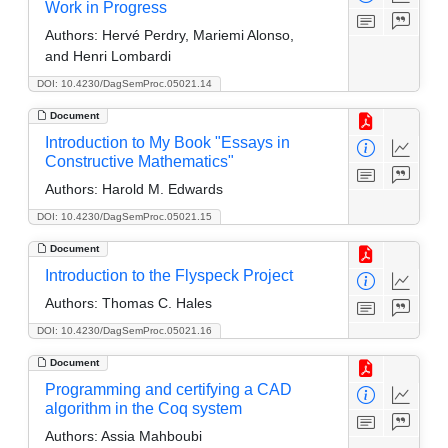
Work in Progress
Authors:
Hervé Perdry, Mariemi Alonso,
and Henri Lombardi
DOI: 10.4230/DagSemProc.05021.14
Document
Introduction to My Book "Essays in
Constructive Mathematics"
Authors:
Harold M. Edwards
DOI: 10.4230/DagSemProc.05021.15
Document
Introduction to the Flyspeck Project
Authors:
Thomas C. Hales
DOI: 10.4230/DagSemProc.05021.16
Document
Programming and certifying a CAD
algorithm in the Coq system
Authors:
Assia Mahboubi