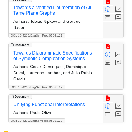
Towards a Verified Enumeration of All
Tame Plane Graphs
Authors:
Tobias Nipkow and Gertrud
Bauer
DOI: 10.4230/DagSemProc.05021.21
Document
Towards Diagrammatic Specifications
of Symbolic Computation Systems
Authors:
César Dominguez, Dominique
Duval, Laureano Lamban, and Julio Rubio
Garcia
DOI: 10.4230/DagSemProc.05021.22
Document
Unifying Functional Interpretations
Authors:
Paulo Oliva
DOI: 10.4230/DagSemProc.05021.23