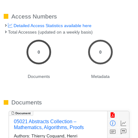
Access Numbers
Detailed Access Statistics available here
Total Accesses (updated on a weekly basis)
0
0
Documents
Metadata
Documents
Document
05021 Abstracts Collection –
Mathematics, Algorithms, Proofs
Authors:
Thierry Coquand, Henri