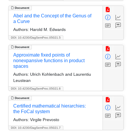
Document
Abel and the Concept of the Genus of
a Curve
Authors:
Harold M. Edwards
DOI: 10.4230/DagSemProc.05021.5
Document
Approximate fixed points of
nonexpansive functions in product
spaces
Authors:
Ulrich Kohlenbach and Laurentiu
Leustean
DOI: 10.4230/DagSemProc.05021.6
Document
Certified mathematical hierarchies:
the FoCal system
Authors:
Virgile Prevosto
DOI: 10.4230/DagSemProc.05021.7