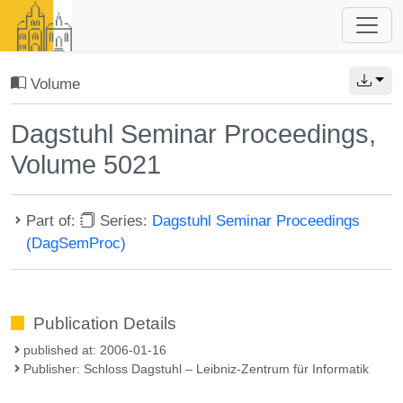
Volume
Dagstuhl Seminar Proceedings,
Volume 5021
Part of:
Series:
Dagstuhl Seminar Proceedings
(DagSemProc)
Publication Details
published at: 2006-01-16
Publisher: Schloss Dagstuhl – Leibniz-Zentrum für Informatik