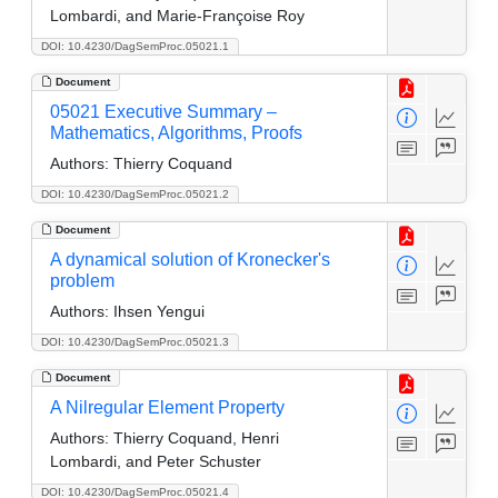
Lombardi, and Marie-Françoise Roy
DOI: 10.4230/DagSemProc.05021.1
Document
05021 Executive Summary –
Mathematics, Algorithms, Proofs
Authors:
Thierry Coquand
DOI: 10.4230/DagSemProc.05021.2
Document
A dynamical solution of Kronecker's
problem
Authors:
Ihsen Yengui
DOI: 10.4230/DagSemProc.05021.3
Document
A Nilregular Element Property
Authors:
Thierry Coquand, Henri
Lombardi, and Peter Schuster
DOI: 10.4230/DagSemProc.05021.4