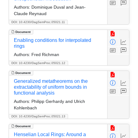
Authors:
Dominique Duval and Jean-
Claude Reynaud
DOI: 10.4230/DagSemProc.05021.11
Document
Enabling conditions for interpolated
rings
Authors:
Fred Richman
DOI: 10.4230/DagSemProc.05021.12
Document
Generalized metatheorems on the
extractability of uniform bounds in
functional analysis
Authors:
Philipp Gerhardy and Ulrich
Kohlenbach
DOI: 10.4230/DagSemProc.05021.13
Document
Henselian Local Rings: Around a