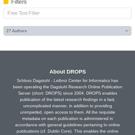
Filters
27
Authors
About DROPS
Schloss Dagstuhl - Leibniz Center for Informatics has
been operating the Dagstuhl Research Online Publication
Server (short: DROPS) since 2004. DROPS enables
publication of the latest research findings in a fast,
uncomplicated manner, in addition to providing
unimpeded, open access to them. All the requisite
metadata on each publication is administered in
accordance with general guidelines pertaining to online
publications (cf. Dublin Core). This enables the online