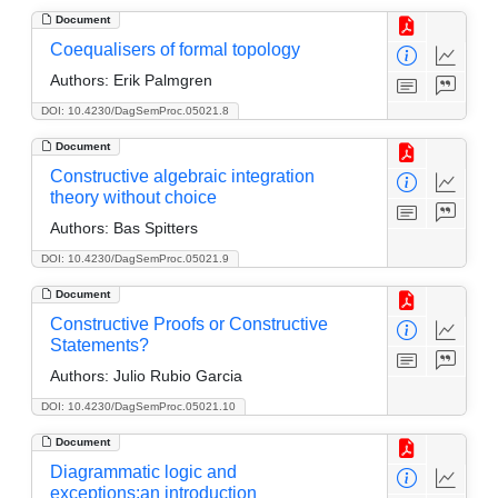
Document
Coequalisers of formal topology
Authors:
Erik Palmgren
DOI: 10.4230/DagSemProc.05021.8
Document
Constructive algebraic integration
theory without choice
Authors:
Bas Spitters
DOI: 10.4230/DagSemProc.05021.9
Document
Constructive Proofs or Constructive
Statements?
Authors:
Julio Rubio Garcia
DOI: 10.4230/DagSemProc.05021.10
Document
Diagrammatic logic and
exceptions:an introduction