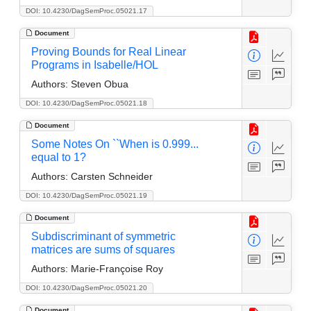
DOI: 10.4230/DagSemProc.05021.17
Document
Proving Bounds for Real Linear
Programs in Isabelle/HOL
Authors:
Steven Obua
DOI: 10.4230/DagSemProc.05021.18
Document
Some Notes On ``When is 0.999...
equal to 1?
Authors:
Carsten Schneider
DOI: 10.4230/DagSemProc.05021.19
Document
Subdiscriminant of symmetric
matrices are sums of squares
Authors:
Marie-Françoise Roy
DOI: 10.4230/DagSemProc.05021.20
Document