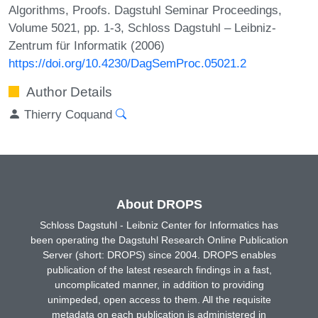
Algorithms, Proofs. Dagstuhl Seminar Proceedings,
Volume 5021, pp. 1-3, Schloss Dagstuhl – Leibniz-
Zentrum für Informatik (2006)
https://doi.org/10.4230/DagSemProc.05021.2
Author Details
Thierry Coquand
About DROPS
Schloss Dagstuhl - Leibniz Center for Informatics has
been operating the Dagstuhl Research Online Publication
Server (short: DROPS) since 2004. DROPS enables
publication of the latest research findings in a fast,
uncomplicated manner, in addition to providing
unimpeded, open access to them. All the requisite
metadata on each publication is administered in