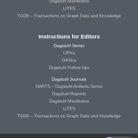
Dagstuhl Manifestos
LITES
TGDK – Transactions on Graph Data and Knowledge
Instructions for Editors
Dagstuhl Series
LIPIcs
OASIcs
Dagstuhl Follow-Ups
Dagstuhl Journals
DARTS – Dagstuhl Artifacts Series
Dagstuhl Reports
Dagstuhl Manifestos
LITES
TGDK – Transactions on Graph Data and Knowledge