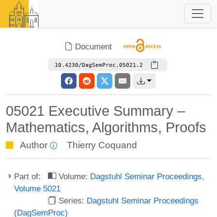
Document
10.4230/DagSemProc.05021.2
05021 Executive Summary –
Mathematics, Algorithms, Proofs
Author
Thierry Coquand
Part of:
Volume:
Dagstuhl Seminar Proceedings,
Volume 5021
Series:
Dagstuhl Seminar Proceedings
(DagSemProc)