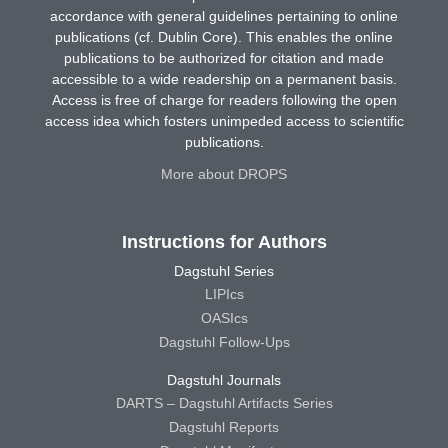
accordance with general guidelines pertaining to online
publications (cf. Dublin Core). This enables the online
publications to be authorized for citation and made
accessible to a wide readership on a permanent basis.
Access is free of charge for readers following the open
access idea which fosters unimpeded access to scientific
publications.
More about DROPS
Instructions for Authors
Dagstuhl Series
LIPIcs
OASIcs
Dagstuhl Follow-Ups
Dagstuhl Journals
DARTS – Dagstuhl Artifacts Series
Dagstuhl Reports