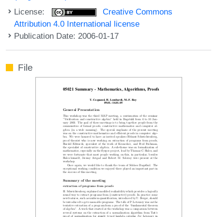
License:
Creative Commons
Attribution 4.0 International license
Publication Date: 2006-01-17
File