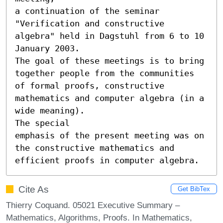
a continuation of the seminar 
"Verification and constructive 
algebra" held in Dagstuhl from 6 to 10 
January 2003.

The goal of these meetings is to bring 
together people from the communities 
of formal proofs, constructive 

mathematics and computer algebra (in a 
wide meaning).

The special

emphasis of the present meeting was on 
the constructive mathematics and 
efficient proofs in computer algebra.
Cite As
Get BibTex
Thierry Coquand. 05021 Executive Summary –
Mathematics, Algorithms, Proofs. In Mathematics,