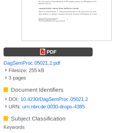
PDF
DagSemProc.05021.2.pdf
Filesize: 255 kB
3 pages
Document Identifiers
DOI:
10.4230/DagSemProc.05021.2
URN:
urn:nbn:de:0030-drops-4385
Subject Classification
Keywords