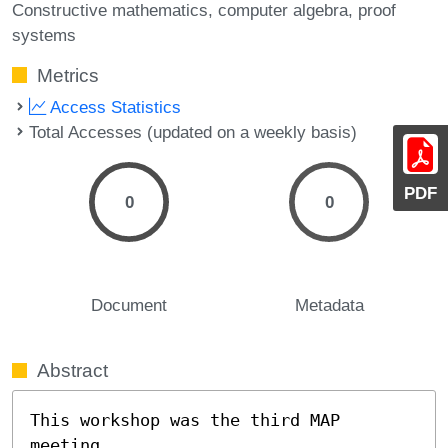
Constructive mathematics
computer algebra
proof
systems
Metrics
Access Statistics
Total Accesses (updated on a weekly basis)
PDF
0
0
Document
Metadata
Abstract
This workshop was the third MAP 
meeting, 
