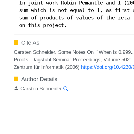
In joint work Robin Pemantle and I (20
sum which is not equal to 1, as first 
sum of products of values of the zeta 
on this project.
Cite As
Carsten Schneider. Some Notes On ``When is 0.999...
Proofs. Dagstuhl Seminar Proceedings, Volume 5021, 
Zentrum für Informatik (2006)
https://doi.org/10.423
Author Details
Carsten Schneider