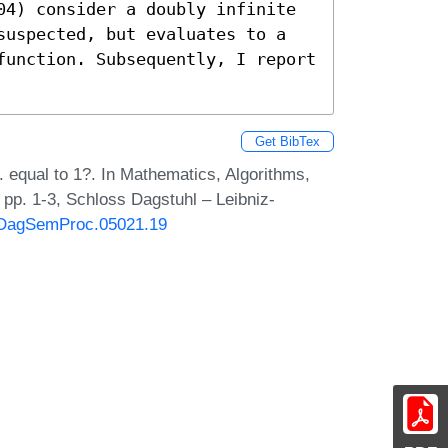
04) consider a doubly infinite 
suspected, but evaluates to a 
function. Subsequently, I report 
Get BibTex
 equal to 1?. In Mathematics, Algorithms,
pp. 1-3, Schloss Dagstuhl – Leibniz-
0/DagSemProc.05021.19