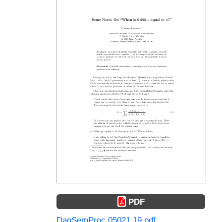
PDF
DagSemProc.05021.19.pdf