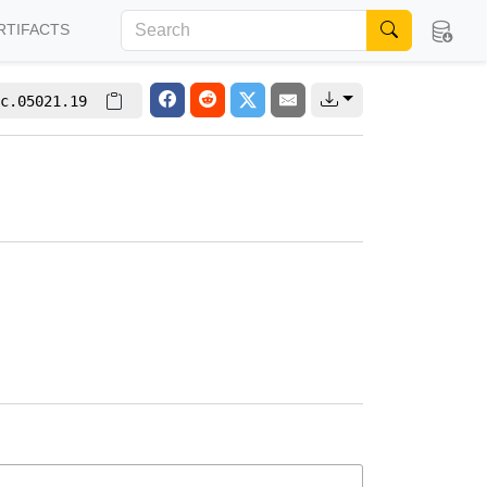
RTIFACTS
c.05021.19