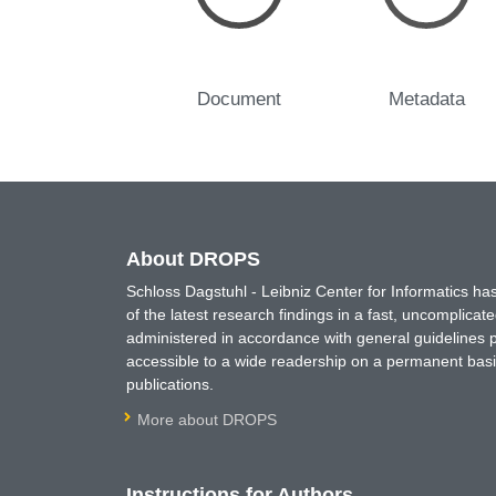
Document
Metadata
About DROPS
Schloss Dagstuhl - Leibniz Center for Informatics 
of the latest research findings in a fast, uncomplica
administered in accordance with general guidelines pe
accessible to a wide readership on a permanent basis
publications.
More about DROPS
Instructions for Authors