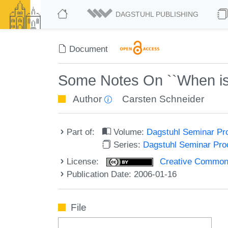
DAGSTUHL PUBLISHING
Document
Some Notes On ``When is 
Author
Carsten Schneider
Part of:
Volume:
Dagstuhl Seminar Pr
Series:
Dagstuhl Seminar Pr
License:
Creative Commons A
Publication Date: 2006-01-16
File