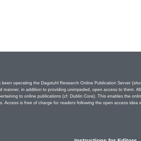
has been operating the Dagstuhl Research Online Publication Server (s
ted manner, in addition to providing unimpeded, open access to them. All
rtaining to online publications (cf. Dublin Core). This enables the onli
. Access is free of charge for readers following the open access idea 
Instructions for Editors