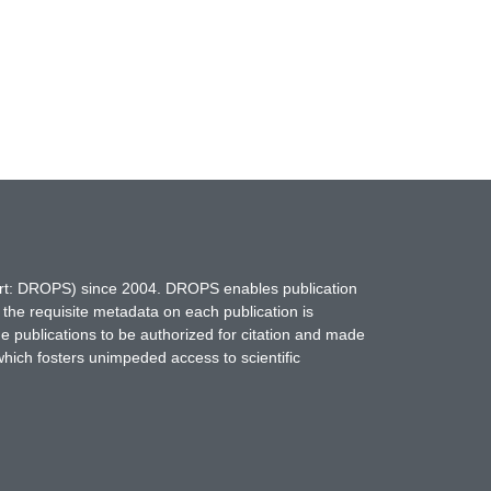
hort: DROPS) since 2004. DROPS enables publication
 the requisite metadata on each publication is
ne publications to be authorized for citation and made
which fosters unimpeded access to scientific