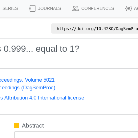
SERIES
JOURNALS
CONFERENCES
A
https://doi.org/
10.4230/DagSemPro
0.999... equal to 1?
oceedings, Volume 5021
oceedings (DagSemProc)
ttribution 4.0 International license
Abstract