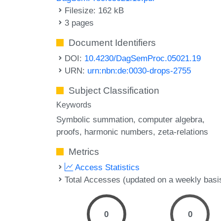
Filesize: 162 kB
3 pages
Document Identifiers
DOI:
10.4230/DagSemProc.05021.19
URN:
urn:nbn:de:0030-drops-2755
Subject Classification
Keywords
Symbolic summation
computer algebra
proofs
harmonic numbers
zeta-relations
Metrics
Access Statistics
Total Accesses (updated on a weekly basi
0
0