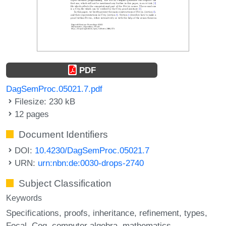
PDF
DagSemProc.05021.7.pdf
Filesize: 230 kB
12 pages
Document Identifiers
DOI:
10.4230/DagSemProc.05021.7
URN:
urn:nbn:de:0030-drops-2740
Subject Classification
Keywords
Specifications
proofs
inheritance
refinement
types
Focal
Coq
computer algebra
mathematics