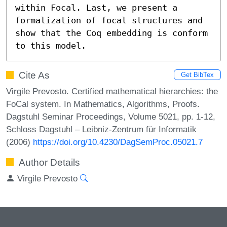
within Focal. Last, we present a 
formalization of focal structures and 
show that the Coq embedding is conform 
to this model.
Cite As
Get BibTex
Virgile Prevosto. Certified mathematical hierarchies: the
FoCal system. In Mathematics, Algorithms, Proofs.
Dagstuhl Seminar Proceedings, Volume 5021, pp. 1-12,
Schloss Dagstuhl – Leibniz-Zentrum für Informatik
(2006)
https://doi.org/10.4230/DagSemProc.05021.7
Author Details
Virgile Prevosto