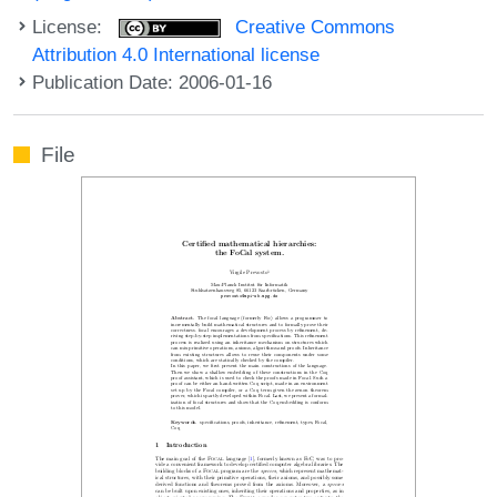
License:
Creative Commons
Attribution 4.0 International license
Publication Date: 2006-01-16
File