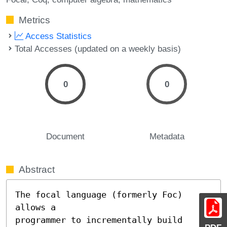
Metrics
Access Statistics
Total Accesses (updated on a weekly basis)
0
0
Document
Metadata
Abstract
The focal language (formerly Foc) 
allows a

programmer to incrementally build 