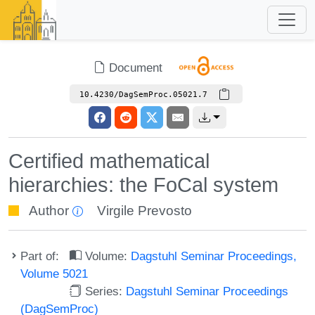
Document
10.4230/DagSemProc.05021.7
Certified mathematical
hierarchies: the FoCal system
Author
Virgile Prevosto
Part of:
Volume:
Dagstuhl Seminar Proceedings,
Volume 5021
Series:
Dagstuhl Seminar Proceedings
(DagSemProc)