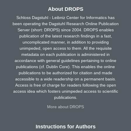
About DROPS
Schloss Dagstuhl - Leibniz Center for Informatics has
been operating the Dagstuhl Research Online Publication
Server (short: DROPS) since 2004. DROPS enables
publication of the latest research findings in a fast,
uncomplicated manner, in addition to providing
unimpeded, open access to them. All the requisite
metadata on each publication is administered in
accordance with general guidelines pertaining to online
publications (cf. Dublin Core). This enables the online
publications to be authorized for citation and made
accessible to a wide readership on a permanent basis.
Access is free of charge for readers following the open
access idea which fosters unimpeded access to scientific
publications.
More about DROPS
Instructions for Authors