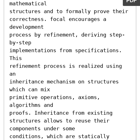
PDF
mathematical

structures and to formally prove their

correctness. focal encourages a 
development

process by refinement, deriving step-
by-step

implementations from specifications. 
This

refinement process is realized using 
an

inheritance mechanism on structures 
which can mix

primitive operations, axioms, 
algorithms and

proofs. Inheritance from existing 
structures allows to reuse their 
components under some

conditions, which are statically 