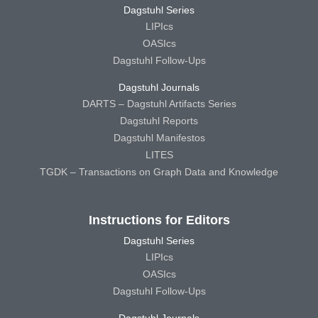
Dagstuhl Series
LIPIcs
OASIcs
Dagstuhl Follow-Ups
Dagstuhl Journals
DARTS – Dagstuhl Artifacts Series
Dagstuhl Reports
Dagstuhl Manifestos
LITES
TGDK – Transactions on Graph Data and Knowledge
Instructions for Editors
Dagstuhl Series
LIPIcs
OASIcs
Dagstuhl Follow-Ups