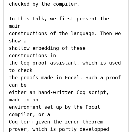
checked by the compiler.

In this talk, we first present the 
main

constructions of the language. Then we 
show a

shallow embedding of these 
constructions in

the Coq proof assistant, which is used 
to check

the proofs made in Focal. Such a proof 
can be

either an hand-written Coq script, 
made in an

environment set up by the Focal 
compiler, or a

Coq term given the zenon theorem 
prover, which is partly developped 