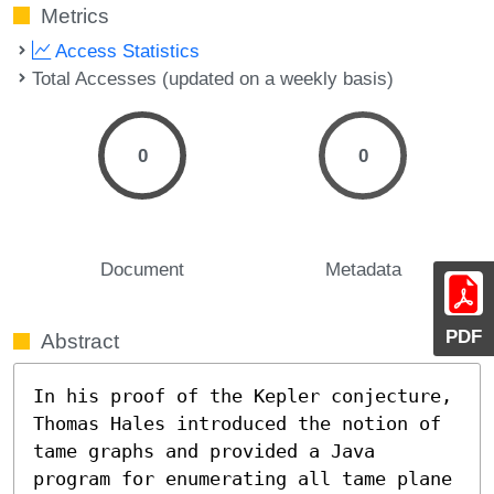
Metrics
Access Statistics
Total Accesses (updated on a weekly basis)
0
0
Document
Metadata
PDF
Abstract
In his proof of the Kepler conjecture, 
Thomas Hales introduced the notion of 
tame graphs and provided a Java 
program for enumerating all tame plane 