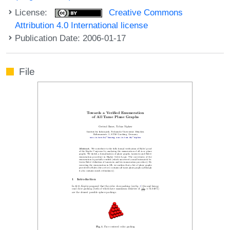
License:
Creative Commons
Attribution 4.0 International license
Publication Date: 2006-01-17
File