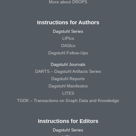
More about DROPS
Instructions for Authors
Dagstuhl Series
LIPIcs
OASIcs
Dagstuhl Follow-Ups
Dagstuhl Journals
DARTS – Dagstuhl Artifacts Series
Dagstuhl Reports
Dagstuhl Manifestos
LITES
TGDK – Transactions on Graph Data and Knowledge
Instructions for Editors
Dagstuhl Series