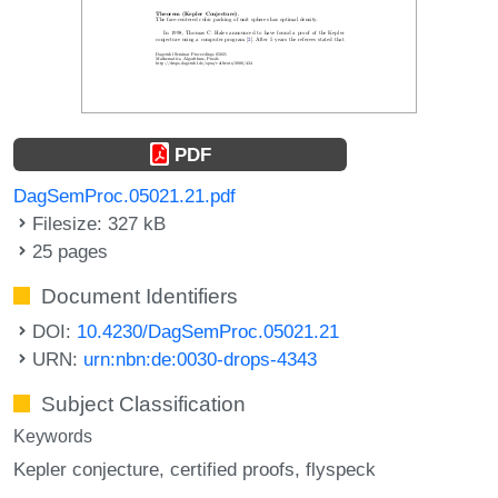
PDF
DagSemProc.05021.21.pdf
Filesize: 327 kB
25 pages
Document Identifiers
DOI:
10.4230/DagSemProc.05021.21
URN:
urn:nbn:de:0030-drops-4343
Subject Classification
Keywords
Kepler conjecture
certified proofs
flyspeck