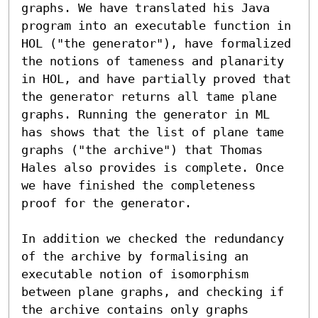
graphs. We have translated his Java 
program into an executable function in 
HOL ("the generator"), have formalized 
the notions of tameness and planarity 
in HOL, and have partially proved that 
the generator returns all tame plane 
graphs. Running the generator in ML 
has shows that the list of plane tame 
graphs ("the archive") that Thomas 
Hales also provides is complete. Once 
we have finished the completeness 
proof for the generator.

In addition we checked the redundancy 
of the archive by formalising an 
executable notion of isomorphism 
between plane graphs, and checking if 
the archive contains only graphs 