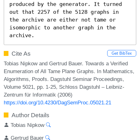
produced by the generator. It turned 
out that 2257 of the 5128 graphs in 
the archive are either not tame or 
isomorphic to another graph in the 
archive.
Cite As
Get BibTex
Tobias Nipkow and Gertrud Bauer. Towards a Verified
Enumeration of All Tame Plane Graphs. In Mathematics,
Algorithms, Proofs. Dagstuhl Seminar Proceedings,
Volume 5021, pp. 1-25, Schloss Dagstuhl – Leibniz-
Zentrum für Informatik (2006)
https://doi.org/10.4230/DagSemProc.05021.21
Author Details
Tobias Nipkow
Gertrud Bauer