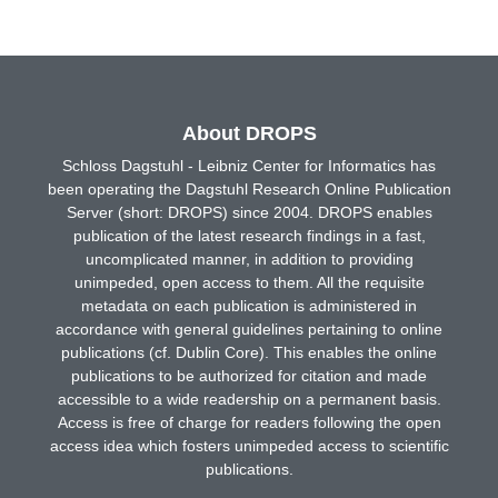
About DROPS
Schloss Dagstuhl - Leibniz Center for Informatics has
been operating the Dagstuhl Research Online Publication
Server (short: DROPS) since 2004. DROPS enables
publication of the latest research findings in a fast,
uncomplicated manner, in addition to providing
unimpeded, open access to them. All the requisite
metadata on each publication is administered in
accordance with general guidelines pertaining to online
publications (cf. Dublin Core). This enables the online
publications to be authorized for citation and made
accessible to a wide readership on a permanent basis.
Access is free of charge for readers following the open
access idea which fosters unimpeded access to scientific
publications.