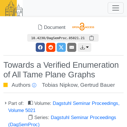
Document
10.4230/DagSemProc.05021.21
Towards a Verified Enumeration
of All Tame Plane Graphs
Authors
Tobias Nipkow
,
Gertrud Bauer
Part of:
Volume:
Dagstuhl Seminar Proceedings,
Volume 5021
Series:
Dagstuhl Seminar Proceedings
(DagSemProc)