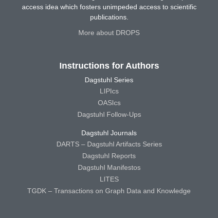
access idea which fosters unimpeded access to scientific
publications.
More about DROPS
Instructions for Authors
Dagstuhl Series
LIPIcs
OASIcs
Dagstuhl Follow-Ups
Dagstuhl Journals
DARTS – Dagstuhl Artifacts Series
Dagstuhl Reports
Dagstuhl Manifestos
LITES
TGDK – Transactions on Graph Data and Knowledge