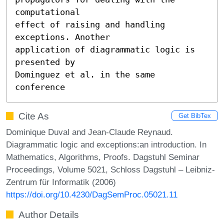
computational 

effect of raising and handling 
exceptions. Another 

application of diagrammatic logic is 
presented by 

Dominguez et al. in the same 
conference
Cite As
Get BibTex
Dominique Duval and Jean-Claude Reynaud.
Diagrammatic logic and exceptions:an introduction. In
Mathematics, Algorithms, Proofs. Dagstuhl Seminar
Proceedings, Volume 5021, Schloss Dagstuhl – Leibniz-
Zentrum für Informatik (2006)
https://doi.org/10.4230/DagSemProc.05021.11
Author Details