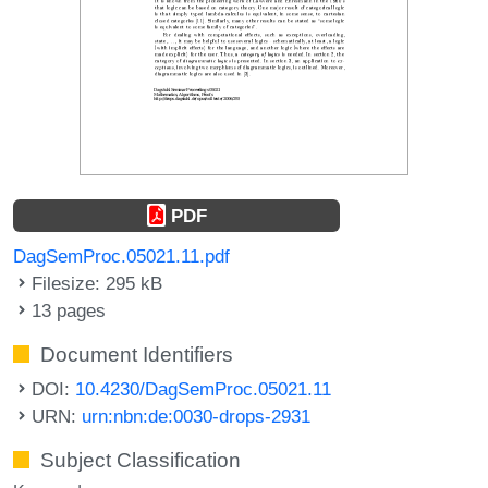
PDF
DagSemProc.05021.11.pdf
Filesize: 295 kB
13 pages
Document Identifiers
DOI:
10.4230/DagSemProc.05021.11
URN:
urn:nbn:de:0030-drops-2931
Subject Classification