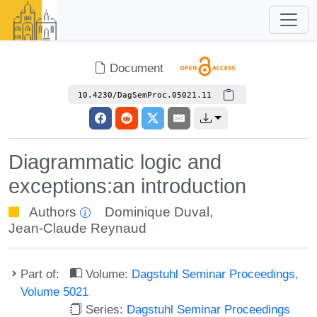
Document
10.4230/DagSemProc.05021.11
Diagrammatic logic and
exceptions:an introduction
Authors
Dominique Duval
,
Jean-Claude Reynaud
Part of:
Volume:
Dagstuhl Seminar Proceedings,
Volume 5021
Series:
Dagstuhl Seminar Proceedings