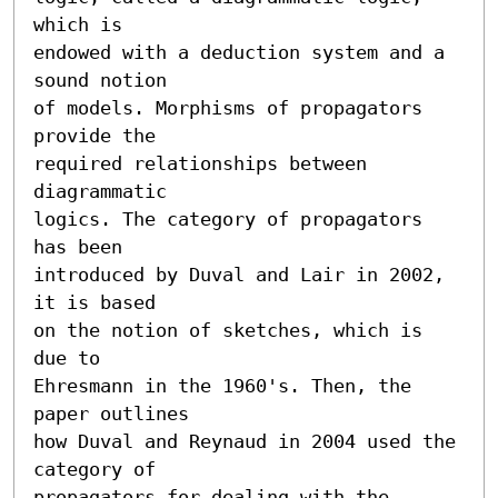
which is 

endowed with a deduction system and a 
sound notion 

of models. Morphisms of propagators 
provide the 

required relationships between 
diagrammatic 

logics. The category of propagators 
has been 

introduced by Duval and Lair in 2002, 
it is based 

on the notion of sketches, which is 
due to 

Ehresmann in the 1960's. Then, the 
paper outlines 

how Duval and Reynaud in 2004 used the 
category of 

propagators for dealing with the 