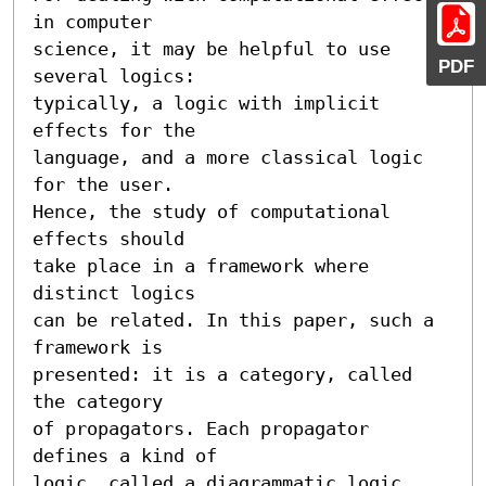
in computer 

science, it may be helpful to use 
PDF
several logics: 

typically, a logic with implicit 
effects for the 

language, and a more classical logic 
for the user. 

Hence, the study of computational 
effects should 

take place in a framework where 
distinct logics 

can be related. In this paper, such a 
framework is 

presented: it is a category, called 
the category 

of propagators. Each propagator 
defines a kind of 

logic, called a diagrammatic logic, 