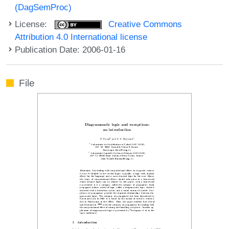
(DagSemProc)
License:
Creative Commons
Attribution 4.0 International license
Publication Date: 2006-01-16
File