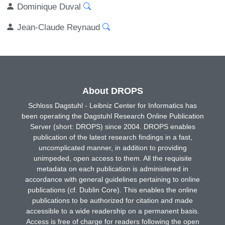
Dominique Duval
Jean-Claude Reynaud
About DROPS
Schloss Dagstuhl - Leibniz Center for Informatics has
been operating the Dagstuhl Research Online Publication
Server (short: DROPS) since 2004. DROPS enables
publication of the latest research findings in a fast,
uncomplicated manner, in addition to providing
unimpeded, open access to them. All the requisite
metadata on each publication is administered in
accordance with general guidelines pertaining to online
publications (cf. Dublin Core). This enables the online
publications to be authorized for citation and made
accessible to a wide readership on a permanent basis.
Access is free of charge for readers following the open