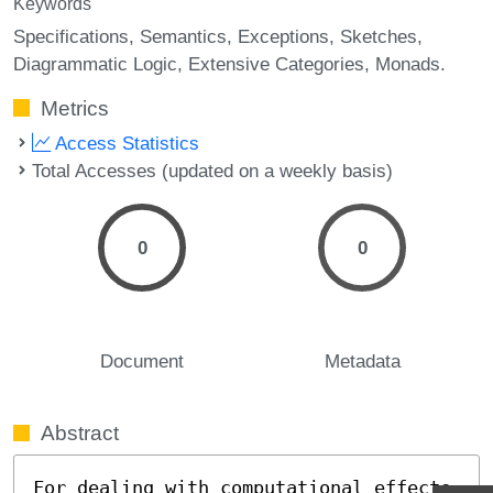
Keywords
Specifications
Semantics
Exceptions
Sketches
Diagrammatic Logic
Extensive Categories
Monads.
Metrics
Access Statistics
Total Accesses (updated on a weekly basis)
0
0
Document
Metadata
Abstract
For dealing with computational effects 