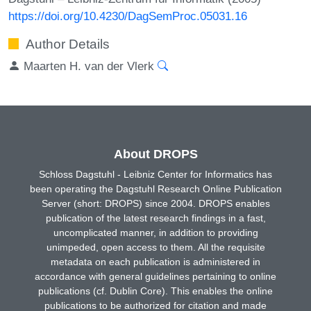
https://doi.org/10.4230/DagSemProc.05031.16
Author Details
Maarten H. van der Vlerk
About DROPS
Schloss Dagstuhl - Leibniz Center for Informatics has
been operating the Dagstuhl Research Online Publication
Server (short: DROPS) since 2004. DROPS enables
publication of the latest research findings in a fast,
uncomplicated manner, in addition to providing
unimpeded, open access to them. All the requisite
metadata on each publication is administered in
accordance with general guidelines pertaining to online
publications (cf. Dublin Core). This enables the online
publications to be authorized for citation and made