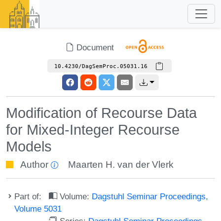
Document
10.4230/DagSemProc.05031.16
Modification of Recourse Data
for Mixed-Integer Recourse
Models
Author
Maarten H. van der Vlerk
Part of:
Volume:
Dagstuhl Seminar Proceedings,
Volume 5031
Series:
Dagstuhl Seminar Proceedings