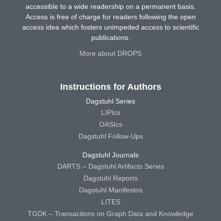
accessible to a wide readership on a permanent basis.
Access is free of charge for readers following the open
access idea which fosters unimpeded access to scientific
publications.
More about DROPS
Instructions for Authors
Dagstuhl Series
LIPIcs
OASIcs
Dagstuhl Follow-Ups
Dagstuhl Journals
DARTS – Dagstuhl Artifacts Series
Dagstuhl Reports
Dagstuhl Manifestos
LITES
TGDK – Transactions on Graph Data and Knowledge