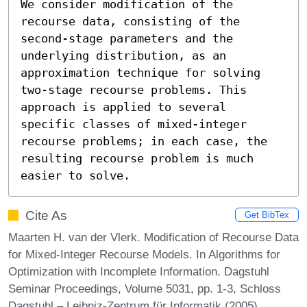
We consider modification of the 
recourse data, consisting of the 
second-stage parameters and the 
underlying distribution, as an 
approximation technique for solving 
two-stage recourse problems. This 
approach is applied to several 
specific classes of mixed-integer 
recourse problems; in each case, the 
resulting recourse problem is much 
easier to solve.
Cite As
Get BibTex
Maarten H. van der Vlerk. Modification of Recourse Data
for Mixed-Integer Recourse Models. In Algorithms for
Optimization with Incomplete Information. Dagstuhl
Seminar Proceedings, Volume 5031, pp. 1-3, Schloss
Dagstuhl – Leibniz-Zentrum für Informatik (2005)