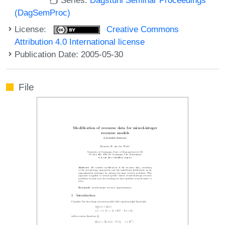
(DagSemProc)
License:
Creative Commons
Attribution 4.0 International license
Publication Date: 2005-05-30
File