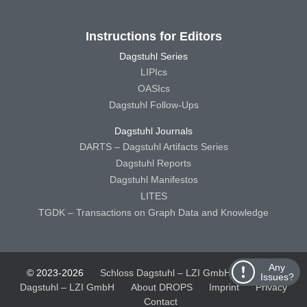
Instructions for Editors
Dagstuhl Series
LIPIcs
OASIcs
Dagstuhl Follow-Ups
Dagstuhl Journals
DARTS – Dagstuhl Artifacts Series
Dagstuhl Reports
Dagstuhl Manifestos
LITES
TGDK – Transactions on Graph Data and Knowledge
Any
© 2023-2026
Schloss Dagstuhl – LZI GmbH
Schloss
Issues?
Dagstuhl – LZI GmbH
About DROPS
Imprint
Privacy
Contact