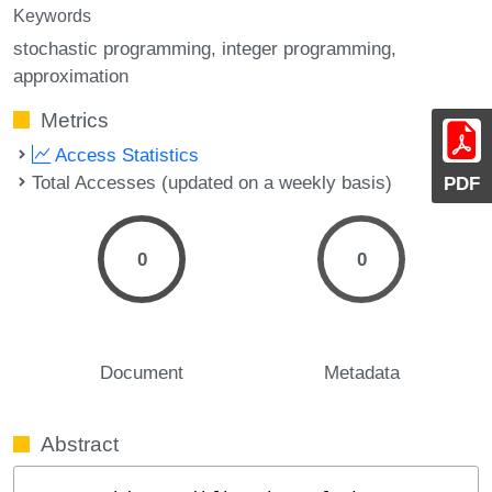
Keywords
stochastic programming
integer programming
approximation
Metrics
Access Statistics
Total Accesses (updated on a weekly basis)
PDF
0
0
Document
Metadata
Abstract