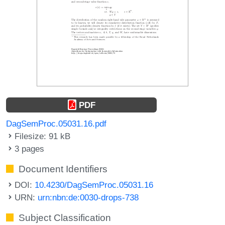
PDF
DagSemProc.05031.16.pdf
Filesize: 91 kB
3 pages
Document Identifiers
DOI:
10.4230/DagSemProc.05031.16
URN:
urn:nbn:de:0030-drops-738
Subject Classification