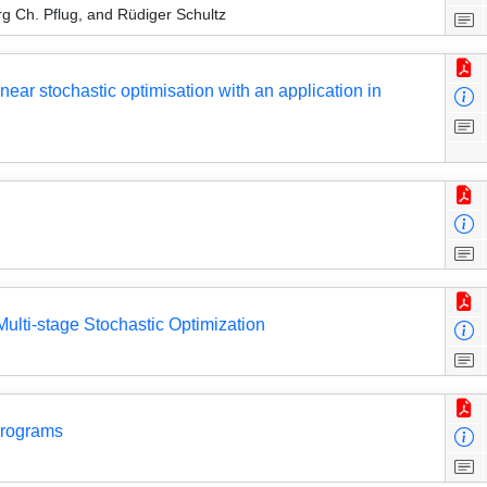
g Ch. Pflug, and Rüdiger Schultz
near stochastic optimisation with an application in
Multi-stage Stochastic Optimization
Programs