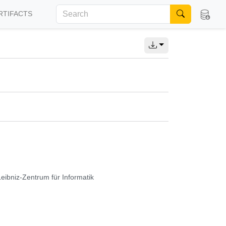
RTIFACTS
Leibniz-Zentrum für Informatik