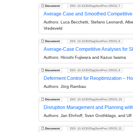
Document
DOI: 10.4230/DagSemProc.05031.7
Average Case and Smoothed Competitive A
Authors:
Luca Becchetti, Stefano Leonardi, Alb
Vredeveld
Document
DOI: 10.4230/DagSemProc.05031.8
Average-Case Competitive Analyses for S
Authors:
Hiroshi Fujiwara and Kazuo Iwama
Document
DOI: 10.4230/DagSemProc.05031.9
Deferment Control for Reoptimization – H
Authors:
Jörg Rambau
Document
DOI: 10.4230/DagSemProc.05031.10
Disruption Management and Planning with U
Authors:
Jan Ehrhoff, Sven Grothklags, and Ulf
Document
DOI: 10.4230/DagSemProc.05031.11