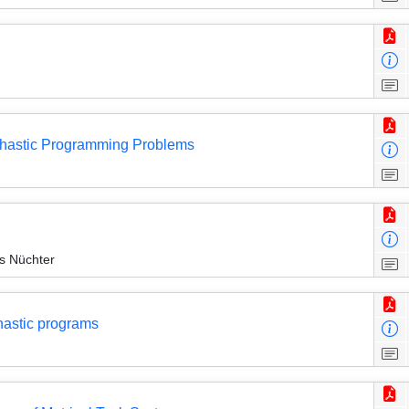
ochastic Programming Problems
s Nüchter
hastic programs