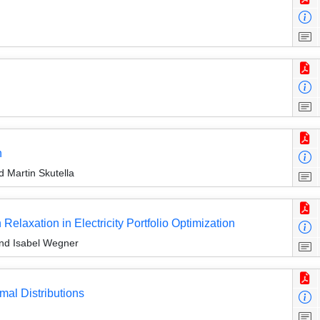
n
 Martin Skutella
laxation in Electricity Portfolio Optimization
nd Isabel Wegner
mal Distributions