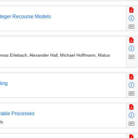
Integer Recourse Models
omas Erlebach, Alexander Hall, Michael Hoffmann, Matus
ling
vable Processes
th