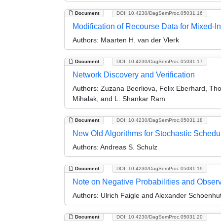
Document
DOI: 10.4230/DagSemProc.05031.16
Modification of Recourse Data for Mixed-
Authors:
Maarten H. van der Vlerk
Document
DOI: 10.4230/DagSemProc.05031.17
Network Discovery and Verification
Authors:
Zuzana Beerliova, Felix Eberhard, Th
Mihalak, and L. Shankar Ram
Document
DOI: 10.4230/DagSemProc.05031.18
New Old Algorithms for Stochastic Schedu
Authors:
Andreas S. Schulz
Document
DOI: 10.4230/DagSemProc.05031.19
Note on Negative Probabilities and Obser
Authors:
Ulrich Faigle and Alexander Schoenhu
Document
DOI: 10.4230/DagSemProc.05031.20