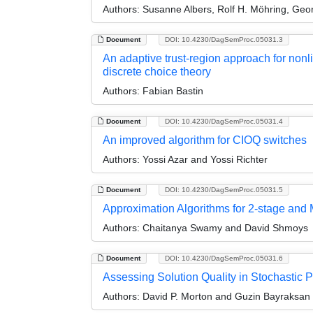
Authors:
Susanne Albers, Rolf H. Möhring, Geor
Document
DOI: 10.4230/DagSemProc.05031.3
An adaptive trust-region approach for nonli
discrete choice theory
Authors:
Fabian Bastin
Document
DOI: 10.4230/DagSemProc.05031.4
An improved algorithm for CIOQ switches
Authors:
Yossi Azar and Yossi Richter
Document
DOI: 10.4230/DagSemProc.05031.5
Approximation Algorithms for 2-stage and 
Authors:
Chaitanya Swamy and David Shmoys
Document
DOI: 10.4230/DagSemProc.05031.6
Assessing Solution Quality in Stochastic 
Authors:
David P. Morton and Guzin Bayraksan