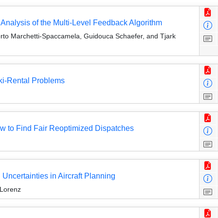
nalysis of the Multi-Level Feedback Algorithm
erto Marchetti-Spaccamela, Guidouca Schaefer, and Tjark
ki-Rental Problems
ow to Find Fair Reoptimized Dispatches
ncertainties in Aircraft Planning
 Lorenz