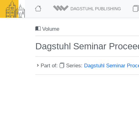
DAGSTUHL PUBLISHING
Volume
Dagstuhl Seminar Procee
Part of:
Series:
Dagstuhl Seminar Pro