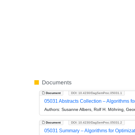
Documents
Document
DOI: 10.4230/DagSemProc.05031.1
05031 Abstracts Collection – Algorithms fo
Authors:
Susanne Albers, Rolf H. Möhring, Geor
Document
DOI: 10.4230/DagSemProc.05031.2
05031 Summary – Algorithms for Optimizat