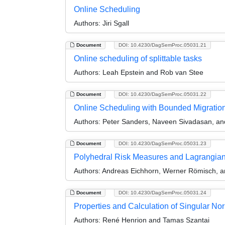
Online Scheduling
Authors:
Jiri Sgall
Document
DOI: 10.4230/DagSemProc.05031.21
Online scheduling of splittable tasks
Authors:
Leah Epstein and Rob van Stee
Document
DOI: 10.4230/DagSemProc.05031.22
Online Scheduling with Bounded Migratio
Authors:
Peter Sanders, Naveen Sivadasan, and
Document
DOI: 10.4230/DagSemProc.05031.23
Polyhedral Risk Measures and Lagrangian Re
Authors:
Andreas Eichhorn, Werner Römisch, a
Document
DOI: 10.4230/DagSemProc.05031.24
Properties and Calculation of Singular Nor
Authors:
René Henrion and Tamas Szantai