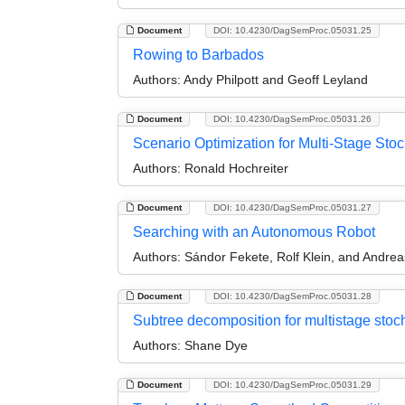
Document
DOI: 10.4230/DagSemProc.05031.25
Rowing to Barbados
Authors:
Andy Philpott and Geoff Leyland
Document
DOI: 10.4230/DagSemProc.05031.26
Scenario Optimization for Multi-Stage St
Authors:
Ronald Hochreiter
Document
DOI: 10.4230/DagSemProc.05031.27
Searching with an Autonomous Robot
Authors:
Sándor Fekete, Rolf Klein, and Andrea
Document
DOI: 10.4230/DagSemProc.05031.28
Subtree decomposition for multistage stoc
Authors:
Shane Dye
Document
DOI: 10.4230/DagSemProc.05031.29