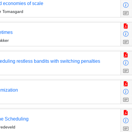
nd economies of scale
ir Tomasgard
metimes
Akker
heduling restless bandits with switching penalties
imization
ine Scheduling
redeveld