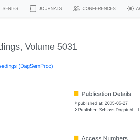
SERIES
JOURNALS
CONFERENCES
A
dings, Volume 5031
ceedings (DagSemProc)
Publication Details
published at: 2005-05-27
Publisher: Schloss Dagstuhl – 
Access Numbers