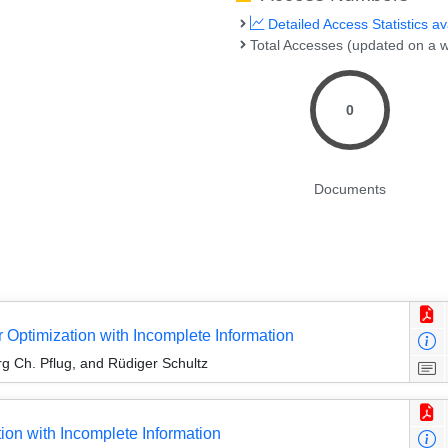
Detailed Access Statistics av
Total Accesses (updated on a w
0
Documents
r Optimization with Incomplete Information
g Ch. Pflug, and Rüdiger Schultz
ion with Incomplete Information