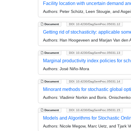
Facility location with uncertain demand a
Authors:
Peter Schütz, Leen Stougie, and Asge
Document
DOI: 10.4230/DagSemProc.05031.12
Getting rid of stochasticity: applicable so
Authors:
Han Hoogeveen and Marjan Van den 
Document
DOI: 10.4230/DagSemProc.05031.13
Marginal productivity index policies for sc
Authors:
José Niño-Mora
Document
DOI: 10.4230/DagSemProc.05031.14
Minorant methods for stochastic global opt
Authors:
Vladimir Norkin and Boris. Onischenko
Document
DOI: 10.4230/DagSemProc.05031.15
Models and Algorithms for Stochastic Onl
Authors:
Nicole Megow, Marc Uetz, and Tjark V