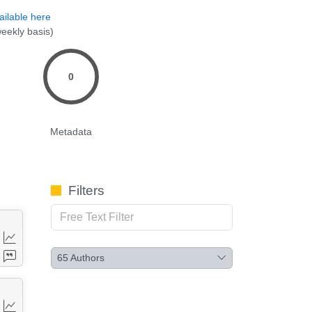
ailable here
eekly basis)
0
Metadata
Filters
65
Authors