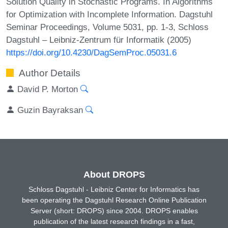
Solution Quality in Stochastic Programs. In Algorithms
for Optimization with Incomplete Information. Dagstuhl
Seminar Proceedings, Volume 5031, pp. 1-3, Schloss
Dagstuhl – Leibniz-Zentrum für Informatik (2005)
https://doi.org/10.4230/DagSemProc.05031.6
Author Details
David P. Morton
Guzin Bayraksan
About DROPS
Schloss Dagstuhl - Leibniz Center for Informatics has
been operating the Dagstuhl Research Online Publication
Server (short: DROPS) since 2004. DROPS enables
publication of the latest research findings in a fast,