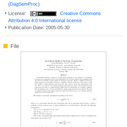
(DagSemProc)
License:
Creative Commons
Attribution 4.0 International license
Publication Date: 2005-05-30
File