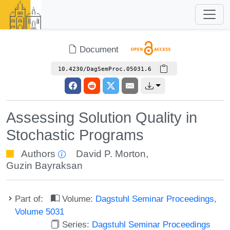
Document
10.4230/DagSemProc.05031.6
Assessing Solution Quality in
Stochastic Programs
Authors
David P. Morton
,
Guzin Bayraksan
Part of:
Volume:
Dagstuhl Seminar Proceedings,
Volume 5031
Series:
Dagstuhl Seminar Proceedings