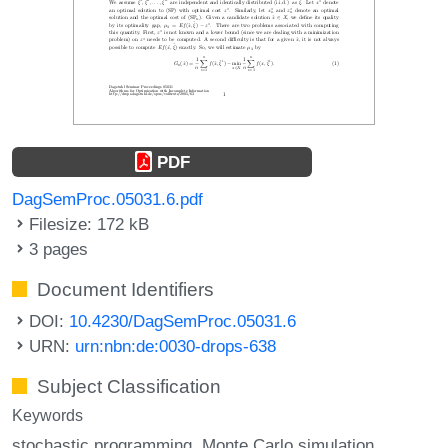
PDF
DagSemProc.05031.6.pdf
Filesize: 172 kB
3 pages
Document Identifiers
DOI:
10.4230/DagSemProc.05031.6
URN:
urn:nbn:de:0030-drops-638
Subject Classification
Keywords
stochastic programming
Monte Carlo simulation