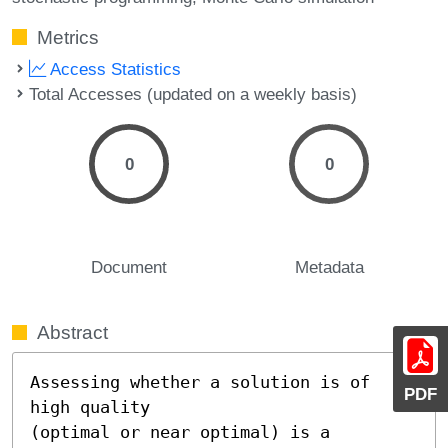
Metrics
Access Statistics
Total Accesses (updated on a weekly basis)
0
0
Document
Metadata
Abstract
Assessing whether a solution is of 
PDF
high quality

(optimal or near optimal) is a 