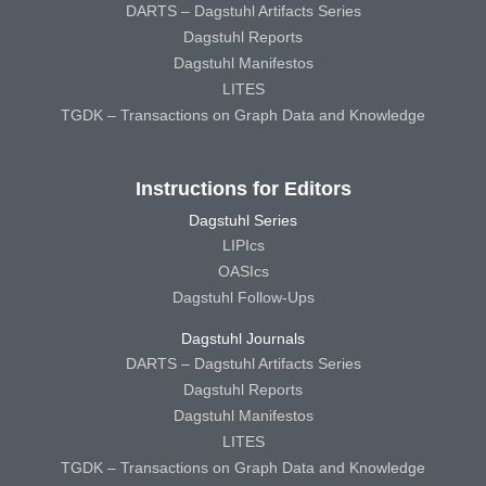
DARTS – Dagstuhl Artifacts Series
Dagstuhl Reports
Dagstuhl Manifestos
LITES
TGDK – Transactions on Graph Data and Knowledge
Instructions for Editors
Dagstuhl Series
LIPIcs
OASIcs
Dagstuhl Follow-Ups
Dagstuhl Journals
DARTS – Dagstuhl Artifacts Series
Dagstuhl Reports
Dagstuhl Manifestos
LITES
TGDK – Transactions on Graph Data and Knowledge