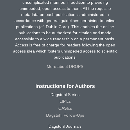
uncomplicated manner, in addition to providing
unimpeded, open access to them. All the requisite
metadata on each publication is administered in
accordance with general guidelines pertaining to online
publications (cf. Dublin Core). This enables the online
publications to be authorized for citation and made
accessible to a wide readership on a permanent basis.
Access is free of charge for readers following the open
access idea which fosters unimpeded access to scientific
publications.
More about DROPS
Instructions for Authors
Dagstuhl Series
LIPIcs
OASIcs
Dagstuhl Follow-Ups
Dagstuhl Journals