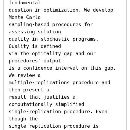
fundamental 

question in optimization. We develop 
Monte Carlo

sampling-based procedures for 
assessing solution 

quality in stochastic programs. 
Quality is defined

via the optimality gap and our 
procedures' output

is a confidence interval on this gap. 
We review a

multiple-replications procedure and 
then present a

result that justifies a 
computationally simplified

single-replication procedure. Even 
though the

single replication procedure is 