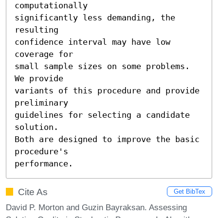
computationally

significantly less demanding, the 
resulting

confidence interval may have low 
coverage for

small sample sizes on some problems. 
We provide

variants of this procedure and provide 
preliminary

guidelines for selecting a candidate 
solution.

Both are designed to improve the basic 
procedure's

performance.
Cite As
Get BibTex
David P. Morton and Guzin Bayraksan. Assessing