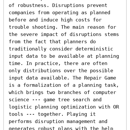
of robustness. Disruptions prevent 
companies from operating as planned 
before and induce high costs for 
trouble shooting. The main reason for 
the severe impact of disruptions stems 
from the fact that planners do 
traditionally consider deterministic 
input data to be available at planning 
time. In practice, there are often 
only distributions over the possible 
input data available. The Repair Game 
is a formalization of a planning task, 
which brings two branches of computer 
science --- game tree search and 
logistic planning optimization with OR 
tools --- together. Playing it 
performs disruption management and 
generates robust plans with the help 