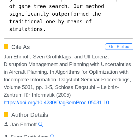
of game tree search. Our method 
significantly outperformed the 
traditional one by means of 
simulations.
Cite As
Get BibTex
Jan Ehrhoff, Sven Grothklags, and Ulf Lorenz.
Disruption Management and Planning with Uncertainties
in Aircraft Planning. In Algorithms for Optimization with
Incomplete Information. Dagstuhl Seminar Proceedings,
Volume 5031, pp. 1-5, Schloss Dagstuhl – Leibniz-
Zentrum für Informatik (2005)
https://doi.org/10.4230/DagSemProc.05031.10
Author Details
Jan Ehrhoff
Sven Grothklags