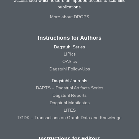
access idea which fosters unimpeded access to scientific
publications.
More about DROPS
Instructions for Authors
Dagstuhl Series
LIPIcs
OASIcs
Dagstuhl Follow-Ups
Dagstuhl Journals
DARTS – Dagstuhl Artifacts Series
Dagstuhl Reports
Dagstuhl Manifestos
LITES
TGDK – Transactions on Graph Data and Knowledge
Instructions for Editors