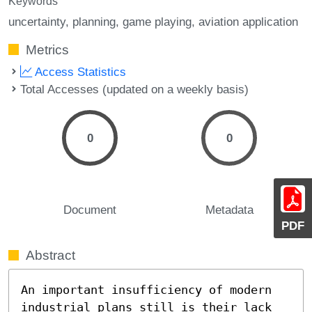
Keywords
uncertainty
planning
game playing
aviation application
Metrics
Access Statistics
Total Accesses (updated on a weekly basis)
0
0
Document
Metadata
PDF
Abstract
An important insufficiency of modern 
industrial plans still is their lack 