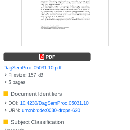
PDF
DagSemProc.05031.10.pdf
Filesize: 157 kB
5 pages
Document Identifiers
DOI:
10.4230/DagSemProc.05031.10
URN:
urn:nbn:de:0030-drops-620
Subject Classification