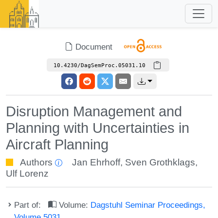
Document
10.4230/DagSemProc.05031.10
Disruption Management and
Planning with Uncertainties in
Aircraft Planning
Authors
Jan Ehrhoff
,
Sven Grothklags
,
Ulf Lorenz
Part of:
Volume:
Dagstuhl Seminar Proceedings,
Volume 5031