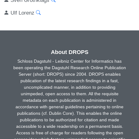
Ulf Lorenz
About DROPS
Schloss Dagstuhl - Leibniz Center for Informatics has
been operating the Dagstuhl Research Online Publication
Server (short: DROPS) since 2004. DROPS enables
publication of the latest research findings in a fast,
uncomplicated manner, in addition to providing
unimpeded, open access to them. All the requisite
metadata on each publication is administered in
accordance with general guidelines pertaining to online
publications (cf. Dublin Core). This enables the online
publications to be authorized for citation and made
accessible to a wide readership on a permanent basis.
Access is free of charge for readers following the open