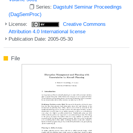
Series:
Dagstuhl Seminar Proceedings
(DagSemProc)
License:
Creative Commons
Attribution 4.0 International license
Publication Date: 2005-05-30
File