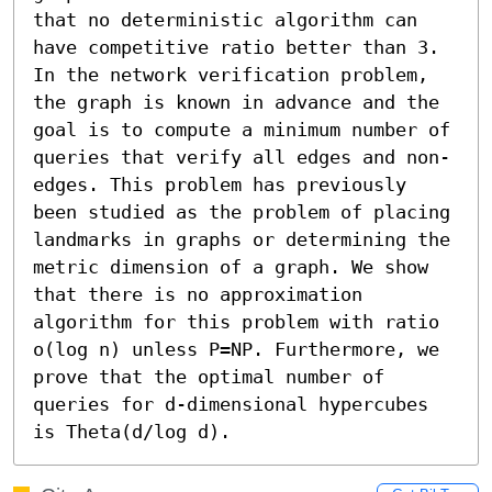
that no deterministic algorithm can 
have competitive ratio better than 3. 
In the network verification problem, 
the graph is known in advance and the 
goal is to compute a minimum number of 
queries that verify all edges and non-
edges. This problem has previously 
been studied as the problem of placing 
landmarks in graphs or determining the 
metric dimension of a graph. We show 
that there is no approximation 
algorithm for this problem with ratio 
o(log n) unless P=NP. Furthermore, we 
prove that the optimal number of 
queries for d-dimensional hypercubes 
is Theta(d/log d).