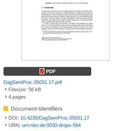
PDF
DagSemProc.05031.17.pdf
Filesize: 56 kB
4 pages
Document Identifiers
DOI:
10.4230/DagSemProc.05031.17
URN:
urn:nbn:de:0030-drops-594