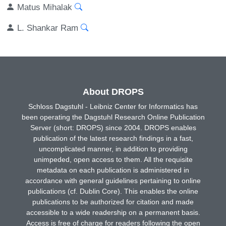
Matus Mihalak
L. Shankar Ram
About DROPS
Schloss Dagstuhl - Leibniz Center for Informatics has
been operating the Dagstuhl Research Online Publication
Server (short: DROPS) since 2004. DROPS enables
publication of the latest research findings in a fast,
uncomplicated manner, in addition to providing
unimpeded, open access to them. All the requisite
metadata on each publication is administered in
accordance with general guidelines pertaining to online
publications (cf. Dublin Core). This enables the online
publications to be authorized for citation and made
accessible to a wide readership on a permanent basis.
Access is free of charge for readers following the open