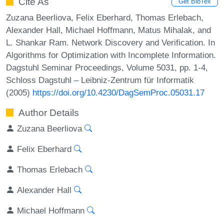
Cite As
Get BibTex
Zuzana Beerliova, Felix Eberhard, Thomas Erlebach,
Alexander Hall, Michael Hoffmann, Matus Mihalak, and
L. Shankar Ram. Network Discovery and Verification. In
Algorithms for Optimization with Incomplete Information.
Dagstuhl Seminar Proceedings, Volume 5031, pp. 1-4,
Schloss Dagstuhl – Leibniz-Zentrum für Informatik
(2005)
https://doi.org/10.4230/DagSemProc.05031.17
Author Details
Zuzana Beerliova
Felix Eberhard
Thomas Erlebach
Alexander Hall
Michael Hoffmann