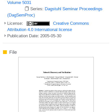
Volume 5031
Series:
Dagstuhl Seminar Proceedings
(DagSemProc)
License:
Creative Commons
Attribution 4.0 International license
Publication Date: 2005-05-30
File