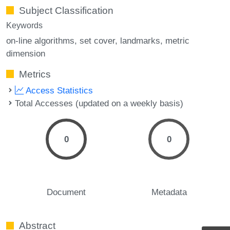
Subject Classification
Keywords
on-line algorithms
set cover
landmarks
metric
dimension
Metrics
Access Statistics
Total Accesses (updated on a weekly basis)
0
0
Document
Metadata
Abstract