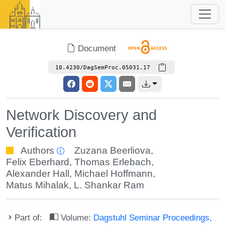
Document
10.4230/DagSemProc.05031.17
Network Discovery and
Verification
Authors
Zuzana Beerliova
,
Felix Eberhard
,
Thomas Erlebach
,
Alexander Hall
,
Michael Hoffmann
,
Matus Mihalak
,
L. Shankar Ram
Part of:
Volume:
Dagstuhl Seminar Proceedings,