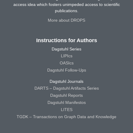
access idea which fosters unimpeded access to scientific
publications.
More about DROPS
Instructions for Authors
Dagstuhl Series
LIPIcs
OASIcs
Dagstuhl Follow-Ups
Dagstuhl Journals
DARTS – Dagstuhl Artifacts Series
Dagstuhl Reports
Dagstuhl Manifestos
LITES
TGDK – Transactions on Graph Data and Knowledge