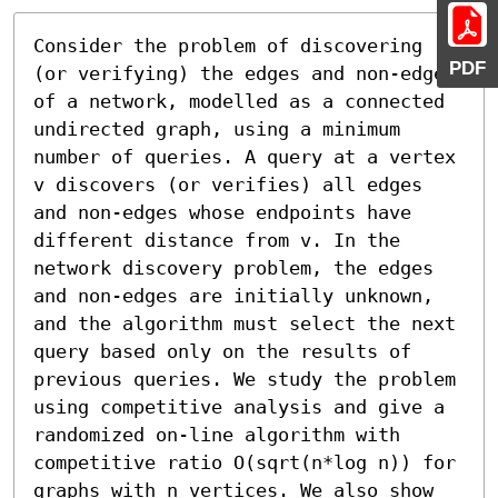
Consider the problem of discovering 
PDF
(or verifying) the edges and non-edges 
of a network, modelled as a connected 
undirected graph, using a minimum 
number of queries. A query at a vertex 
v discovers (or verifies) all edges 
and non-edges whose endpoints have 
different distance from v. In the 
network discovery problem, the edges 
and non-edges are initially unknown, 
and the algorithm must select the next 
query based only on the results of 
previous queries. We study the problem 
using competitive analysis and give a 
randomized on-line algorithm with 
competitive ratio O(sqrt(n*log n)) for 
graphs with n vertices. We also show 