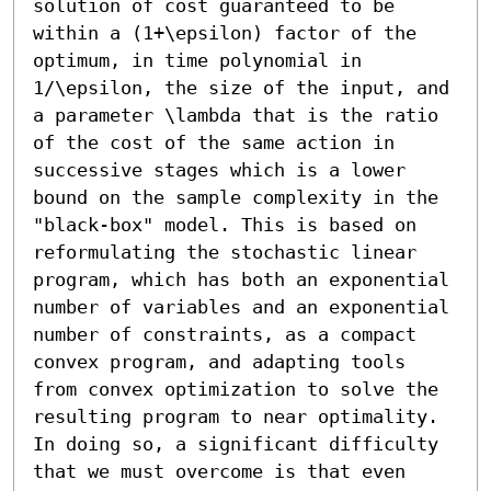
solution of cost guaranteed to be 
within a (1+\epsilon) factor of the 
optimum, in time polynomial in 
1/\epsilon, the size of the input, and 
a parameter \lambda that is the ratio 
of the cost of the same action in 
successive stages which is a lower 
bound on the sample complexity in the 
"black-box" model. This is based on 
reformulating the stochastic linear 
program, which has both an exponential 
number of variables and an exponential 
number of constraints, as a compact 
convex program, and adapting tools 
from convex optimization to solve the 
resulting program to near optimality. 
In doing so, a significant difficulty 
that we must overcome is that even 