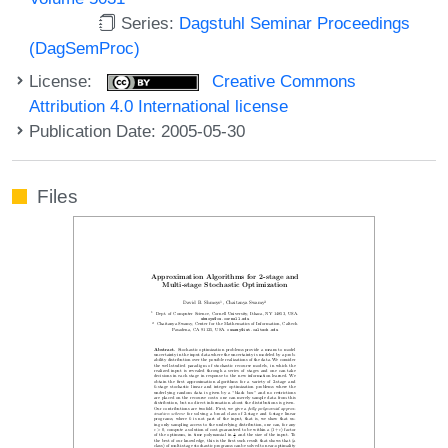
Series:
Dagstuhl Seminar Proceedings
(DagSemProc)
License:
Creative Commons
Attribution 4.0 International license
Publication Date: 2005-05-30
Files