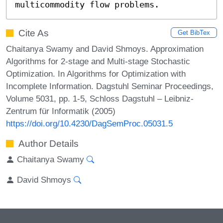
multicommodity flow problems.
Cite As
Get BibTex
Chaitanya Swamy and David Shmoys. Approximation
Algorithms for 2-stage and Multi-stage Stochastic
Optimization. In Algorithms for Optimization with
Incomplete Information. Dagstuhl Seminar Proceedings,
Volume 5031, pp. 1-5, Schloss Dagstuhl – Leibniz-
Zentrum für Informatik (2005)
https://doi.org/10.4230/DagSemProc.05031.5
Author Details
Chaitanya Swamy
David Shmoys