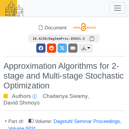
Document
10.4230/DagSemProc.05031.5
Approximation Algorithms for 2-
stage and Multi-stage Stochastic
Optimization
Authors
Chaitanya Swamy
,
David Shmoys
Part of:
Volume:
Dagstuhl Seminar Proceedings,
Volume 5031