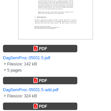
PDF
DagSemProc.05031.5.pdf
Filesize: 142 kB
5 pages
PDF
DagSemProc.05031.5-add.pdf
Filesize: 324 kB
PDF