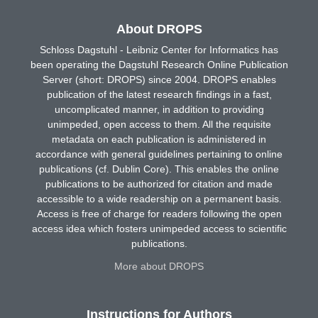
About DROPS
Schloss Dagstuhl - Leibniz Center for Informatics has
been operating the Dagstuhl Research Online Publication
Server (short: DROPS) since 2004. DROPS enables
publication of the latest research findings in a fast,
uncomplicated manner, in addition to providing
unimpeded, open access to them. All the requisite
metadata on each publication is administered in
accordance with general guidelines pertaining to online
publications (cf. Dublin Core). This enables the online
publications to be authorized for citation and made
accessible to a wide readership on a permanent basis.
Access is free of charge for readers following the open
access idea which fosters unimpeded access to scientific
publications.
More about DROPS
Instructions for Authors