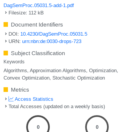
DagSemProc.05031.5-add-1.pdf
Filesize: 112 kB
Document Identifiers
DOI:
10.4230/DagSemProc.05031.5
URN:
urn:nbn:de:0030-drops-723
Subject Classification
Keywords
Algorithms
Approximation Algorithms
Optimization
Convex Optimization
Stochastic Optimization
Metrics
Access Statistics
Total Accesses (updated on a weekly basis)
0
0