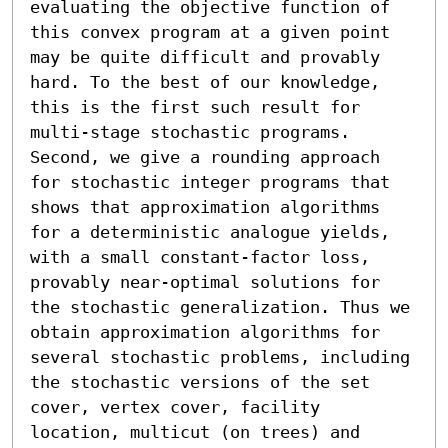
evaluating the objective function of 
this convex program at a given point 
may be quite difficult and provably 
hard. To the best of our knowledge, 
this is the first such result for 
multi-stage stochastic programs. 
Second, we give a rounding approach 
for stochastic integer programs that 
shows that approximation algorithms 
for a deterministic analogue yields, 
with a small constant-factor loss, 
provably near-optimal solutions for 
the stochastic generalization. Thus we 
obtain approximation algorithms for 
several stochastic problems, including 
the stochastic versions of the set 
cover, vertex cover, facility 
location, multicut (on trees) and 