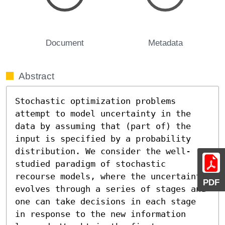
Document
Metadata
Abstract
Stochastic optimization problems 
attempt to model uncertainty in the 
data by assuming that (part of) the 
input is specified by a probability 
distribution. We consider the well-
studied paradigm of stochastic 
recourse models, where the uncertainty 
PDF
evolves through a series of stages and 
one can take decisions in each stage 
in response to the new information 