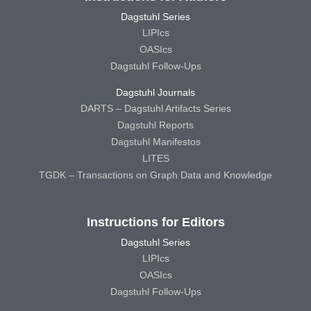
Dagstuhl Series
LIPIcs
OASIcs
Dagstuhl Follow-Ups
Dagstuhl Journals
DARTS – Dagstuhl Artifacts Series
Dagstuhl Reports
Dagstuhl Manifestos
LITES
TGDK – Transactions on Graph Data and Knowledge
Instructions for Editors
Dagstuhl Series
LIPIcs
OASIcs
Dagstuhl Follow-Ups