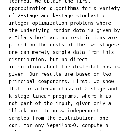
learned. We obtain the first 
approximation algorithms for a variety 
of 2-stage and k-stage stochastic 
integer optimization problems where 
the underlying random data is given by 
a "black box" and no restrictions are 
placed on the costs of the two stages: 
one can merely sample data from this 
distribution, but no direct 
information about the distributions is 
given. Our results are based on two 
principal components. First, we show 
that for a broad class of 2-stage and 
k-stage linear programs, where k is 
not part of the input, given only a 
"black box" to draw independent 
samples from the distribution, one 
can, for any \epsilon>0, compute a 