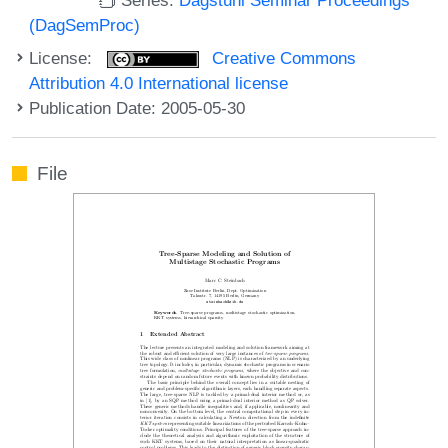
(DagSemProc)
License:
Creative Commons
Attribution 4.0 International license
Publication Date: 2005-05-30
File