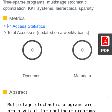
Tree-sparse programs
multistage stochastic
optimization
KKT systems
hierarchical sparsity
Metrics
Access Statistics
Total Accesses (updated on a weekly basis)
0
0
PDF
Document
Metadata
Abstract
Multistage stochastic programs are 
prototypical for nonlinear programs 