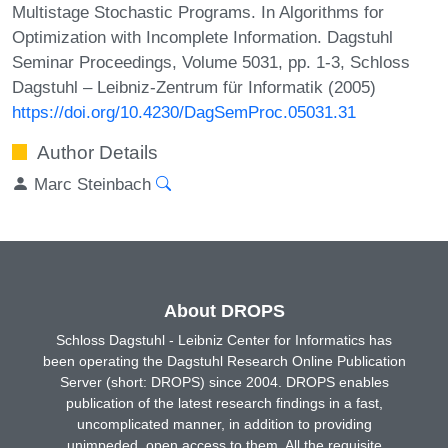
Multistage Stochastic Programs. In Algorithms for
Optimization with Incomplete Information. Dagstuhl
Seminar Proceedings, Volume 5031, pp. 1-3, Schloss
Dagstuhl – Leibniz-Zentrum für Informatik (2005)
https://doi.org/10.4230/DagSemProc.05031.31
Author Details
Marc Steinbach
About DROPS
Schloss Dagstuhl - Leibniz Center for Informatics has
been operating the Dagstuhl Research Online Publication
Server (short: DROPS) since 2004. DROPS enables
publication of the latest research findings in a fast,
uncomplicated manner, in addition to providing
unimpeded, open access to them. All the requisite