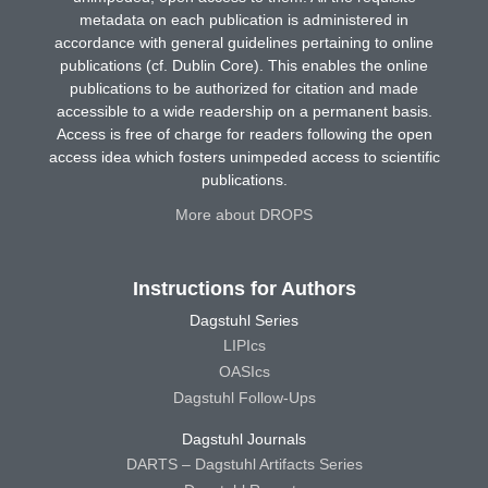
metadata on each publication is administered in
accordance with general guidelines pertaining to online
publications (cf. Dublin Core). This enables the online
publications to be authorized for citation and made
accessible to a wide readership on a permanent basis.
Access is free of charge for readers following the open
access idea which fosters unimpeded access to scientific
publications.
More about DROPS
Instructions for Authors
Dagstuhl Series
LIPIcs
OASIcs
Dagstuhl Follow-Ups
Dagstuhl Journals
DARTS – Dagstuhl Artifacts Series