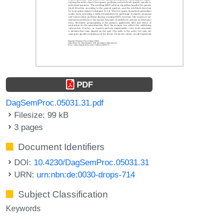
PDF
DagSemProc.05031.31.pdf
Filesize: 99 kB
3 pages
Document Identifiers
DOI:
10.4230/DagSemProc.05031.31
URN:
urn:nbn:de:0030-drops-714
Subject Classification
Keywords