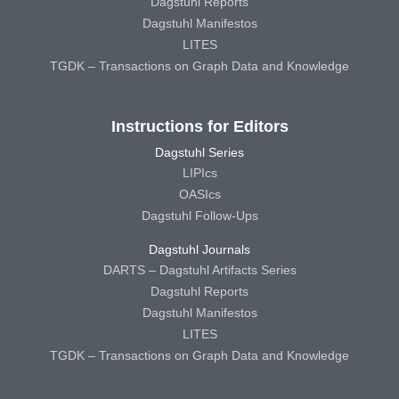
Dagstuhl Reports
Dagstuhl Manifestos
LITES
TGDK – Transactions on Graph Data and Knowledge
Instructions for Editors
Dagstuhl Series
LIPIcs
OASIcs
Dagstuhl Follow-Ups
Dagstuhl Journals
DARTS – Dagstuhl Artifacts Series
Dagstuhl Reports
Dagstuhl Manifestos
LITES
TGDK – Transactions on Graph Data and Knowledge