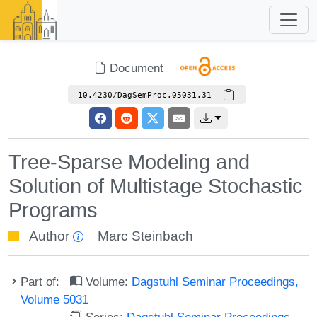
Document
10.4230/DagSemProc.05031.31
Tree-Sparse Modeling and
Solution of Multistage Stochastic
Programs
Author
Marc Steinbach
Part of:
Volume:
Dagstuhl Seminar Proceedings,
Volume 5031
Series:
Dagstuhl Seminar Proceedings