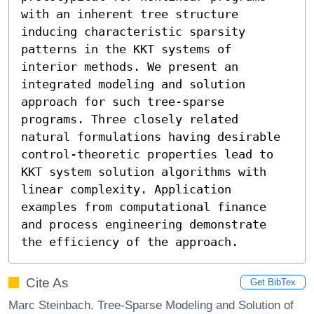
with an inherent tree structure 
inducing characteristic sparsity 
patterns in the KKT systems of 
interior methods. We present an 
integrated modeling and solution 
approach for such tree-sparse 
programs. Three closely related 
natural formulations having desirable 
control-theoretic properties lead to 
KKT system solution algorithms with 
linear complexity. Application 
examples from computational finance 
and process engineering demonstrate 
the efficiency of the approach.
Cite As
Get BibTex
Marc Steinbach. Tree-Sparse Modeling and Solution of