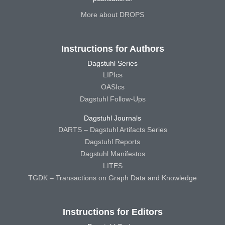
More about DROPS
Instructions for Authors
Dagstuhl Series
LIPIcs
OASIcs
Dagstuhl Follow-Ups
Dagstuhl Journals
DARTS – Dagstuhl Artifacts Series
Dagstuhl Reports
Dagstuhl Manifestos
LITES
TGDK – Transactions on Graph Data and Knowledge
Instructions for Editors