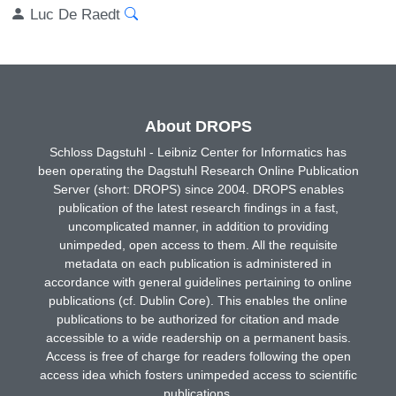
Luc De Raedt
About DROPS
Schloss Dagstuhl - Leibniz Center for Informatics has
been operating the Dagstuhl Research Online Publication
Server (short: DROPS) since 2004. DROPS enables
publication of the latest research findings in a fast,
uncomplicated manner, in addition to providing
unimpeded, open access to them. All the requisite
metadata on each publication is administered in
accordance with general guidelines pertaining to online
publications (cf. Dublin Core). This enables the online
publications to be authorized for citation and made
accessible to a wide readership on a permanent basis.
Access is free of charge for readers following the open
access idea which fosters unimpeded access to scientific
publications.