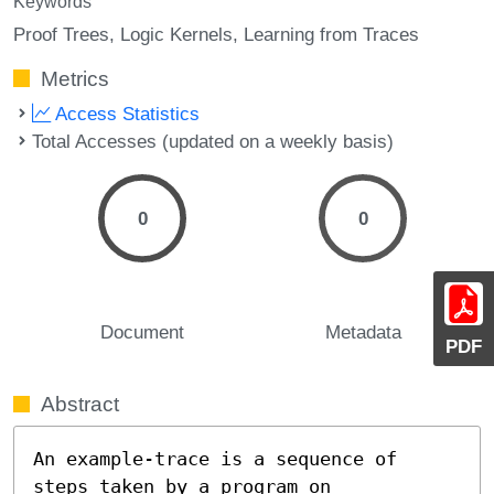
Keywords
Proof Trees
Logic Kernels
Learning from Traces
Metrics
Access Statistics
Total Accesses (updated on a weekly basis)
0
0
Document
Metadata
PDF
Abstract
An example-trace is a sequence of 
steps taken by a program on 
