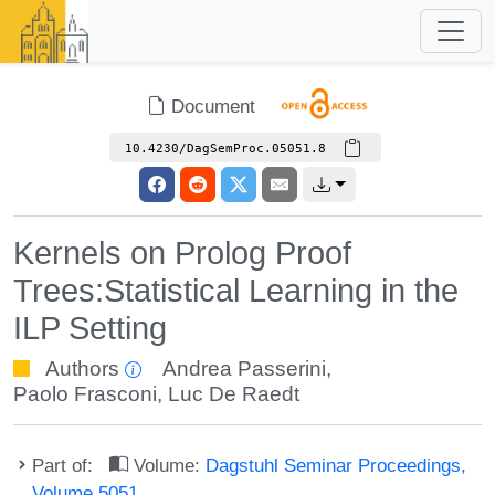
Document
10.4230/DagSemProc.05051.8
Kernels on Prolog Proof
Trees:Statistical Learning in the
ILP Setting
Authors
Andrea Passerini
,
Paolo Frasconi
,
Luc De Raedt
Part of:
Volume:
Dagstuhl Seminar Proceedings,
Volume 5051