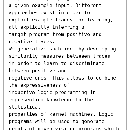
a given example input. Different 
approaches exist in order to

exploit example-traces for learning, 
all explicitly inferring a

target program from positive and 
negative traces.

We generalize such idea by developing 
similarity measures betweeen traces

in order to learn to discriminate 
between positive and

negative ones. This allows to combine 
the expressiveness of 

inductive logic programming in 
representing knowledge to the 
statistical

properties of kernel machines. Logic 
programs will be used to generate

proofs of given visitor programs which 