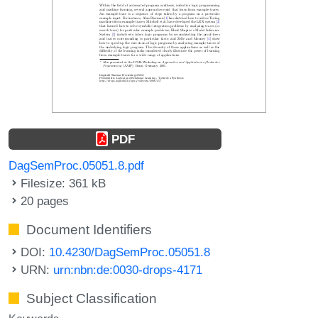
PDF
DagSemProc.05051.8.pdf
Filesize: 361 kB
20 pages
Document Identifiers
DOI:
10.4230/DagSemProc.05051.8
URN:
urn:nbn:de:0030-drops-4171
Subject Classification