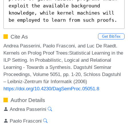
exploit the available background

knowledge, while kernel machines will 
be employed to learn from such proofs.
Cite As
Get BibTex
Andrea Passerini, Paolo Frasconi, and Luc De Raedt.
Kernels on Prolog Proof Trees:Statistical Learning in the
ILP Setting. In Probabilistic, Logical and Relational
Learning - Towards a Synthesis. Dagstuhl Seminar
Proceedings, Volume 5051, pp. 1-20, Schloss Dagstuhl
– Leibniz-Zentrum für Informatik (2006)
https://doi.org/10.4230/DagSemProc.05051.8
Author Details
Andrea Passerini
Paolo Frasconi