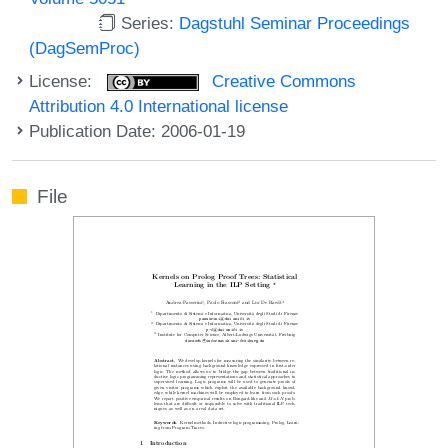
Series:
Dagstuhl Seminar Proceedings
(DagSemProc)
License:
Creative Commons
Attribution 4.0 International license
Publication Date: 2006-01-19
File