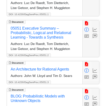
Authors:
Luc De Raedt, Tom Dietterich,
Lise Getoor, and Stephen H. Muggleton
DOI: 10.4230/DagSemProc.05051.1
Document
05051 Executive Summary –
Probabilistic, Logical and Relational
Learning - Towards a Synthesis
Authors:
Luc De Raedt, Tom Dietterich,
Lise Getoor, and Stephen H. Muggleton
DOI: 10.4230/DagSemProc.05051.2
Document
An Architecture for Rational Agents
Authors:
John W. Lloyd and Tim D. Sears
DOI: 10.4230/DagSemProc.05051.3
Document
BLOG: Probabilistic Models with
Unknown Objects