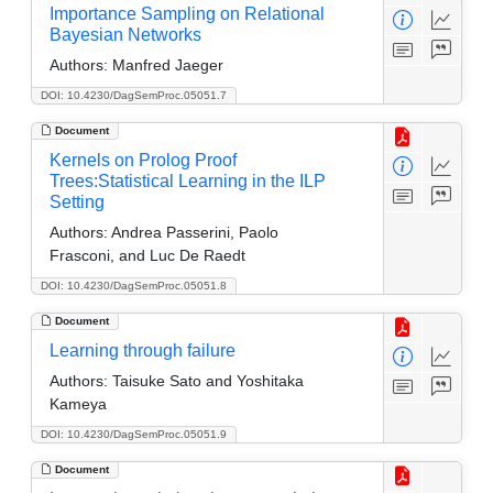
Importance Sampling on Relational
Bayesian Networks
Authors:
Manfred Jaeger
DOI: 10.4230/DagSemProc.05051.7
Document
Kernels on Prolog Proof
Trees:Statistical Learning in the ILP
Setting
Authors:
Andrea Passerini, Paolo
Frasconi, and Luc De Raedt
DOI: 10.4230/DagSemProc.05051.8
Document
Learning through failure
Authors:
Taisuke Sato and Yoshitaka
Kameya
DOI: 10.4230/DagSemProc.05051.9
Document