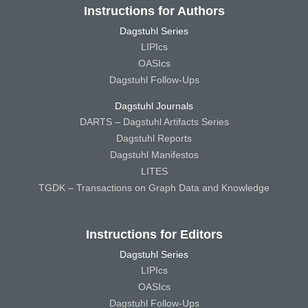
Instructions for Authors
Dagstuhl Series
LIPIcs
OASIcs
Dagstuhl Follow-Ups
Dagstuhl Journals
DARTS – Dagstuhl Artifacts Series
Dagstuhl Reports
Dagstuhl Manifestos
LITES
TGDK – Transactions on Graph Data and Knowledge
Instructions for Editors
Dagstuhl Series
LIPIcs
OASIcs
Dagstuhl Follow-Ups