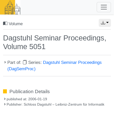
Volume
Dagstuhl Seminar Proceedings,
Volume 5051
Part of:
Series:
Dagstuhl Seminar Proceedings
(DagSemProc)
Publication Details
published at: 2006-01-19
Publisher: Schloss Dagstuhl – Leibniz-Zentrum für Informatik