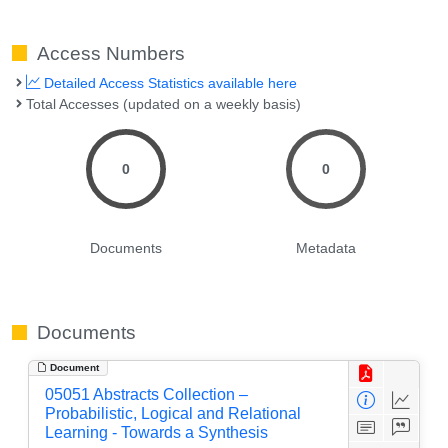
Access Numbers
Detailed Access Statistics available here
Total Accesses (updated on a weekly basis)
0
0
Documents
Metadata
Documents
Document
05051 Abstracts Collection –
Probabilistic, Logical and Relational
Learning - Towards a Synthesis