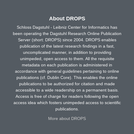
About DROPS
Schloss Dagstuhl - Leibniz Center for Informatics has
been operating the Dagstuhl Research Online Publication
Server (short: DROPS) since 2004. DROPS enables
publication of the latest research findings in a fast,
uncomplicated manner, in addition to providing
unimpeded, open access to them. All the requisite
metadata on each publication is administered in
accordance with general guidelines pertaining to online
publications (cf. Dublin Core). This enables the online
publications to be authorized for citation and made
accessible to a wide readership on a permanent basis.
Access is free of charge for readers following the open
access idea which fosters unimpeded access to scientific
publications.
More about DROPS