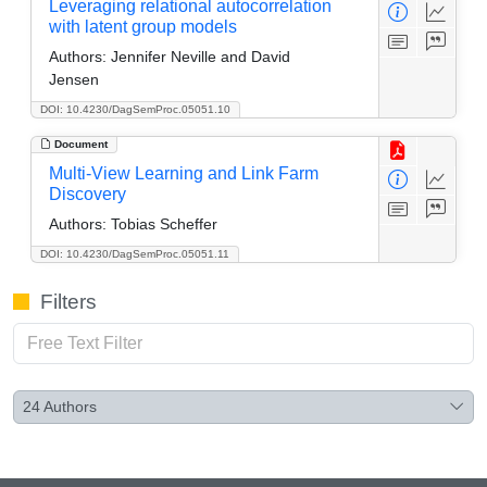
Leveraging relational autocorrelation
with latent group models
Authors:
Jennifer Neville and David
Jensen
DOI: 10.4230/DagSemProc.05051.10
Document
Multi-View Learning and Link Farm
Discovery
Authors:
Tobias Scheffer
DOI: 10.4230/DagSemProc.05051.11
Filters
24
Authors