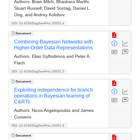
Authors:
Brian Milch, Bhaskara Marthi,
Stuart Russell, David Sontag, Daniel L.
Ong, and Andrey Kolobov
DOI: 10.4230/DagSemProc.05051.4
Document
Combining Bayesian Networks with
Higher-Order Data Representations
Authors:
Elias Gyftodimos and Peter A.
Flach
DOI: 10.4230/DagSemProc.05051.5
Document
Exploiting independence for branch
operations in Bayesian learning of
C&RTs
Authors:
Nicos Angelopoulos and James
Cussens
DOI: 10.4230/DagSemProc.05051.6
Document