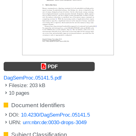
PDF
DagSemProc.05141.5.pdf
Filesize: 203 kB
10 pages
Document Identifiers
DOI:
10.4230/DagSemProc.05141.5
URN:
urn:nbn:de:0030-drops-3049
Subject Classification