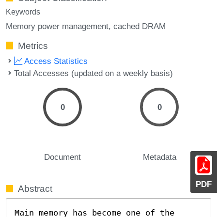
Keywords
Memory power management
cached DRAM
Metrics
Access Statistics
Total Accesses (updated on a weekly basis)
0
0
Document
Metadata
PDF
Abstract
Main memory has become one of the 