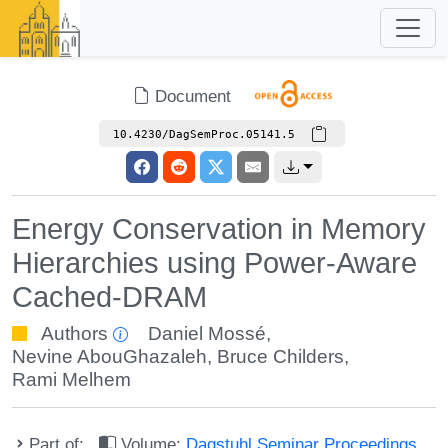
Document
10.4230/DagSemProc.05141.5
Energy Conservation in Memory
Hierarchies using Power-Aware
Cached-DRAM
Authors
Daniel Mossé
,
Nevine AbouGhazaleh
,
Bruce Childers
,
Rami Melhem
Part of:
Volume:
Dagstuhl Seminar Proceedings,