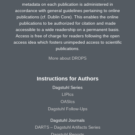
metadata on each publication is administered in
accordance with general guidelines pertaining to online
publications (cf. Dublin Core). This enables the online
publications to be authorized for citation and made
accessible to a wide readership on a permanent basis.
Access is free of charge for readers following the open
access idea which fosters unimpeded access to scientific
publications.
More about DROPS
Instructions for Authors
Dagstuhl Series
LIPIcs
OASIcs
Dagstuhl Follow-Ups
Dagstuhl Journals
DARTS – Dagstuhl Artifacts Series
Dagstuhl Reports