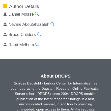
Author Details
Daniel Mossé
Nevine AbouGhazaleh
Bruce Childers
Rami Melhem
About DROPS
Schloss Dagstuhl - Leibniz Center for Informatics has
been operating the Dagstuhl Research Online Publication
Server (short: DROPS) since 2004. DROPS enables
publication of the latest research findings in a fast,
uncomplicated manner, in addition to providing
unimpeded, open access to them. All the requisite