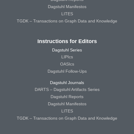
Dagstuhl Manifestos
LITES
TGDK – Transactions on Graph Data and Knowledge
Instructions for Editors
Dagstuhl Series
LIPIcs
OASIcs
Dagstuhl Follow-Ups
Dagstuhl Journals
DARTS – Dagstuhl Artifacts Series
Dagstuhl Reports
Dagstuhl Manifestos
LITES
TGDK – Transactions on Graph Data and Knowledge