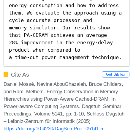
energy consumption and how to address

them. We evaluate the approach using a 
cycle accurate processor and

memory simulator. Our results show 
that PA-CDRAM achieves an average

28% improvement in the energy-delay 
product when compared to

a time-out power management technique.
Cite As
Get BibTex
Daniel Mossé, Nevine AbouGhazaleh, Bruce Childers,
and Rami Melhem. Energy Conservation in Memory
Hierarchies using Power-Aware Cached-DRAM. In
Power-aware Computing Systems. Dagstuhl Seminar
Proceedings, Volume 5141, pp. 1-10, Schloss Dagstuhl
– Leibniz-Zentrum für Informatik (2005)
https://doi.org/10.4230/DagSemProc.05141.5