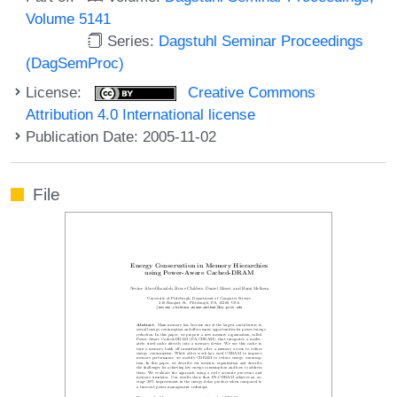
Volume 5141
Series:
Dagstuhl Seminar Proceedings
(DagSemProc)
License:
Creative Commons
Attribution 4.0 International license
Publication Date: 2005-11-02
File