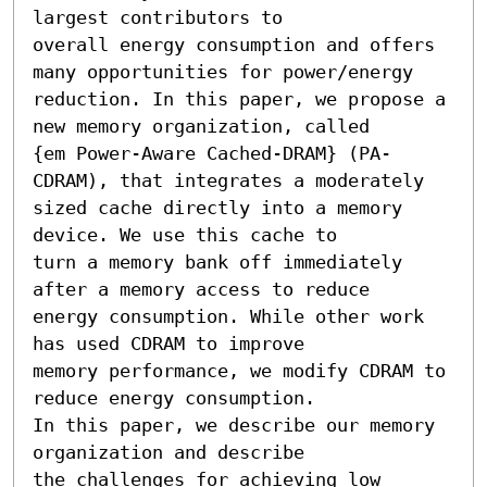
largest contributors to

overall energy consumption and offers 
many opportunities for power/energy

reduction. In this paper, we propose a 
new memory organization, called

{em Power-Aware Cached-DRAM} (PA-
CDRAM), that integrates a moderately

sized cache directly into a memory 
device. We use this cache to

turn a memory bank off immediately 
after a memory access to reduce

energy consumption. While other work 
has used CDRAM to improve

memory performance, we modify CDRAM to 
reduce energy consumption.

In this paper, we describe our memory 
organization and describe

the challenges for achieving low 