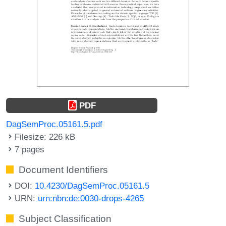
PDF
DagSemProc.05161.5.pdf
Filesize: 226 kB
7 pages
Document Identifiers
DOI:
10.4230/DagSemProc.05161.5
URN:
urn:nbn:de:0030-drops-4265
Subject Classification