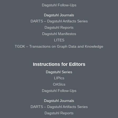
Dagstuhl Follow-Ups
Dagstuhl Journals
DARTS – Dagstuhl Artifacts Series
Dagstuhl Reports
Dagstuhl Manifestos
LITES
TGDK – Transactions on Graph Data and Knowledge
Instructions for Editors
Dagstuhl Series
LIPIcs
OASIcs
Dagstuhl Follow-Ups
Dagstuhl Journals
DARTS – Dagstuhl Artifacts Series
Dagstuhl Reports