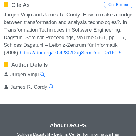
Cite As
Get BibTex
Jurgen Vinju and James R. Cordy. How to make a bridge
between transformation and analysis technologies?. In
Transformation Techniques in Software Engineering.
Dagstuhl Seminar Proceedings, Volume 5161, pp. 1-7,
Schloss Dagstuhl – Leibniz-Zentrum für Informatik
(2006)
https://doi.org/10.4230/DagSemProc.05161.5
Author Details
Jurgen Vinju
James R. Cordy
About DROPS
Schloss Dagstuhl - Leibniz Center for Informatics has