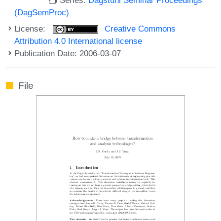
(DagSemProc)
License:
Creative Commons
Attribution 4.0 International license
Publication Date: 2006-03-07
File