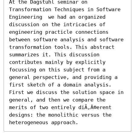
At the Dagstuhl seminar on  
Transformation Techniques in Software 
Engineering  we had an organized 
discussion on the intricacies of 
engineering practicle connections 
between software analysis and software 
transformation tools. This abstract 
summarizes it. This discussion 
contributes mainly by explicitly 
focussing on this subject from a 
general perspective, and providing a 
first sketch of a domain analysis. 
First we discuss the solution space in 
general, and then we compare the 
merits of two entirely diÃ‚Â®erent 
designs: the monolithic versus the 
heterogeneous approach.