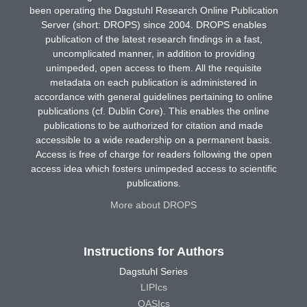
been operating the Dagstuhl Research Online Publication
Server (short: DROPS) since 2004. DROPS enables
publication of the latest research findings in a fast,
uncomplicated manner, in addition to providing
unimpeded, open access to them. All the requisite
metadata on each publication is administered in
accordance with general guidelines pertaining to online
publications (cf. Dublin Core). This enables the online
publications to be authorized for citation and made
accessible to a wide readership on a permanent basis.
Access is free of charge for readers following the open
access idea which fosters unimpeded access to scientific
publications.
More about DROPS
Instructions for Authors
Dagstuhl Series
LIPIcs
OASIcs