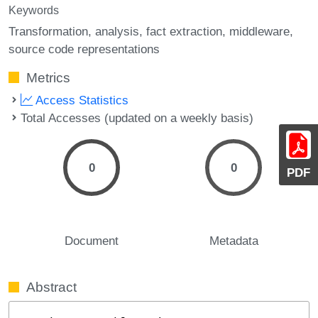
Keywords
Transformation
analysis
fact extraction
middleware
source code representations
Metrics
Access Statistics
Total Accesses (updated on a weekly basis)
0
0
PDF
Document
Metadata
Abstract