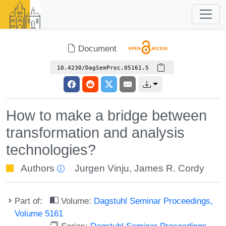
Document
10.4230/DagSemProc.05161.5
How to make a bridge between
transformation and analysis
technologies?
Authors
Jurgen Vinju
,
James R. Cordy
Part of:
Volume:
Dagstuhl Seminar Proceedings,
Volume 5161
Series:
Dagstuhl Seminar Proceedings