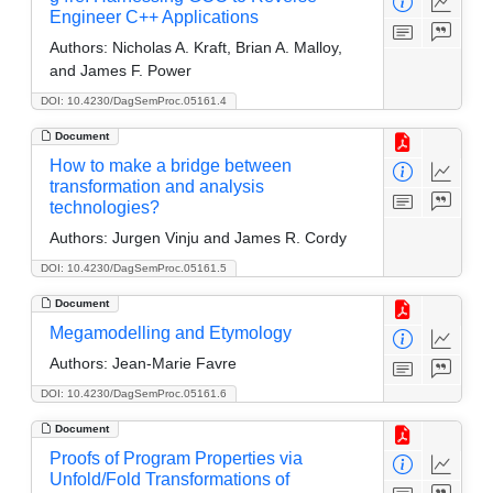
Engineer C++ Applications
Authors:
Nicholas A. Kraft, Brian A. Malloy,
and James F. Power
DOI: 10.4230/DagSemProc.05161.4
Document
How to make a bridge between
transformation and analysis
technologies?
Authors:
Jurgen Vinju and James R. Cordy
DOI: 10.4230/DagSemProc.05161.5
Document
Megamodelling and Etymology
Authors:
Jean-Marie Favre
DOI: 10.4230/DagSemProc.05161.6
Document
Proofs of Program Properties via
Unfold/Fold Transformations of