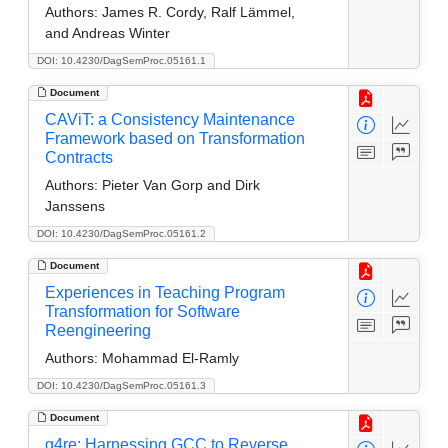
Authors:
James R. Cordy, Ralf Lämmel,
and Andreas Winter
DOI: 10.4230/DagSemProc.05161.1
Document
CAViT: a Consistency Maintenance
Framework based on Transformation
Contracts
Authors:
Pieter Van Gorp and Dirk
Janssens
DOI: 10.4230/DagSemProc.05161.2
Document
Experiences in Teaching Program
Transformation for Software
Reengineering
Authors:
Mohammad El-Ramly
DOI: 10.4230/DagSemProc.05161.3
Document
g4re: Harnessing GCC to Reverse