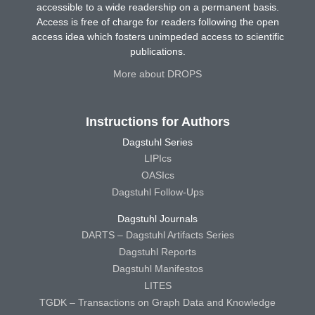
accessible to a wide readership on a permanent basis.
Access is free of charge for readers following the open
access idea which fosters unimpeded access to scientific
publications.
More about DROPS
Instructions for Authors
Dagstuhl Series
LIPIcs
OASIcs
Dagstuhl Follow-Ups
Dagstuhl Journals
DARTS – Dagstuhl Artifacts Series
Dagstuhl Reports
Dagstuhl Manifestos
LITES
TGDK – Transactions on Graph Data and Knowledge