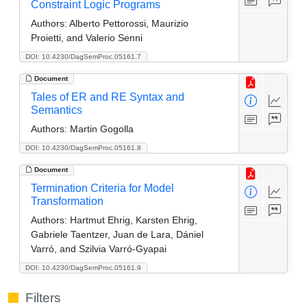
Constraint Logic Programs
Authors:
Alberto Pettorossi, Maurizio
Proietti, and Valerio Senni
DOI: 10.4230/DagSemProc.05161.7
Document
Tales of ER and RE Syntax and
Semantics
Authors:
Martin Gogolla
DOI: 10.4230/DagSemProc.05161.8
Document
Termination Criteria for Model
Transformation
Authors:
Hartmut Ehrig, Karsten Ehrig,
Gabriele Taentzer, Juan de Lara, Dániel
Varró, and Szilvia Varró-Gyapai
DOI: 10.4230/DagSemProc.05161.9
Filters