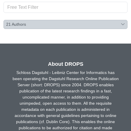
21
Authors
About DROPS
Schloss Dagstuhl - Leibniz Center for Informatics has
been operating the Dagstuhl Research Online Publication
Server (short: DROPS) since 2004. DROPS enables
publication of the latest research findings in a fast,
uncomplicated manner, in addition to providing
unimpeded, open access to them. All the requisite
metadata on each publication is administered in
accordance with general guidelines pertaining to online
publications (cf. Dublin Core). This enables the online
publications to be authorized for citation and made