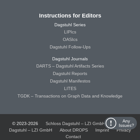
Instructions for Editors
Dagstuhl Series
LIPIcs
OASIcs
Dagstuhl Follow-Ups
Dagstuhl Journals
DARTS – Dagstuhl Artifacts Series
Dagstuhl Reports
Dagstuhl Manifestos
LITES
TGDK – Transactions on Graph Data and Knowledge
Any
© 2023-2026
Schloss Dagstuhl – LZI GmbH
Schloss
Issues?
Dagstuhl – LZI GmbH
About DROPS
Imprint
Privacy
Contact