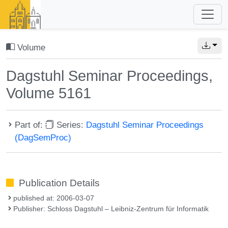
Volume
Dagstuhl Seminar Proceedings,
Volume 5161
Part of:
Series:
Dagstuhl Seminar Proceedings
(DagSemProc)
Publication Details
published at: 2006-03-07
Publisher: Schloss Dagstuhl – Leibniz-Zentrum für Informatik