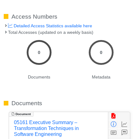
Access Numbers
Detailed Access Statistics available here
Total Accesses (updated on a weekly basis)
0
0
Documents
Metadata
Documents
Document
05161 Executive Summary –
Transformation Techniques in
Software Engineering