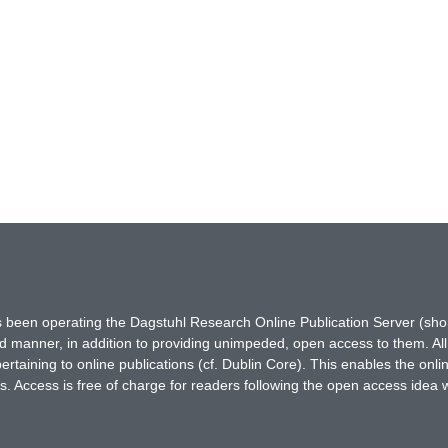
has been operating the Dagstuhl Research Online Publication Server (s
ted manner, in addition to providing unimpeded, open access to them. All
rtaining to online publications (cf. Dublin Core). This enables the onli
. Access is free of charge for readers following the open access idea 