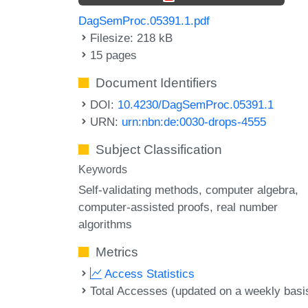
DagSemProc.05391.1.pdf
Filesize: 218 kB
15 pages
Document Identifiers
DOI:
10.4230/DagSemProc.05391.1
URN:
urn:nbn:de:0030-drops-4555
Subject Classification
Keywords
Self-validating methods
computer algebra
computer-assisted proofs
real number
algorithms
Metrics
Access Statistics
Total Accesses (updated on a weekly basi