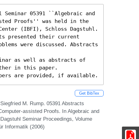
l Seminar 05391 ``Algebraic and 
sted Proofs'' was held in the 
Center (IBFI), Schloss Dagstuhl.

s presented their current

oblems were discussed. Abstracts 
inar as well as abstracts of

her in this paper.

pers are provided, if available.
Get BibTex
d Siegfried M. Rump. 05391 Abstracts
Computer-assisted Proofs. In Algebraic and
 Dagstuhl Seminar Proceedings, Volume
r Informatik (2006)