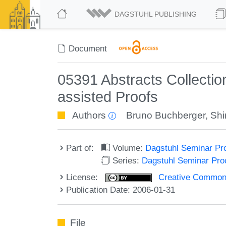
DAGSTUHL PUBLISHING
Document
05391 Abstracts Collecti
assisted Proofs
Authors
Bruno Buchberger
,
Shi
Part of:
Volume:
Dagstuhl Seminar Pr
Series:
Dagstuhl Seminar Pr
License:
Creative Commons A
Publication Date: 2006-01-31
File