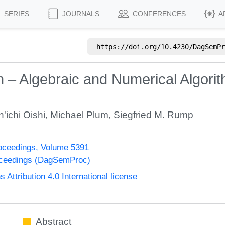
SERIES
JOURNALS
CONFERENCES
A
https://doi.org/
10.4230/DagSemPr
on – Algebraic and Numerical Algor
n'ichi Oishi
,
Michael Plum
,
Siegfried M. Rump
oceedings, Volume 5391
oceedings (DagSemProc)
ttribution 4.0 International license
Abstract