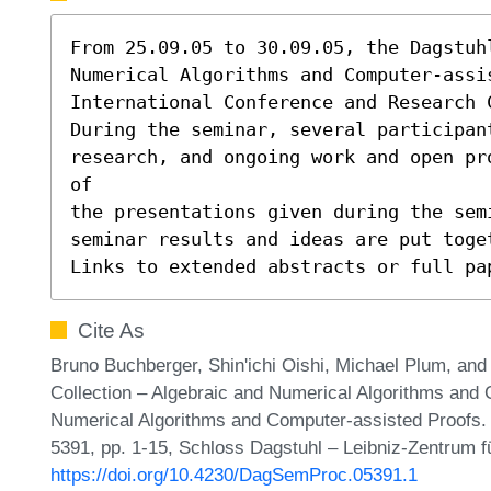
From 25.09.05 to 30.09.05, the Dagstuh
Numerical Algorithms and Computer-assi
International Conference and Research 
During the seminar, several participant
research, and ongoing work and open pr
of

the presentations given during the sem
seminar results and ideas are put toget
Links to extended abstracts or full pa
Cite As
Bruno Buchberger, Shin'ichi Oishi, Michael Plum, an
Collection – Algebraic and Numerical Algorithms and 
Numerical Algorithms and Computer-assisted Proofs.
5391, pp. 1-15, Schloss Dagstuhl – Leibniz-Zentrum fü
https://doi.org/10.4230/DagSemProc.05391.1