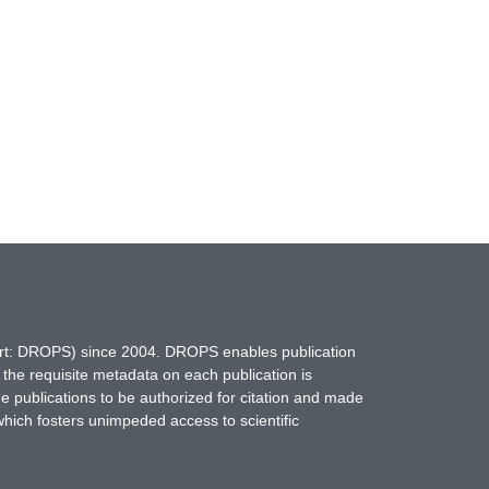
hort: DROPS) since 2004. DROPS enables publication
 the requisite metadata on each publication is
ne publications to be authorized for citation and made
which fosters unimpeded access to scientific