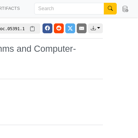
RTIFACTS
oc.05391.1
ithms and Computer-