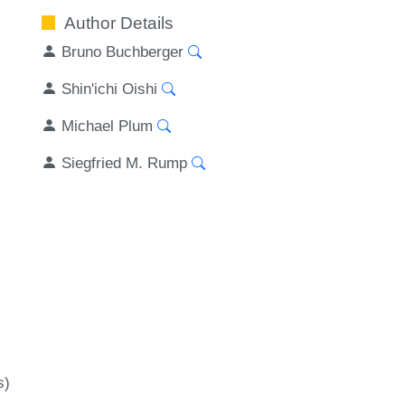
Author Details
Bruno Buchberger
Shin'ichi Oishi
Michael Plum
Siegfried M. Rump
s)