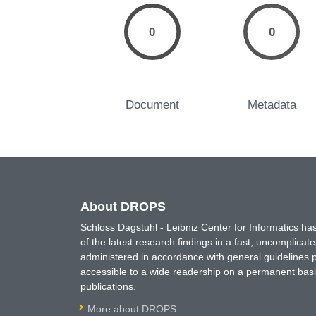
0
0
Document
Metadata
About DROPS
Schloss Dagstuhl - Leibniz Center for Informatics 
of the latest research findings in a fast, uncomplica
administered in accordance with general guidelines pe
accessible to a wide readership on a permanent basis
publications.
More about DROPS