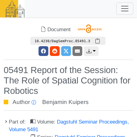
Document
10.4230/DagSemProc.05491.3
05491 Report of the Session:
The Role of Spatial Cognition for
Robotics
Author
Benjamin Kuipers
Part of:
Volume:
Dagstuhl Seminar Proceedings,
Volume 5491
Series:
Dagstuhl Seminar Proceedings