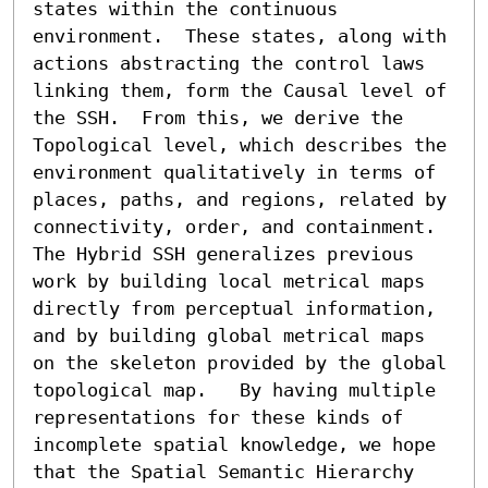
states within the continuous 
environment.  These states, along with 
actions abstracting the control laws 
linking them, form the Causal level of 
the SSH.  From this, we derive the 
Topological level, which describes the 
environment qualitatively in terms of 
places, paths, and regions, related by 
connectivity, order, and containment.  
The Hybrid SSH generalizes previous 
work by building local metrical maps 
directly from perceptual information, 
and by building global metrical maps 
on the skeleton provided by the global 
topological map.   By having multiple 
representations for these kinds of 
incomplete spatial knowledge, we hope 
that the Spatial Semantic Hierarchy 