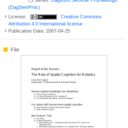
(DagSemProc)
License:
Creative Commons
Attribution 4.0 International license
Publication Date: 2007-04-25
File