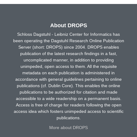
About DROPS
Schloss Dagstuhl - Leibniz Center for Informatics has
been operating the Dagstuhl Research Online Publication
Server (short: DROPS) since 2004. DROPS enables
publication of the latest research findings in a fast,
uncomplicated manner, in addition to providing
unimpeded, open access to them. All the requisite
metadata on each publication is administered in
accordance with general guidelines pertaining to online
publications (cf. Dublin Core). This enables the online
publications to be authorized for citation and made
accessible to a wide readership on a permanent basis.
Access is free of charge for readers following the open
access idea which fosters unimpeded access to scientific
publications.
More about DROPS