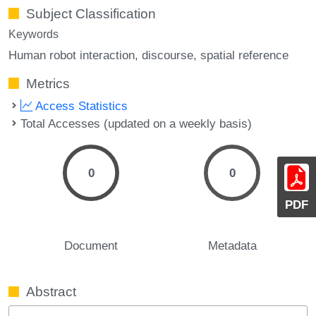
Subject Classification
Keywords
Human robot interaction
discourse
spatial reference
Metrics
Access Statistics
Total Accesses (updated on a weekly basis)
0
0
PDF
Document
Metadata
Abstract