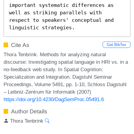
important systematic differences as 
well as striking parallels with 
respect to speakers' conceptual and 
linguistic strategies.
Cite As
Get BibTex
Thora Tenbrink. Methods for analyzing natural
discourse: Investigating spatial language in HRI vs. in a
no-feedback web study. In Spatial Cognition:
Specialization and Integration. Dagstuhl Seminar
Proceedings, Volume 5491, pp. 1-10, Schloss Dagstuhl
– Leibniz-Zentrum für Informatik (2007)
https://doi.org/10.4230/DagSemProc.05491.6
Author Details
Thora Tenbrink