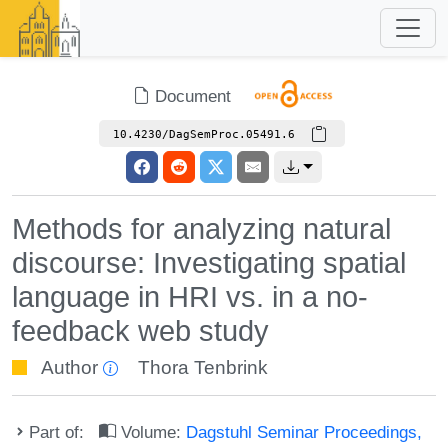
Document
10.4230/DagSemProc.05491.6
Methods for analyzing natural
discourse: Investigating spatial
language in HRI vs. in a no-
feedback web study
Author
Thora Tenbrink
Part of:
Volume:
Dagstuhl Seminar Proceedings,