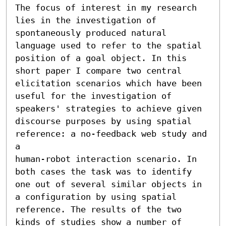
The focus of interest in my research 
lies in the investigation of 
spontaneously produced natural 
language used to refer to the spatial 
position of a goal object. In this 
short paper I compare two central 
elicitation scenarios which have been 
useful for the investigation of 
speakers' strategies to achieve given 
discourse purposes by using spatial 
reference: a no-feedback web study and 
a

human-robot interaction scenario. In 
both cases the task was to identify 
one out of several similar objects in 
a configuration by using spatial 
reference. The results of the two 
kinds of studies show a number of 