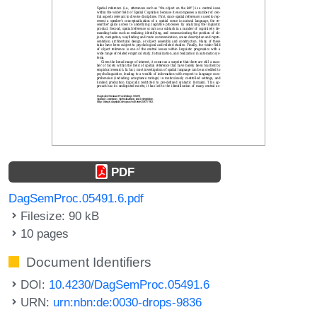
PDF
DagSemProc.05491.6.pdf
Filesize: 90 kB
10 pages
Document Identifiers
DOI:
10.4230/DagSemProc.05491.6
URN:
urn:nbn:de:0030-drops-9836