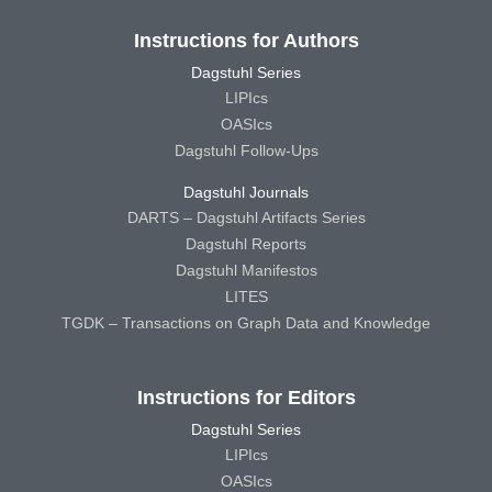
Instructions for Authors
Dagstuhl Series
LIPIcs
OASIcs
Dagstuhl Follow-Ups
Dagstuhl Journals
DARTS – Dagstuhl Artifacts Series
Dagstuhl Reports
Dagstuhl Manifestos
LITES
TGDK – Transactions on Graph Data and Knowledge
Instructions for Editors
Dagstuhl Series
LIPIcs
OASIcs