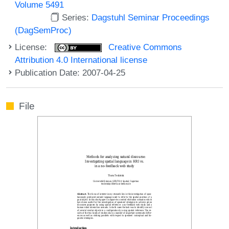
Volume 5491
Series:
Dagstuhl Seminar Proceedings
(DagSemProc)
License:
Creative Commons
Attribution 4.0 International license
Publication Date: 2007-04-25
File