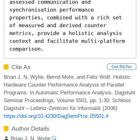
assessed communication and 
synchronisation performance 
properties, combined with a rich set 
of measured and derived counter 
metrics, provide a holistic analysis 
context and facilitate multi-platform 
comparison.
Cite As
Get BibTex
Brian J. N. Wylie, Bernd Mohr, and Felix Wolf. Holistic
Hardware Counter Performance Analysis of Parallel
Programs. In Automatic Performance Analysis. Dagstuhl
Seminar Proceedings, Volume 5501, pp. 1-30, Schloss
Dagstuhl – Leibniz-Zentrum für Informatik (2006)
https://doi.org/10.4230/DagSemProc.05501.4
Author Details
Brian J. N. Wylie