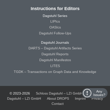
Instructions for Editors
Dagstuhl Series
LIPIcs
OASIcs
Dagstuhl Follow-Ups
Dagstuhl Journals
DARTS – Dagstuhl Artifacts Series
Dagstuhl Reports
Dagstuhl Manifestos
LITES
TGDK – Transactions on Graph Data and Knowledge
Any
© 2023-2026
Schloss Dagstuhl – LZI GmbH
Schloss
Issues?
Dagstuhl – LZI GmbH
About DROPS
Imprint
Privacy
Contact