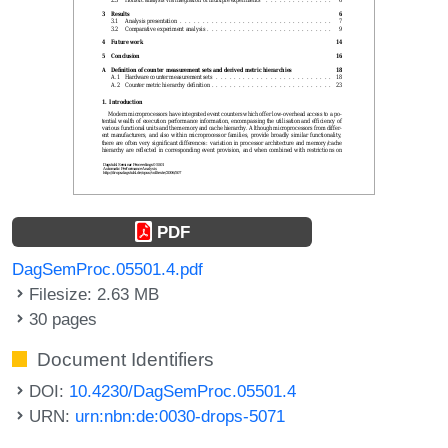
PDF
DagSemProc.05501.4.pdf
Filesize: 2.63 MB
30 pages
Document Identifiers
DOI:
10.4230/DagSemProc.05501.4
URN:
urn:nbn:de:0030-drops-5071