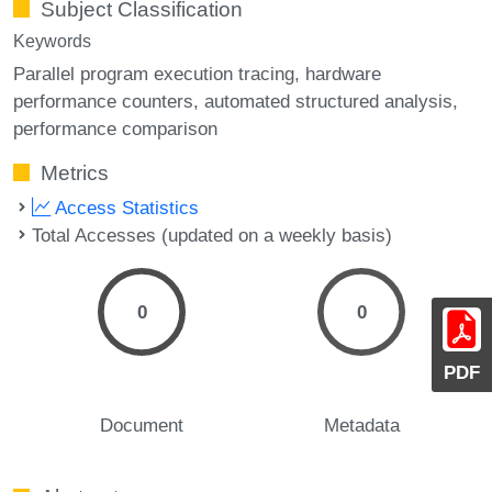
Subject Classification
Keywords
Parallel program execution tracing
hardware
performance counters
automated structured analysis
performance comparison
Metrics
Access Statistics
Total Accesses (updated on a weekly basis)
0
0
PDF
Document
Metadata