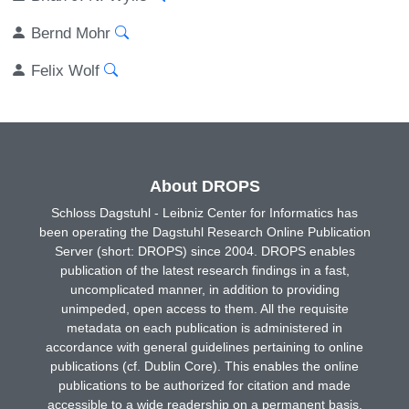
Bernd Mohr
Felix Wolf
About DROPS
Schloss Dagstuhl - Leibniz Center for Informatics has
been operating the Dagstuhl Research Online Publication
Server (short: DROPS) since 2004. DROPS enables
publication of the latest research findings in a fast,
uncomplicated manner, in addition to providing
unimpeded, open access to them. All the requisite
metadata on each publication is administered in
accordance with general guidelines pertaining to online
publications (cf. Dublin Core). This enables the online
publications to be authorized for citation and made
accessible to a wide readership on a permanent basis.