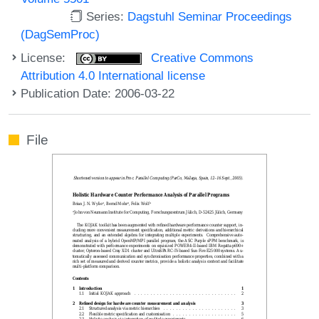
Series:
Dagstuhl Seminar Proceedings
(DagSemProc)
License:
Creative Commons
Attribution 4.0 International license
Publication Date: 2006-03-22
File