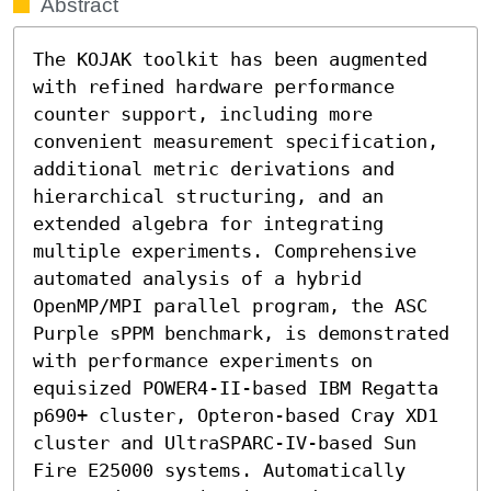
Abstract
The KOJAK toolkit has been augmented 
with refined hardware performance 
counter support, including more 
convenient measurement specification, 
additional metric derivations and 
hierarchical structuring, and an 
extended algebra for integrating 
multiple experiments. Comprehensive 
automated analysis of a hybrid 
OpenMP/MPI parallel program, the ASC 
Purple sPPM benchmark, is demonstrated 
with performance experiments on 
equisized POWER4-II-based IBM Regatta 
p690+ cluster, Opteron-based Cray XD1 
cluster and UltraSPARC-IV-based Sun 
Fire E25000 systems. Automatically 