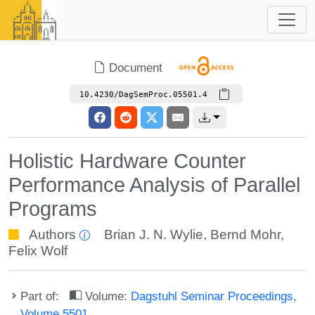
Document
10.4230/DagSemProc.05501.4
Holistic Hardware Counter
Performance Analysis of Parallel
Programs
Authors
Brian J. N. Wylie
,
Bernd Mohr
,
Felix Wolf
Part of:
Volume:
Dagstuhl Seminar Proceedings,
Volume 5501