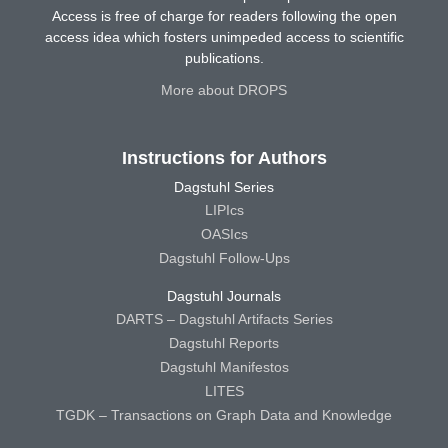
Access is free of charge for readers following the open
access idea which fosters unimpeded access to scientific
publications.
More about DROPS
Instructions for Authors
Dagstuhl Series
LIPIcs
OASIcs
Dagstuhl Follow-Ups
Dagstuhl Journals
DARTS – Dagstuhl Artifacts Series
Dagstuhl Reports
Dagstuhl Manifestos
LITES
TGDK – Transactions on Graph Data and Knowledge