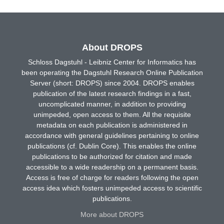
About DROPS
Schloss Dagstuhl - Leibniz Center for Informatics has
been operating the Dagstuhl Research Online Publication
Server (short: DROPS) since 2004. DROPS enables
publication of the latest research findings in a fast,
uncomplicated manner, in addition to providing
unimpeded, open access to them. All the requisite
metadata on each publication is administered in
accordance with general guidelines pertaining to online
publications (cf. Dublin Core). This enables the online
publications to be authorized for citation and made
accessible to a wide readership on a permanent basis.
Access is free of charge for readers following the open
access idea which fosters unimpeded access to scientific
publications.
More about DROPS