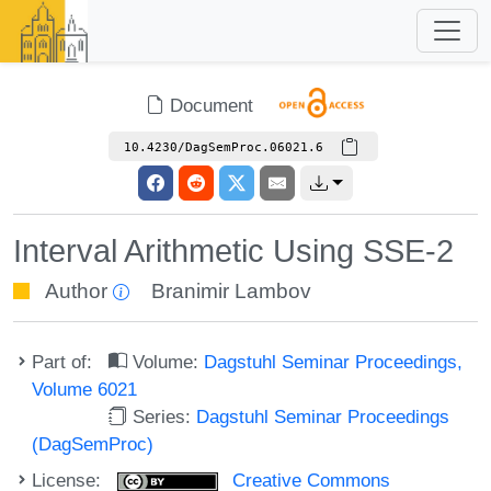
Document
10.4230/DagSemProc.06021.6
Interval Arithmetic Using SSE-2
Author
Branimir Lambov
Part of:
Volume:
Dagstuhl Seminar Proceedings,
Volume 6021
Series:
Dagstuhl Seminar Proceedings
(DagSemProc)
License:
Creative Commons