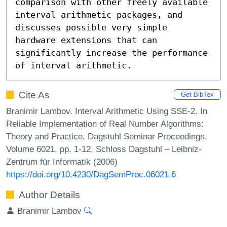
comparison with other freely available 
interval arithmetic packages, and 
discusses possible very simple 
hardware extensions that can 
significantly increase the performance 
of interval arithmetic.
Cite As
Get BibTex
Branimir Lambov. Interval Arithmetic Using SSE-2. In
Reliable Implementation of Real Number Algorithms:
Theory and Practice. Dagstuhl Seminar Proceedings,
Volume 6021, pp. 1-12, Schloss Dagstuhl – Leibniz-
Zentrum für Informatik (2006)
https://doi.org/10.4230/DagSemProc.06021.6
Author Details
Branimir Lambov