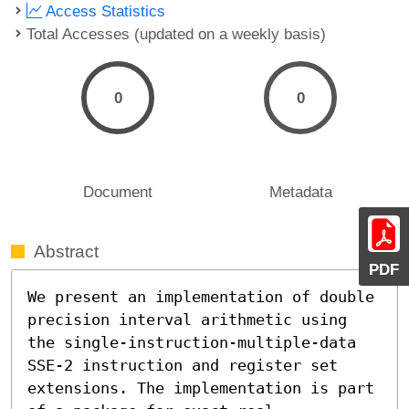
Access Statistics
Total Accesses (updated on a weekly basis)
0
0
Document
Metadata
Abstract
PDF
We present an implementation of double 
precision interval arithmetic using 
the single-instruction-multiple-data 
SSE-2 instruction and register set 
extensions. The implementation is part 