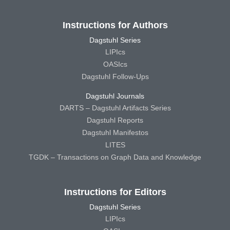
Instructions for Authors
Dagstuhl Series
LIPIcs
OASIcs
Dagstuhl Follow-Ups
Dagstuhl Journals
DARTS – Dagstuhl Artifacts Series
Dagstuhl Reports
Dagstuhl Manifestos
LITES
TGDK – Transactions on Graph Data and Knowledge
Instructions for Editors
Dagstuhl Series
LIPIcs