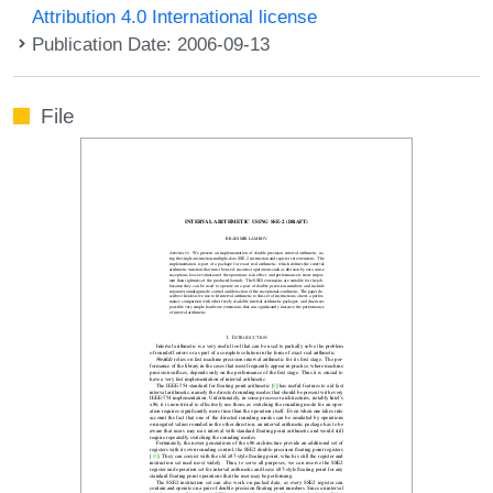
Attribution 4.0 International license
Publication Date: 2006-09-13
File