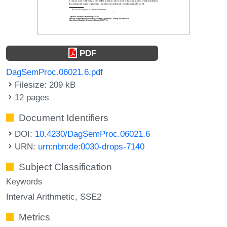
PDF
DagSemProc.06021.6.pdf
Filesize: 209 kB
12 pages
Document Identifiers
DOI:
10.4230/DagSemProc.06021.6
URN:
urn:nbn:de:0030-drops-7140
Subject Classification
Keywords
Interval Arithmetic
SSE2
Metrics