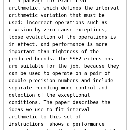
of a package for exact real 
arithmetic, which defines the interval 
arithmetic variation that must be 
used: incorrect operations such as 
division by zero cause exceptions, 
loose evaluation of the operations is 
in effect, and performance is more 
important than tightness of the 
produced bounds. The SSE2 extensions 
are suitable for the job, because they 
can be used to operate on a pair of 
double precision numbers and include 
separate rounding mode control and 
detection of the exceptional 
conditions. The paper describes the 
ideas we use to fit interval 
arithmetic to this set of 
instructions, shows a performance 