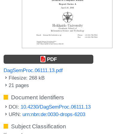
PDF
DagSemProc.06111.13.pdf
Filesize: 268 kB
21 pages
Document Identifiers
DOI:
10.4230/DagSemProc.06111.13
URN:
urn:nbn:de:0030-drops-6203
Subject Classification