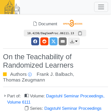
Document
10.4230/DagSemProc.06111.13
On the Teachability of
Randomized Learners
Authors
Frank J. Balbach
,
Thomas Zeugmann
Part of:
Volume:
Dagstuhl Seminar Proceedings,
Volume 6111
Series:
Dagstuhl Seminar Proceedings