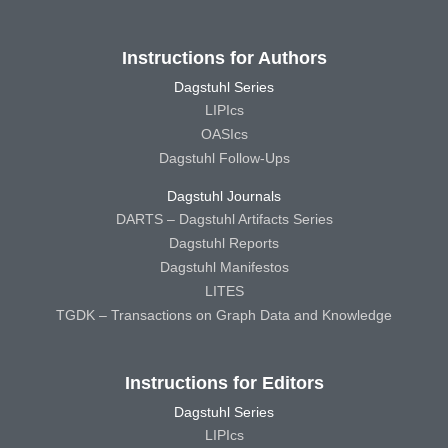
Instructions for Authors
Dagstuhl Series
LIPIcs
OASIcs
Dagstuhl Follow-Ups
Dagstuhl Journals
DARTS – Dagstuhl Artifacts Series
Dagstuhl Reports
Dagstuhl Manifestos
LITES
TGDK – Transactions on Graph Data and Knowledge
Instructions for Editors
Dagstuhl Series
LIPIcs