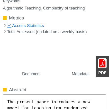
Keywords
Algorithmic Teaching
Complexity of teaching
Metrics
Access Statistics
Total Accesses (updated on a weekly basis)
PDF
Document
Metadata
Abstract
The present paper introduces a new 
model for teaching {em randomized 