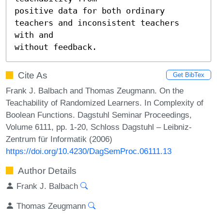
positive data for both ordinary 
teachers and inconsistent teachers 
with and

without feedback.
Cite As
Get BibTex
Frank J. Balbach and Thomas Zeugmann. On the
Teachability of Randomized Learners. In Complexity of
Boolean Functions. Dagstuhl Seminar Proceedings,
Volume 6111, pp. 1-20, Schloss Dagstuhl – Leibniz-
Zentrum für Informatik (2006)
https://doi.org/10.4230/DagSemProc.06111.13
Author Details
Frank J. Balbach
Thomas Zeugmann