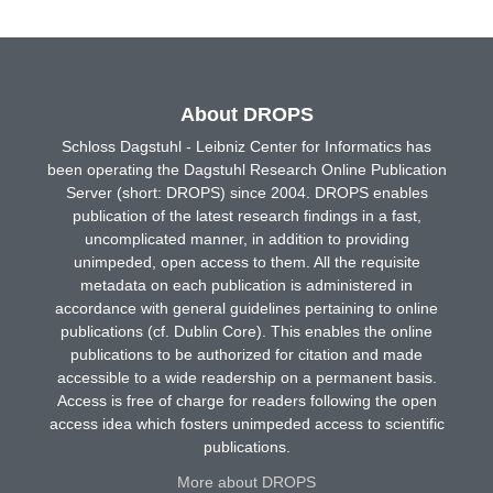
About DROPS
Schloss Dagstuhl - Leibniz Center for Informatics has
been operating the Dagstuhl Research Online Publication
Server (short: DROPS) since 2004. DROPS enables
publication of the latest research findings in a fast,
uncomplicated manner, in addition to providing
unimpeded, open access to them. All the requisite
metadata on each publication is administered in
accordance with general guidelines pertaining to online
publications (cf. Dublin Core). This enables the online
publications to be authorized for citation and made
accessible to a wide readership on a permanent basis.
Access is free of charge for readers following the open
access idea which fosters unimpeded access to scientific
publications.
More about DROPS