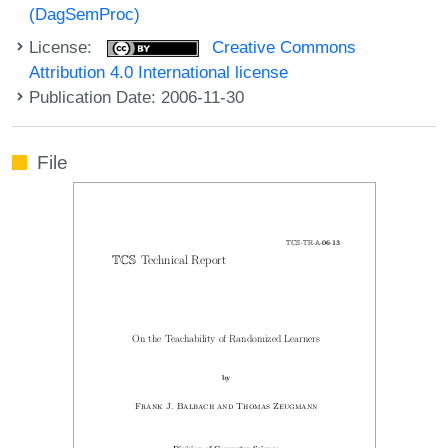
(DagSemProc)
License:
Creative Commons
Attribution 4.0 International license
Publication Date: 2006-11-30
File