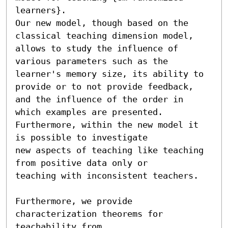
learners}.

Our new model, though based on the 
classical teaching dimension model,

allows to study the influence of 
various parameters such as the

learner's memory size, its ability to 
provide or to not provide feedback,

and the influence of the order in 
which examples are presented.

Furthermore, within the new model it 
is possible to investigate 

new aspects of teaching like teaching 
from positive data only or 

teaching with inconsistent teachers. 

Furthermore, we provide 
characterization theorems for 
teachability from 
