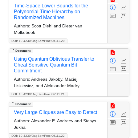
Time-Space Lower Bounds for the
Polynomial-Time Hierarchy on
Randomized Machines
Authors:
Scott Diehl and Dieter van
Melkebeek
DOI: 10.4230/DagSemProc.06111.20
Document
Using Quantum Oblivious Transfer to
Cheat Sensitive Quantum Bit
Commitment
Authors:
Andreas Jakoby, Maciej
Liskiewicz, and Aleksander Madry
DOI: 10.4230/DagSemProc.06111.21
Document
Very Large Cliques are Easy to Detect
Authors:
Alexander E. Andreev and Stasys
Jukna
DOI: 10.4230/DagSemProc.06111.22