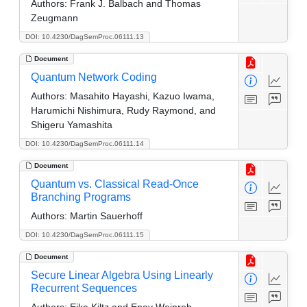
Authors:
Frank J. Balbach and Thomas
Zeugmann
DOI: 10.4230/DagSemProc.06111.13
Document
Quantum Network Coding
Authors:
Masahito Hayashi, Kazuo Iwama,
Harumichi Nishimura, Rudy Raymond, and
Shigeru Yamashita
DOI: 10.4230/DagSemProc.06111.14
Document
Quantum vs. Classical Read-Once
Branching Programs
Authors:
Martin Sauerhoff
DOI: 10.4230/DagSemProc.06111.15
Document
Secure Linear Algebra Using Linearly
Recurrent Sequences
Authors:
Eike Kiltz and Enav Weinreb