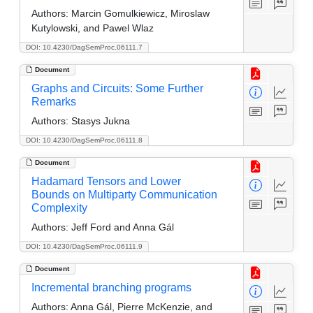
Authors:
Marcin Gomulkiewicz, Miroslaw
Kutylowski, and Pawel Wlaz
DOI: 10.4230/DagSemProc.06111.7
Document
Graphs and Circuits: Some Further
Remarks
Authors:
Stasys Jukna
DOI: 10.4230/DagSemProc.06111.8
Document
Hadamard Tensors and Lower
Bounds on Multiparty Communication
Complexity
Authors:
Jeff Ford and Anna Gál
DOI: 10.4230/DagSemProc.06111.9
Document
Incremental branching programs
Authors:
Anna Gál, Pierre McKenzie, and