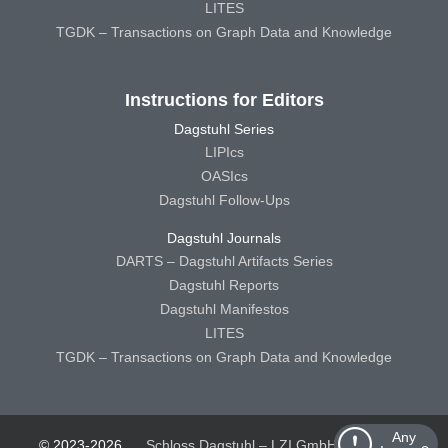
LITES
TGDK – Transactions on Graph Data and Knowledge
Instructions for Editors
Dagstuhl Series
LIPIcs
OASIcs
Dagstuhl Follow-Ups
Dagstuhl Journals
DARTS – Dagstuhl Artifacts Series
Dagstuhl Reports
Dagstuhl Manifestos
LITES
TGDK – Transactions on Graph Data and Knowledge
Any
© 2023-2026
Schloss Dagstuhl – LZI GmbH
Schloss