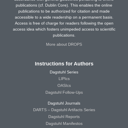
publications (cf. Dublin Core). This enables the online
publications to be authorized for citation and made
accessible to a wide readership on a permanent basis.
Access is free of charge for readers following the open
access idea which fosters unimpeded access to scientific
publications.
More about DROPS
Instructions for Authors
Dagstuhl Series
LIPIcs
OASIcs
Dagstuhl Follow-Ups
Dagstuhl Journals
DARTS – Dagstuhl Artifacts Series
Dagstuhl Reports
Dagstuhl Manifestos