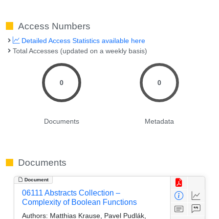
Access Numbers
Detailed Access Statistics available here
Total Accesses (updated on a weekly basis)
0
0
Documents
Metadata
Documents
Document
06111 Abstracts Collection –
Complexity of Boolean Functions
Authors:
Matthias Krause, Pavel Pudlák,