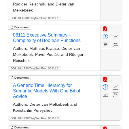
Rüdiger Reischuk, and Dieter van
Melkebeek
DOI: 10.4230/DagSemProc.06111.1
Document
06111 Executive Summary –
Complexity of Boolean Functions
Authors:
Matthias Krause, Dieter van
Melkebeek, Pavel Pudlák, and Rüdiger
Reischuk
DOI: 10.4230/DagSemProc.06111.2
Document
A Generic Time Hierarchy for
Semantic Models With One Bit of
Advice
Authors:
Dieter van Melkebeek and
Konstantin Pervyshev
DOI: 10.4230/DagSemProc.06111.3
Document