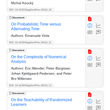
Michal Koucký
DOI: 10.4230/DagSemProc.06111.10
Document
On Probabilistic Time versus
Alternating Time
Authors:
Emanuele Viola
DOI: 10.4230/DagSemProc.06111.11
Document
On the Complexity of Numerical
Analysis
Authors:
Eric Allender, Peter Bürgisser,
Johan Kjeldgaard-Pedersen, and Peter
Bro Miltersen
DOI: 10.4230/DagSemProc.06111.12
Document
On the Teachability of Randomized
Learners