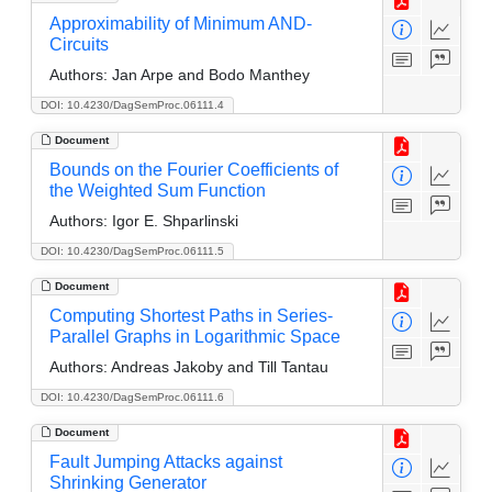
Approximability of Minimum AND-
Circuits
Authors:
Jan Arpe and Bodo Manthey
DOI: 10.4230/DagSemProc.06111.4
Document
Bounds on the Fourier Coefficients of
the Weighted Sum Function
Authors:
Igor E. Shparlinski
DOI: 10.4230/DagSemProc.06111.5
Document
Computing Shortest Paths in Series-
Parallel Graphs in Logarithmic Space
Authors:
Andreas Jakoby and Till Tantau
DOI: 10.4230/DagSemProc.06111.6
Document
Fault Jumping Attacks against
Shrinking Generator