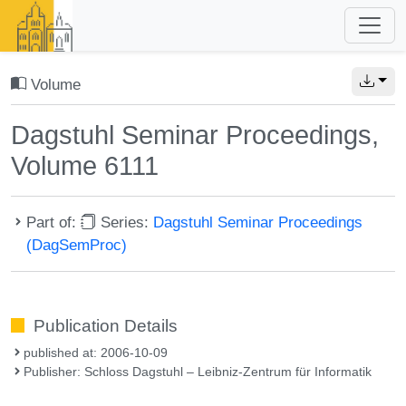
Volume
Dagstuhl Seminar Proceedings,
Volume 6111
Part of:
Series:
Dagstuhl Seminar Proceedings
(DagSemProc)
Publication Details
published at: 2006-10-09
Publisher: Schloss Dagstuhl – Leibniz-Zentrum für Informatik