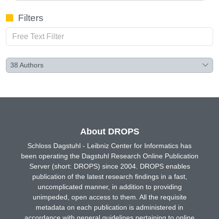
Filters
38
Authors
About DROPS
Schloss Dagstuhl - Leibniz Center for Informatics has
been operating the Dagstuhl Research Online Publication
Server (short: DROPS) since 2004. DROPS enables
publication of the latest research findings in a fast,
uncomplicated manner, in addition to providing
unimpeded, open access to them. All the requisite
metadata on each publication is administered in
accordance with general guidelines pertaining to online