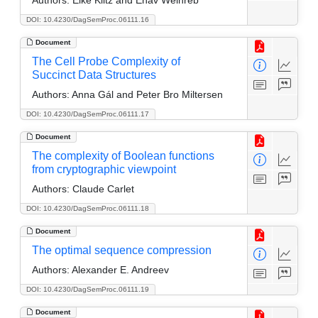
DOI: 10.4230/DagSemProc.06111.16
Document
The Cell Probe Complexity of
Succinct Data Structures
Authors:
Anna Gál and Peter Bro Miltersen
DOI: 10.4230/DagSemProc.06111.17
Document
The complexity of Boolean functions
from cryptographic viewpoint
Authors:
Claude Carlet
DOI: 10.4230/DagSemProc.06111.18
Document
The optimal sequence compression
Authors:
Alexander E. Andreev
DOI: 10.4230/DagSemProc.06111.19
Document