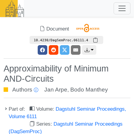
Document
10.4230/DagSemProc.06111.4
Approximability of Minimum
AND-Circuits
Authors
Jan Arpe
,
Bodo Manthey
Part of:
Volume:
Dagstuhl Seminar Proceedings,
Volume 6111
Series:
Dagstuhl Seminar Proceedings
(DagSemProc)