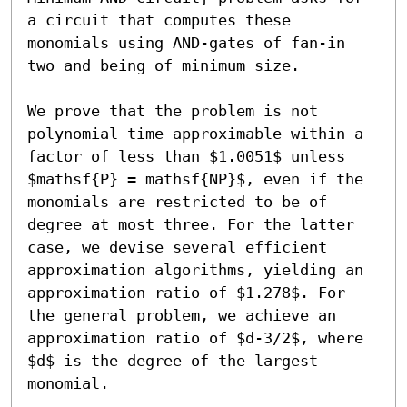
a circuit that computes these 
monomials using AND-gates of fan-in 
two and being of minimum size. 

We prove that the problem is not 
polynomial time approximable within a 
factor of less than $1.0051$ unless 
$mathsf{P} = mathsf{NP}$, even if the 
monomials are restricted to be of 
degree at most three. For the latter 
case, we devise several efficient 
approximation algorithms, yielding an 
approximation ratio of $1.278$. For 
the general problem, we achieve an 
approximation ratio of $d-3/2$, where 
$d$ is the degree of the largest 
monomial. 
