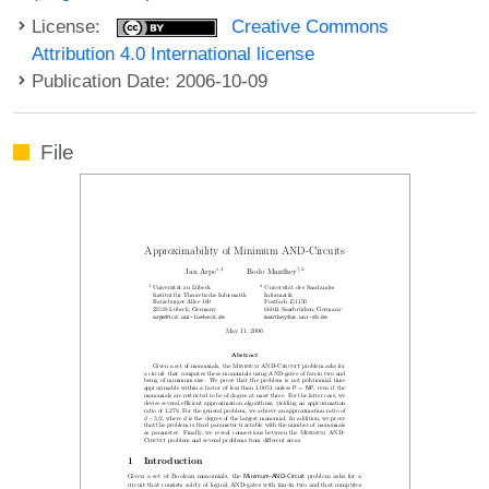
License:
Creative Commons
Attribution 4.0 International license
Publication Date: 2006-10-09
File