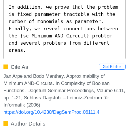
In addition, we prove that the problem 
is fixed parameter tractable with the 
number of monomials as parameter. 
Finally, we reveal connections between 
the {sc Minimum AND-Circuit} problem 
and several problems from different 
areas.
Cite As
Get BibTex
Jan Arpe and Bodo Manthey. Approximability of
Minimum AND-Circuits. In Complexity of Boolean
Functions. Dagstuhl Seminar Proceedings, Volume 6111,
pp. 1-21, Schloss Dagstuhl – Leibniz-Zentrum für
Informatik (2006)
https://doi.org/10.4230/DagSemProc.06111.4
Author Details