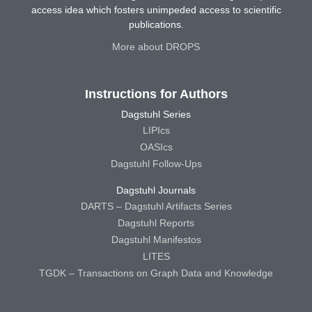
access idea which fosters unimpeded access to scientific
publications.
More about DROPS
Instructions for Authors
Dagstuhl Series
LIPIcs
OASIcs
Dagstuhl Follow-Ups
Dagstuhl Journals
DARTS – Dagstuhl Artifacts Series
Dagstuhl Reports
Dagstuhl Manifestos
LITES
TGDK – Transactions on Graph Data and Knowledge