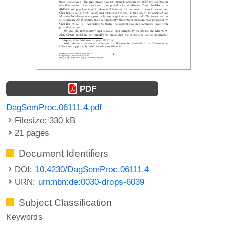
PDF
DagSemProc.06111.4.pdf
Filesize: 330 kB
21 pages
Document Identifiers
DOI:
10.4230/DagSemProc.06111.4
URN:
urn:nbn:de:0030-drops-6039
Subject Classification
Keywords