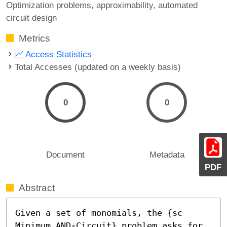
Optimization problems
approximability
automated
circuit design
Metrics
Access Statistics
Total Accesses (updated on a weekly basis)
0
0
Document
Metadata
PDF
Abstract
Given a set of monomials, the {sc 
Minimum AND-Circuit} problem asks for 