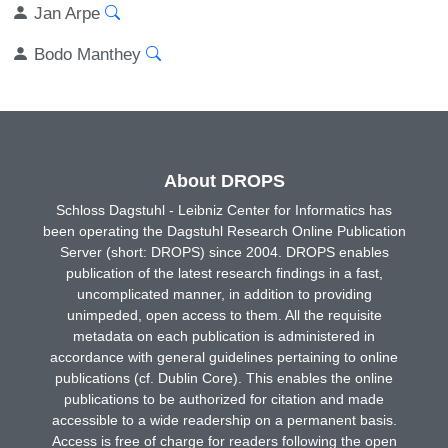
Jan Arpe
Bodo Manthey
About DROPS
Schloss Dagstuhl - Leibniz Center for Informatics has
been operating the Dagstuhl Research Online Publication
Server (short: DROPS) since 2004. DROPS enables
publication of the latest research findings in a fast,
uncomplicated manner, in addition to providing
unimpeded, open access to them. All the requisite
metadata on each publication is administered in
accordance with general guidelines pertaining to online
publications (cf. Dublin Core). This enables the online
publications to be authorized for citation and made
accessible to a wide readership on a permanent basis.
Access is free of charge for readers following the open